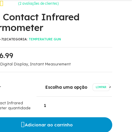
(
2
avaliações de clientes)
omo
 Contact Infrared
 com
rmometer
m
de
-712
CATEGORIA:
TEMPERATURE GUN
6.99
 Digital Display, Instant Measurement
r
LIMPAR
act Infrared
ter quantidade
Adicionar ao carrinho