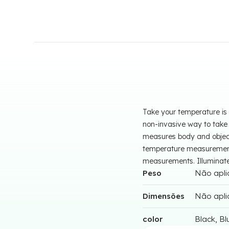
Take your temperature is 
non-invasive way to take
measures body and object
temperature measurements
measurements. Illuminated,
Peso
Não apli
Dimensões
Não apli
color
Black, Bl