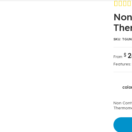
Avaliado c
2
Non
4.00
de 5,
The
baseado e
avaliações 
clientes
SKU:
TGUN
2
$
From
Features:
colo
Non Cont
Thermome