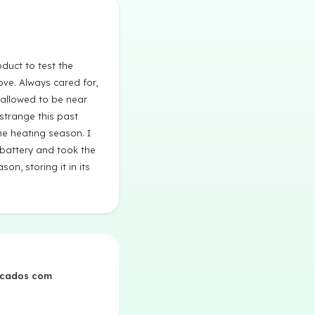
duct to test the
ve. Always cared for,
allowed to be near
 strange this past
he heating season. I
 battery and took the
son, storing it in its
rcados com