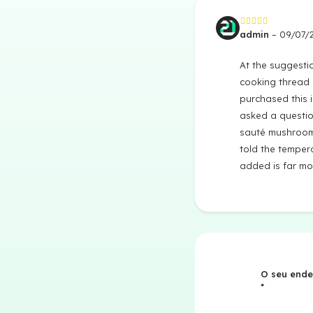
admin
–
09/07/
Avaliação
5
de 5
At the suggesti
cooking thread 
purchased this 
asked a questio
sauté mushroom
told the tempera
added is far mo
O seu ende
*