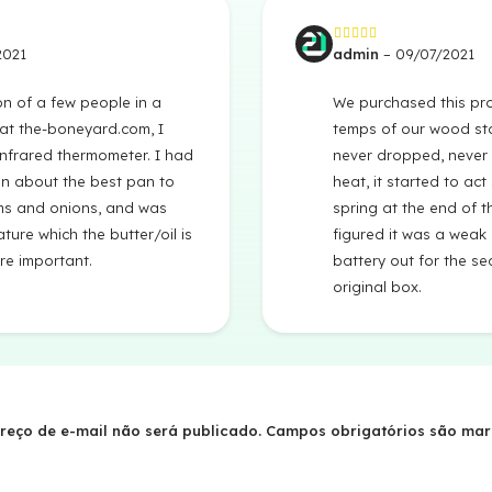
2021
admin
–
09/07/2021
Avaliação
3
de
5
on of a few people in a
We purchased this pro
at the-boneyard.com, I
temps of our wood sto
infrared thermometer. I had
never dropped, never 
n about the best pan to
heat, it started to act
s and onions, and was
spring at the end of t
ture which the butter/oil is
figured it was a weak
re important.
battery out for the sea
original box.
reço de e-mail não será publicado.
Campos obrigatórios são ma