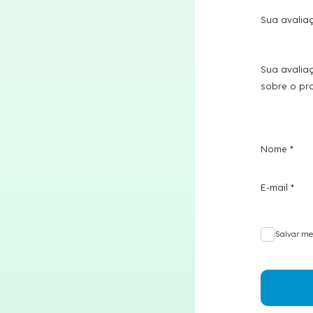
Sua avali
Sua avalia
sobre o p
Nome
*
E-mail
*
Salvar me