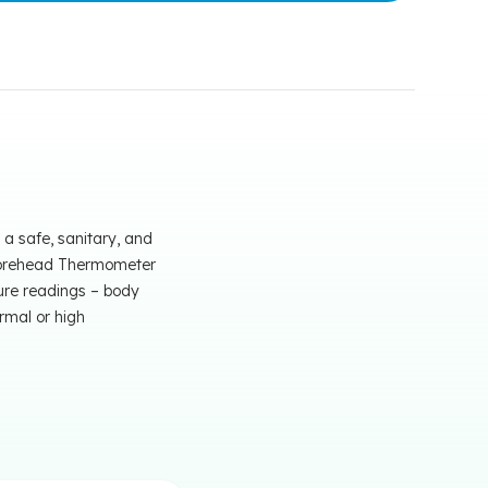
a safe, sanitary, and
d Forehead Thermometer
ure readings – body
rmal or high