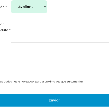
ação
*
ção
roduto
*
us dados neste navegador para a próxima vez que eu comentar.