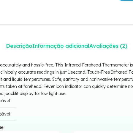
Descrição
Informação adicional
Avaliações (2)
accurately and hassle-free. This Infrared Forehead Thermometer is 
 clinically accurate readings in just 1 second. Touch-Free Infrare
 and liquid temperatures. Safe, sanitary and noninvasive temperat
 taken at forehead. Fever icon indicator can quickly determine no
 backlit display for low light use.
cável
cável
ue