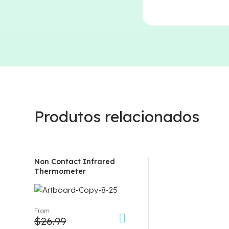
Produtos relacionados
Non Contact Infrared
Thermometer
From
$
26.99