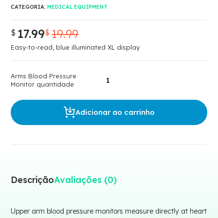
CATEGORIA:
MEDICAL EQUIPMENT
17.99
19.99
$
$
O
O
preço
preço
Easy-to-read, blue illuminated XL display
original
atual
era:
é:
Arms Blood Pressure
$19.99.
$17.99.
Monitor quantidade
Adicionar ao carrinho
Descrição
Avaliações (0)
Upper arm blood pressure monitors measure directly at heart