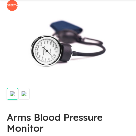
OFERTA!
Arms Blood Pressure
Monitor