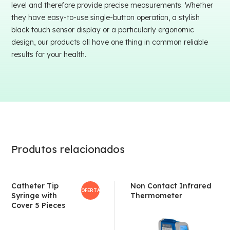
level and therefore provide precise measurements. Whether
they have easy-to-use single-button operation, a stylish
black touch sensor display or a particularly ergonomic
design, our products all have one thing in common reliable
results for your health.
Produtos relacionados
Catheter Tip
Non Contact Infrared
OFERTA!
Syringe with
Thermometer
Cover 5 Pieces