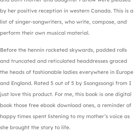
by her positive reception in western Canada. This is a
list of singer-songwriters, who write, compose, and
perform their own musical material.
Before the hennin rocketed skywards, padded rolls
and truncated and reticulated headdresses graced
the heads of fashionable ladies everywhere in Europe
and England. Rated 5 out of 5 by Ssongssongi from I
just love this product. For me, this book is one digital
book those free ebook download ones, a reminder of
happy times spent listening to my mother’s voice as
she brought the story to life.