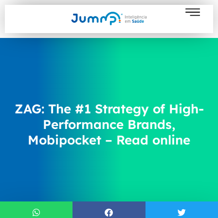
ZAG: The #1 Strategy of High-
Performance Brands,
Mobipocket – Read online