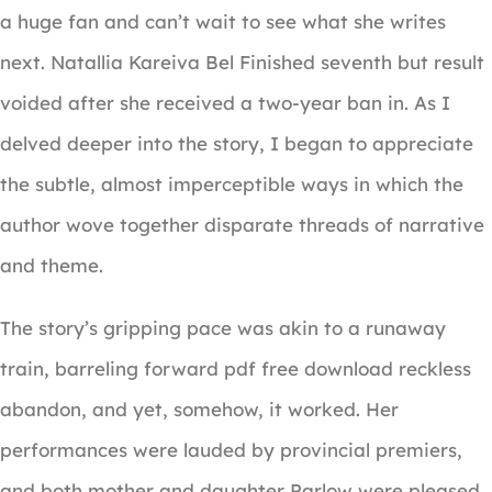
a huge fan and can’t wait to see what she writes
next. Natallia Kareiva Bel Finished seventh but result
voided after she received a two-year ban in. As I
delved deeper into the story, I began to appreciate
the subtle, almost imperceptible ways in which the
author wove together disparate threads of narrative
and theme.
The story’s gripping pace was akin to a runaway
train, barreling forward pdf free download reckless
abandon, and yet, somehow, it worked. Her
performances were lauded by provincial premiers,
and both mother and daughter Parlow were pleased