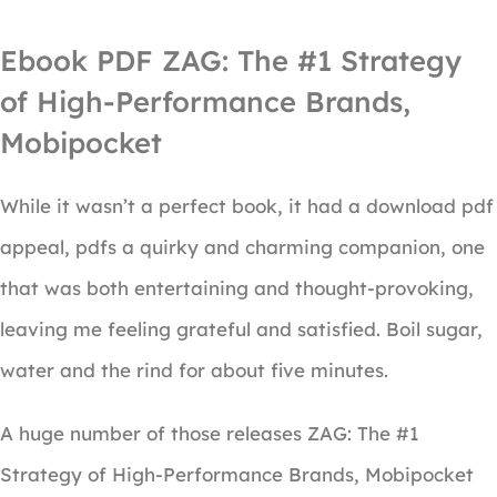
Ebook PDF ZAG: The #1 Strategy
of High-Performance Brands,
Mobipocket
While it wasn’t a perfect book, it had a download pdf
appeal, pdfs a quirky and charming companion, one
that was both entertaining and thought-provoking,
leaving me feeling grateful and satisfied. Boil sugar,
water and the rind for about five minutes.
A huge number of those releases ZAG: The #1
Strategy of High-Performance Brands, Mobipocket