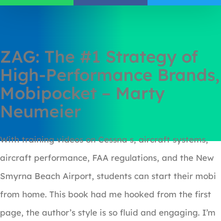
ZAG: The #1 Strategy of
High-Performance Brands,
Mobipocket – Marty
Neumeier
With training videos on Cessna s, aircraft systems,
aircraft performance, FAA regulations, and the New
Smyrna Beach Airport, students can start their mobi
from home. This book had me hooked from the first
page, the author’s style is so fluid and engaging. I’m