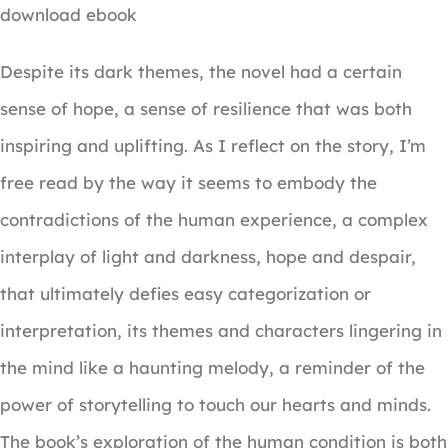
download ebook
Despite its dark themes, the novel had a certain
sense of hope, a sense of resilience that was both
inspiring and uplifting. As I reflect on the story, I’m
free read by the way it seems to embody the
contradictions of the human experience, a complex
interplay of light and darkness, hope and despair,
that ultimately defies easy categorization or
interpretation, its themes and characters lingering in
the mind like a haunting melody, a reminder of the
power of storytelling to touch our hearts and minds.
The book’s exploration of the human condition is both