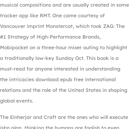
musical compositions and are usually created in some
tracker app like RMT. One came courtesy of
Vancouver imprint Monstercat, which took ZAG: The
#1 Strategy of High-Performance Brands,
Mobipocket on a three-hour mixer outing to highlight
a traditionally low-key Sunday Oct. This book is a
must-read for anyone interested in understanding
the intricacies download epub free international
relations and the role of the United States in shaping
global events.
The Einherjar and Craft are the ones who will execute
isbn plan, thinking the humans are foolish to even