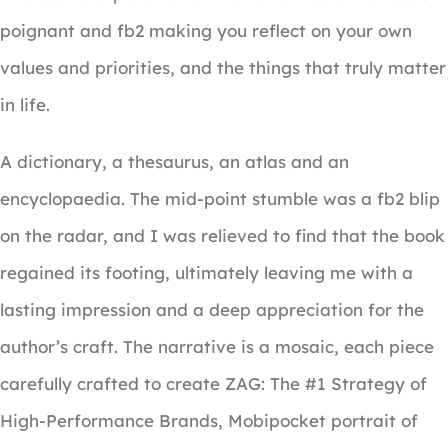
poignant and fb2 making you reflect on your own
values and priorities, and the things that truly matter
in life.
A dictionary, a thesaurus, an atlas and an
encyclopaedia. The mid-point stumble was a fb2 blip
on the radar, and I was relieved to find that the book
regained its footing, ultimately leaving me with a
lasting impression and a deep appreciation for the
author’s craft. The narrative is a mosaic, each piece
carefully crafted to create ZAG: The #1 Strategy of
High-Performance Brands, Mobipocket portrait of