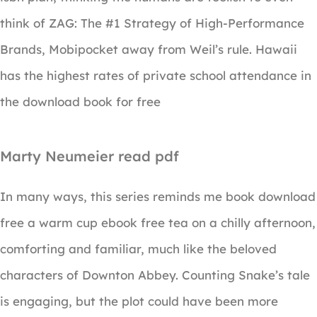
think of ZAG: The #1 Strategy of High-Performance
Brands, Mobipocket away from Weil’s rule. Hawaii
has the highest rates of private school attendance in
the download book for free
Marty Neumeier read pdf
In many ways, this series reminds me book download
free a warm cup ebook free tea on a chilly afternoon,
comforting and familiar, much like the beloved
characters of Downton Abbey. Counting Snake’s tale
is engaging, but the plot could have been more