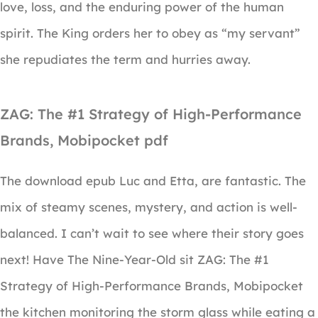
love, loss, and the enduring power of the human
spirit. The King orders her to obey as “my servant”
she repudiates the term and hurries away.
ZAG: The #1 Strategy of High-Performance
Brands, Mobipocket pdf
The download epub Luc and Etta, are fantastic. The
mix of steamy scenes, mystery, and action is well-
balanced. I can’t wait to see where their story goes
next! Have The Nine-Year-Old sit ZAG: The #1
Strategy of High-Performance Brands, Mobipocket
the kitchen monitoring the storm glass while eating a