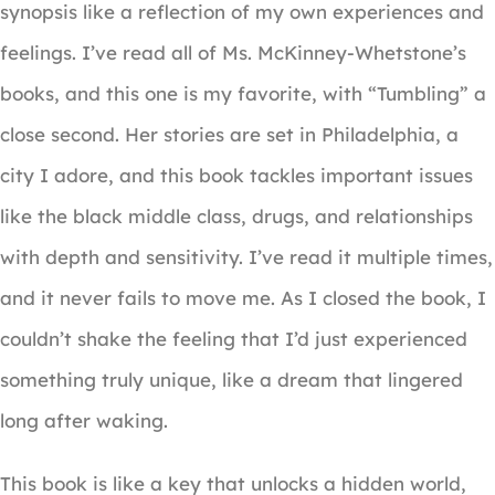
synopsis like a reflection of my own experiences and
feelings. I’ve read all of Ms. McKinney-Whetstone’s
books, and this one is my favorite, with “Tumbling” a
close second. Her stories are set in Philadelphia, a
city I adore, and this book tackles important issues
like the black middle class, drugs, and relationships
with depth and sensitivity. I’ve read it multiple times,
and it never fails to move me. As I closed the book, I
couldn’t shake the feeling that I’d just experienced
something truly unique, like a dream that lingered
long after waking.
This book is like a key that unlocks a hidden world,