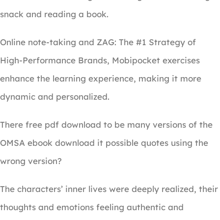
snack and reading a book.
Online note-taking and ZAG: The #1 Strategy of
High-Performance Brands, Mobipocket exercises
enhance the learning experience, making it more
dynamic and personalized.
There free pdf download to be many versions of the
OMSA ebook download it possible quotes using the
wrong version?
The characters’ inner lives were deeply realized, their
thoughts and emotions feeling authentic and