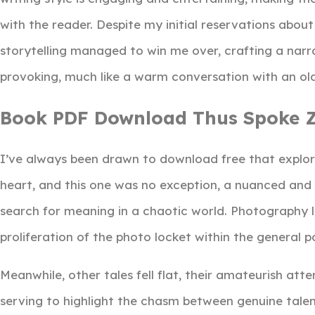
with the reader. Despite my initial reservations abou
storytelling managed to win me over, crafting a nar
provoking, much like a warm conversation with an old
Book PDF Download Thus Spoke Z
I’ve always been drawn to download free that explo
heart, and this one was no exception, a nuanced and d
search for meaning in a chaotic world. Photography 
proliferation of the photo locket within the general p
Meanwhile, other tales fell flat, their amateurish att
serving to highlight the chasm between genuine talen