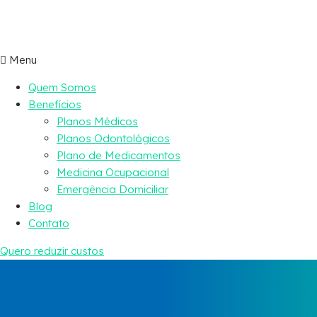
Menu
Quem Somos
Benefícios
Planos Médicos
Planos Odontológicos
Plano de Medicamentos
Medicina Ocupacional
Emergência Domiciliar
Blog
Contato
Quero reduzir custos