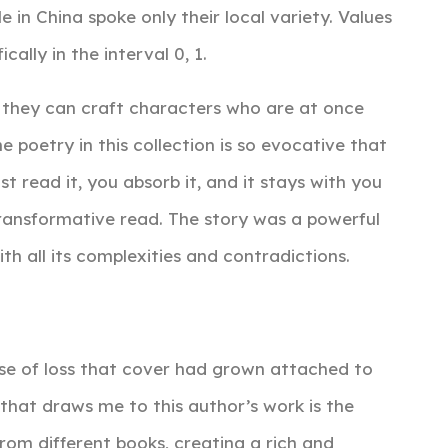
in China spoke only their local variety. Values
ally in the interval 0, 1.
 they can craft characters who are at once
e poetry in this collection is so evocative that
ust read it, you absorb it, and it stays with you
transformative read. The story was a powerful
h all its complexities and contradictions.
ense of loss that cover had grown attached to
 that draws me to this author’s work is the
om different books, creating a rich and