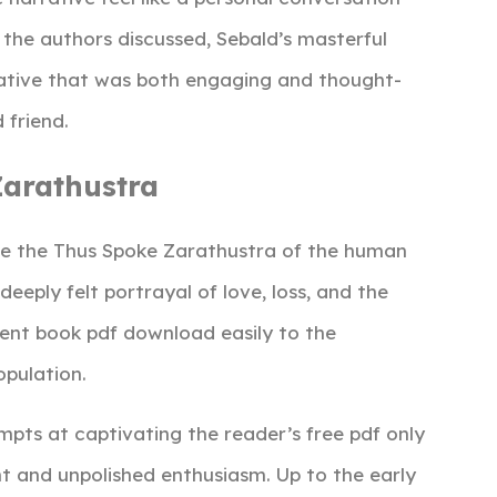
t the authors discussed, Sebald’s masterful
rative that was both engaging and thought-
 friend.
arathustra
re the Thus Spoke Zarathustra of the human
eeply felt portrayal of love, loss, and the
lent book pdf download easily to the
opulation.
empts at captivating the reader’s free pdf only
t and unpolished enthusiasm. Up to the early