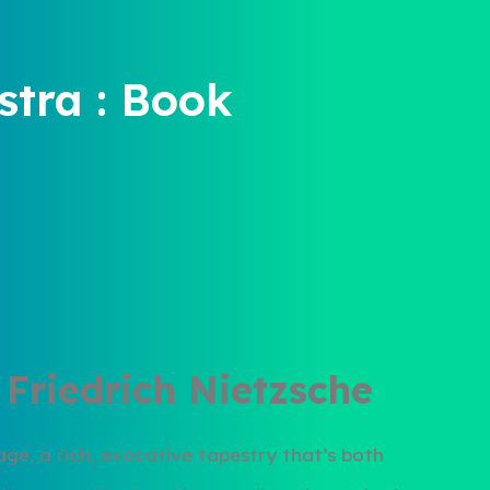
tra : Book
 Friedrich Nietzsche
uage, a rich, evocative tapestry that’s both