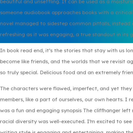
beautiful and unsettling. It can be used as a moisturis
someone audiobook approaches books with a critical e
novel managed to sidestep common pitfalls, instead o
refreshing as it was engaging, a true standout in its 
In book read end, it’s the stories that stay with us lo
become like friends, and the worlds that we revisit a
so truly special. Delicious food and an extremely fr
The characters were flawed, imperfect, and yet they fel
members, like a part of ourselves, our own hearts. I r
was a fun and engaging synopsis The cliffhanger left
racial diversity was well-executed. I’m excited to se
writing style is engaging and entertaining, making the