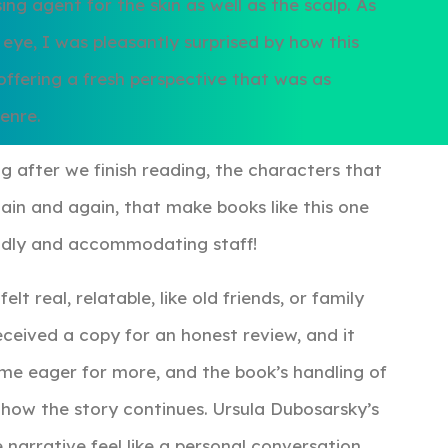
ing agent for the skin as well as the scalp. As
ye, I was pleasantly surprised by how this
ffering a fresh perspective that was as
genre.
ng after we finish reading, the characters that
gain and again, that make books like this one
iendly and accommodating staff!
t real, relatable, like old friends, or family
eceived a copy for an honest review, and it
 me eager for more, and the book’s handling of
e how the story continues. Ursula Dubosarsky’s
 narrative feel like a personal conversation