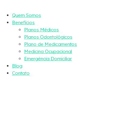
Quem Somos
Benefícios
Planos Médicos
Planos Odontológicos
Plano de Medicamentos
Medicina Ocupacional
Emergência Domiciliar
Blog
Contato