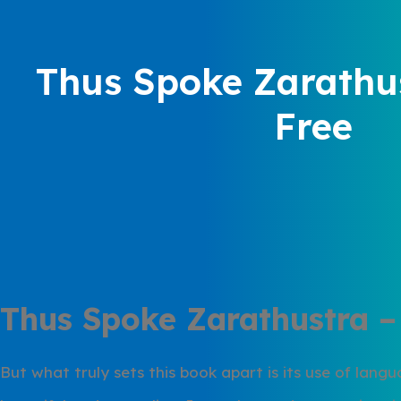
Thus Spoke Zarathus
Free
Thus Spoke Zarathustra –
But what truly sets this book apart is its use of lang