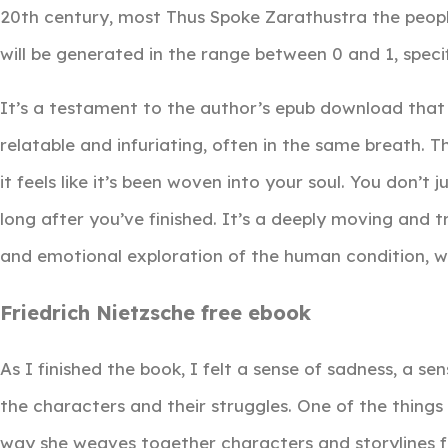
20th century, most Thus Spoke Zarathustra the people 
will be generated in the range between 0 and 1, specific
It’s a testament to the author’s epub download that
relatable and infuriating, often in the same breath. Th
it feels like it’s been woven into your soul. You don’t j
long after you’ve finished. It’s a deeply moving and 
and emotional exploration of the human condition, wit
Friedrich Nietzsche free ebook
As I finished the book, I felt a sense of sadness, a s
the characters and their struggles. One of the things
way she weaves together characters and storylines fr