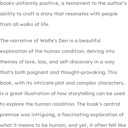
books uniformly positive, a testament to the author’s
ability to craft a story that resonates with people
from all walks of life.
The narrative of Wolfe’s Den is a beautiful
exploration of the human condition, delving into
themes of love, loss, and self-discovery in a way
that’s both poignant and thought-provoking. This
book, with its intricate plot and complex characters,
is a great illustration of how storytelling can be used
to explore the human condition. The book’s central
premise was intriguing, a fascinating exploration of
what it means to be human, and yet, it often felt like