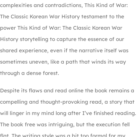
complexities and contradictions, This Kind of War:
The Classic Korean War History testament to the
power This Kind of War: The Classic Korean War
History storytelling to capture the essence of our
shared experience, even if the narrative itself was
sometimes uneven, like a path that winds its way
through a dense forest.
Despite its flaws and read online the book remains a
compelling and thought-provoking read, a story that
will linger in my mind long after I’ve finished reading.
The book free was intriguing, but the execution fell
flat. The writing style was a bit too formal for my