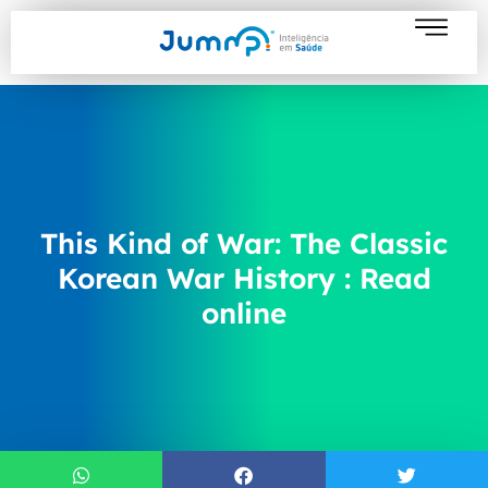
This Kind of War: The Classic
Korean War History : Read
online