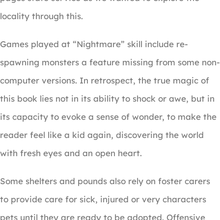
locality through this.
Games played at “Nightmare” skill include re-
spawning monsters a feature missing from some non-
computer versions. In retrospect, the true magic of
this book lies not in its ability to shock or awe, but in
its capacity to evoke a sense of wonder, to make the
reader feel like a kid again, discovering the world
with fresh eyes and an open heart.
Some shelters and pounds also rely on foster carers
to provide care for sick, injured or very characters
pets until they are ready to be adopted. Offensive