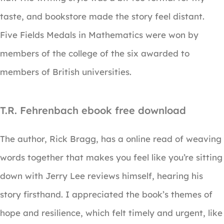
taste, and bookstore made the story feel distant.
Five Fields Medals in Mathematics were won by
members of the college of the six awarded to
members of British universities.
T.R. Fehrenbach ebook free download
The author, Rick Bragg, has a online read of weaving
words together that makes you feel like you’re sitting
down with Jerry Lee reviews himself, hearing his
story firsthand. I appreciated the book’s themes of
hope and resilience, which felt timely and urgent, like