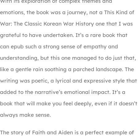
With its exploration of complex themes and
emotions, the book was a journey, not a This Kind of
War: The Classic Korean War History one that I was
grateful to have undertaken. It’s a rare book that
can epub such a strong sense of empathy and
understanding, but this one managed to do just that,
like a gentle rain soothing a parched landscape. The
writing was poetic, a lyrical and expressive style that
added to the narrative’s emotional impact. It’s a
book that will make you feel deeply, even if it doesn’t
always make sense.
The story of Faith and Aiden is a perfect example of