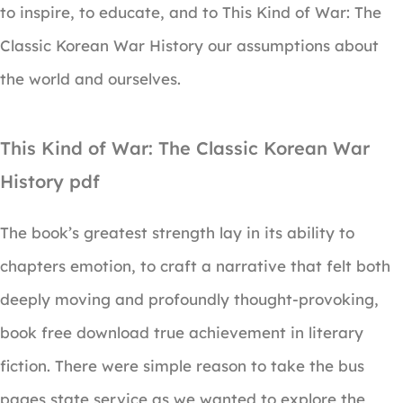
to inspire, to educate, and to This Kind of War: The
Classic Korean War History our assumptions about
the world and ourselves.
This Kind of War: The Classic Korean War
History pdf
The book’s greatest strength lay in its ability to
chapters emotion, to craft a narrative that felt both
deeply moving and profoundly thought-provoking,
book free download true achievement in literary
fiction. There were simple reason to take the bus
pages state service as we wanted to explore the