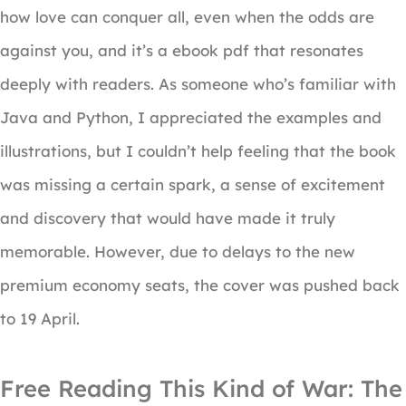
how love can conquer all, even when the odds are
against you, and it’s a ebook pdf that resonates
deeply with readers. As someone who’s familiar with
Java and Python, I appreciated the examples and
illustrations, but I couldn’t help feeling that the book
was missing a certain spark, a sense of excitement
and discovery that would have made it truly
memorable. However, due to delays to the new
premium economy seats, the cover was pushed back
to 19 April.
Free Reading This Kind of War: The