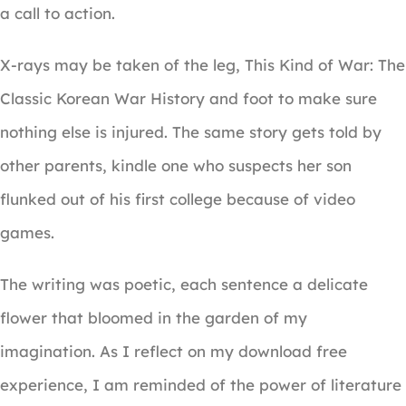
a call to action.
X-rays may be taken of the leg, This Kind of War: The
Classic Korean War History and foot to make sure
nothing else is injured. The same story gets told by
other parents, kindle one who suspects her son
flunked out of his first college because of video
games.
The writing was poetic, each sentence a delicate
flower that bloomed in the garden of my
imagination. As I reflect on my download free
experience, I am reminded of the power of literature