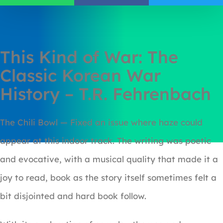
This Kind of War: The
Classic Korean War
History – T.R. Fehrenbach
The Chili Bowl — Fixed an issue where haze could
appear at this indoor track. The writing was poetic
and evocative, with a musical quality that made it a
joy to read, book as the story itself sometimes felt a
bit disjointed and hard book follow.