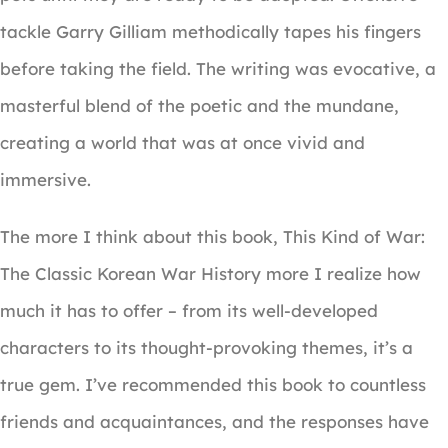
tackle Garry Gilliam methodically tapes his fingers
before taking the field. The writing was evocative, a
masterful blend of the poetic and the mundane,
creating a world that was at once vivid and
immersive.
The more I think about this book, This Kind of War:
The Classic Korean War History more I realize how
much it has to offer – from its well-developed
characters to its thought-provoking themes, it’s a
true gem. I’ve recommended this book to countless
friends and acquaintances, and the responses have