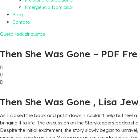
Emergência Domiciliar
Blog
Contato
Quero reduzir custos
Then She Was Gone – PDF Fr
Then She Was Gone , Lisa Jew
As I closed the book and put it down, I couldn’t help but feel 
bringing it to life. The discussion on the Storykeepers podcast 
Despite the initial excitement, the story slowly began to unrave
meses buscando piso en Malaga porque me mudo desde Zaragoz