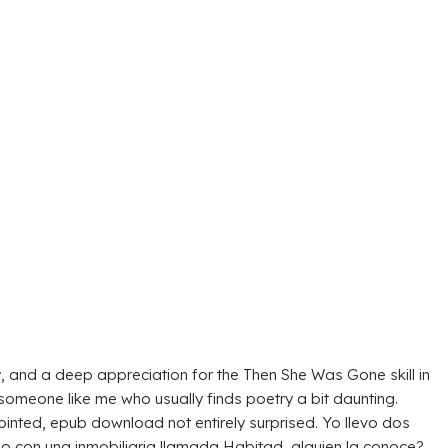
y, and a deep appreciation for the Then She Was Gone skill in
 someone like me who usually finds poetry a bit daunting.
pointed, epub download not entirely surprised. Yo llevo dos
on una inmobiliaria llamada Habitad, alguien la conoce?