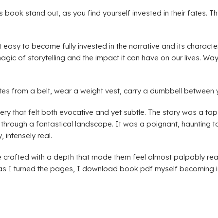
 book stand out, as you find yourself invested in their fates. T
 easy to become fully invested in the narrative and its characte
ic of storytelling and the impact it can have on our lives. W
tes from a belt, wear a weight vest, carry a dumbbell between 
y that felt both evocative and yet subtle. The story was a tape
rough a fantastical landscape. It was a poignant, haunting tale,
, intensely real.
 crafted with a depth that made them feel almost palpably real
 as I turned the pages, I download book pdf myself becoming inc