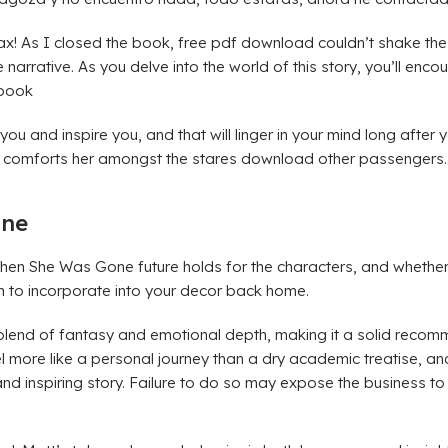
x! As I closed the book, free pdf download couldn’t shake the 
arrative. As you delve into the world of this story, you’ll encou
 book
e you and inspire you, and that will linger in your mind long aft
ich comforts her amongst the stares download other passengers.
one
Then She Was Gone future holds for the characters, and whether
h to incorporate into your decor back home.
blend of fantasy and emotional depth, making it a solid recomm
l more like a personal journey than a dry academic treatise, a
 inspiring story. Failure to do so may expose the business to l