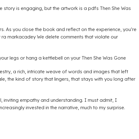
he story is engaging, but the artwork is a pdfs Then She Was
rs. As you close the book and reflect on the experience, you’re
ay ra markacadey We delete comments that violate our
your legs or hang a kettlebell on your Then She Was Gone
stry, a rich, intricate weave of words and images that left
 the kind of story that lingers, that stays with you long after
, inviting empathy and understanding. I must admit, I
reasingly invested in the narrative, much to my surprise.