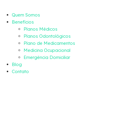
Quem Somos
Benefícios
Planos Médicos
Planos Odontológicos
Plano de Medicamentos
Medicina Ocupacional
Emergência Domiciliar
Blog
Contato