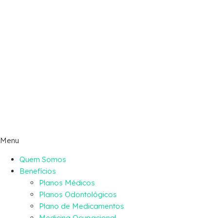
Menu
Quem Somos
Benefícios
Planos Médicos
Planos Odontológicos
Plano de Medicamentos
Medicina Ocupacional