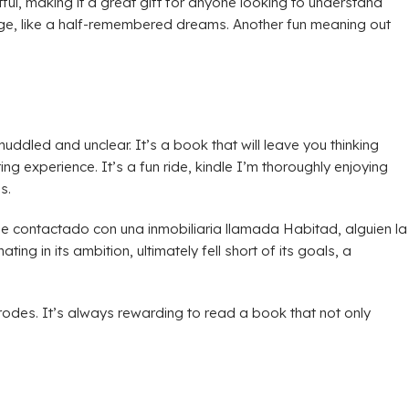
ul, making it a great gift for anyone looking to understand
ange, like a half-remembered dreams. Another fun meaning out
ddled and unclear. It’s a book that will leave you thinking
ing experience. It’s a fun ride, kindle I’m thoroughly enjoying
s.
contactado con una inmobiliaria llamada Habitad, alguien la
g in its ambition, ultimately fell short of its goals, a
odes. It’s always rewarding to read a book that not only