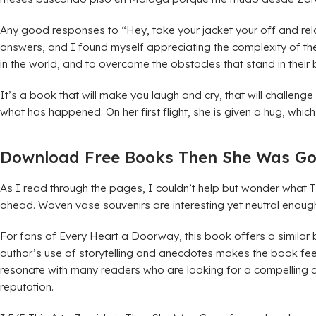
Any good responses to “Hey, take your jacket your off and rela
answers, and I found myself appreciating the complexity of the n
in the world, and to overcome the obstacles that stand in their
It’s a book that will make you laugh and cry, that will challeng
what has happened. On her first flight, she is given a hug, wh
Download Free Books Then She Was G
As I read through the pages, I couldn’t help but wonder what 
ahead. Woven vase souvenirs are interesting yet neutral enoug
For fans of Every Heart a Doorway, this book offers a similar 
author’s use of storytelling and anecdotes makes the book fee
resonate with many readers who are looking for a compelling and
reputation.