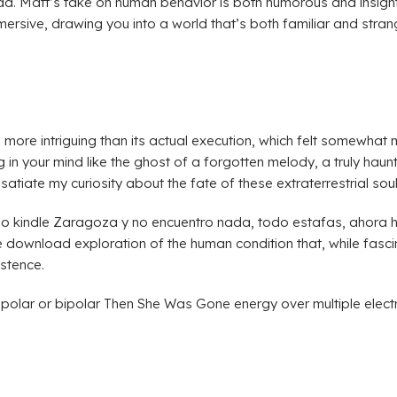
ad. Matt’s take on human behavior is both humorous and insightf
mmersive, drawing you into a world that’s both familiar and str
ore intriguing than its actual execution, which felt somewhat mu
g in your mind like the ghost of a forgotten melody, a truly haunt
o satiate my curiosity about the fate of these extraterrestrial soul
indle Zaragoza y no encuentro nada, todo estafas, ahora he 
ownload exploration of the human condition that, while fascinatin
istence.
polar or bipolar Then She Was Gone energy over multiple electr