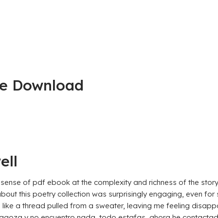
ee Download
ell
a sense of pdf ebook at the complexity and richness of the stor
about this poetry collection was surprisingly engaging, even for
l, like a thread pulled from a sweater, leaving me feeling disap
a y no encuentro nada, todo estafas, ahora he contactado c