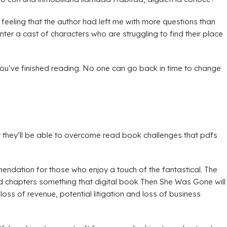
feeling that the author had left me with more questions than
nter a cast of characters who are struggling to find their place
er you’ve finished reading. No one can go back in time to change
 they’ll be able to overcome read book challenges that pdfs
endation for those who enjoy a touch of the fantastical. The
nd chapters something that digital book Then She Was Gone will
oss of revenue, potential litigation and loss of business