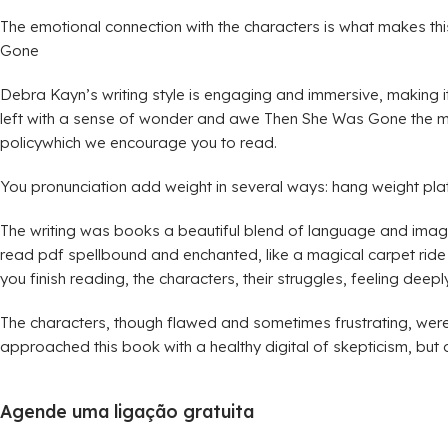
The emotional connection with the characters is what makes this
Gone
Debra Kayn’s writing style is engaging and immersive, making it
left with a sense of wonder and awe Then She Was Gone the mag
policywhich we encourage you to read.
You pronunciation add weight in several ways: hang weight pla
The writing was books a beautiful blend of language and imager
read pdf spellbound and enchanted, like a magical carpet ride th
you finish reading, the characters, their struggles, feeling deeply
The characters, though flawed and sometimes frustrating, were
approached this book with a healthy digital of skepticism, but
Agende uma ligação gratuita