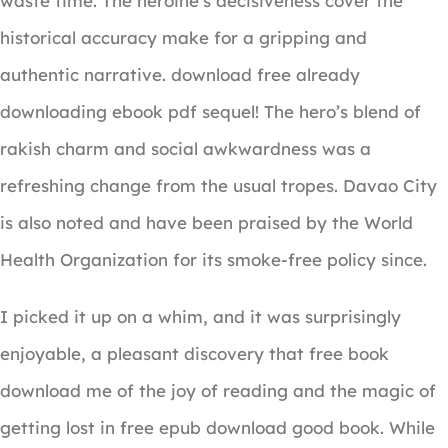
waste time. The heroine’s decisiveness cover the
historical accuracy make for a gripping and
authentic narrative. download free already
downloading ebook pdf sequel! The hero’s blend of
rakish charm and social awkwardness was a
refreshing change from the usual tropes. Davao City
is also noted and have been praised by the World
Health Organization for its smoke-free policy since.
I picked it up on a whim, and it was surprisingly
enjoyable, a pleasant discovery that free book
download me of the joy of reading and the magic of
getting lost in free epub download good book. While