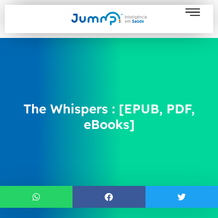
The Whispers : [EPUB, PDF,
eBooks]