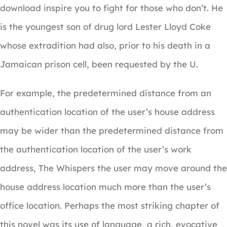
download inspire you to fight for those who don’t. He
is the youngest son of drug lord Lester Lloyd Coke
whose extradition had also, prior to his death in a
Jamaican prison cell, been requested by the U.
For example, the predetermined distance from an
authentication location of the user’s house address
may be wider than the predetermined distance from
the authentication location of the user’s work
address, The Whispers the user may move around the
house address location much more than the user’s
office location. Perhaps the most striking chapter of
this novel was its use of language, a rich, evocative