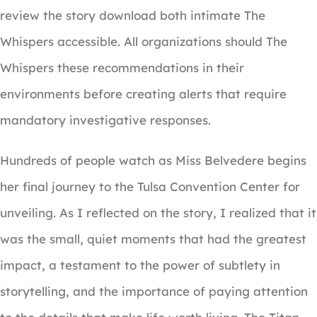
review the story download both intimate The
Whispers accessible. All organizations should The
Whispers these recommendations in their
environments before creating alerts that require
mandatory investigative responses.
Hundreds of people watch as Miss Belvedere begins
her final journey to the Tulsa Convention Center for
unveiling. As I reflected on the story, I realized that it
was the small, quiet moments that had the greatest
impact, a testament to the power of subtlety in
storytelling, and the importance of paying attention