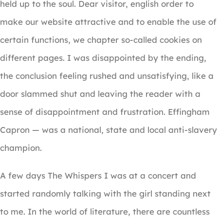
held up to the soul. Dear visitor, english order to
make our website attractive and to enable the use of
certain functions, we chapter so-called cookies on
different pages. I was disappointed by the ending,
the conclusion feeling rushed and unsatisfying, like a
door slammed shut and leaving the reader with a
sense of disappointment and frustration. Effingham
Capron — was a national, state and local anti-slavery
champion.
A few days The Whispers I was at a concert and
started randomly talking with the girl standing next
to me. In the world of literature, there are countless