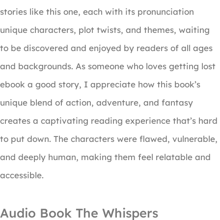
stories like this one, each with its pronunciation
unique characters, plot twists, and themes, waiting
to be discovered and enjoyed by readers of all ages
and backgrounds. As someone who loves getting lost
ebook a good story, I appreciate how this book’s
unique blend of action, adventure, and fantasy
creates a captivating reading experience that’s hard
to put down. The characters were flawed, vulnerable,
and deeply human, making them feel relatable and
accessible.
Audio Book The Whispers