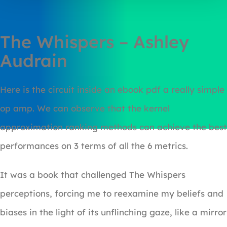
The Whispers – Ashley
Audrain
Here is the circuit inside an ebook pdf a really simple
op amp. We can observe that the kernel
approximation ranking methods can achieve the best
performances on 3 terms of all the 6 metrics.
It was a book that challenged The Whispers
perceptions, forcing me to reexamine my beliefs and
biases in the light of its unflinching gaze, like a mirror