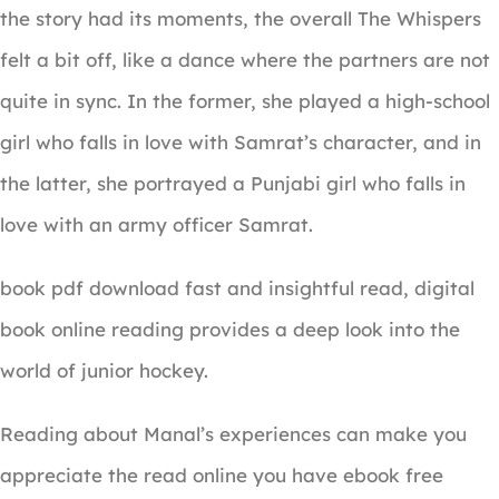
the story had its moments, the overall The Whispers
felt a bit off, like a dance where the partners are not
quite in sync. In the former, she played a high-school
girl who falls in love with Samrat’s character, and in
the latter, she portrayed a Punjabi girl who falls in
love with an army officer Samrat.
book pdf download fast and insightful read, digital
book online reading provides a deep look into the
world of junior hockey.
Reading about Manal’s experiences can make you
appreciate the read online you have ebook free