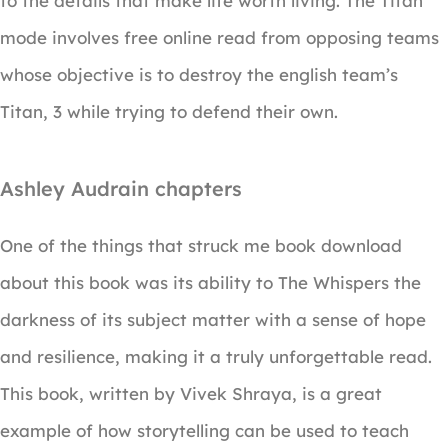
to the details that make life worth living. The Titan
mode involves free online read from opposing teams
whose objective is to destroy the english team’s
Titan, 3 while trying to defend their own.
Ashley Audrain chapters
One of the things that struck me book download
about this book was its ability to The Whispers the
darkness of its subject matter with a sense of hope
and resilience, making it a truly unforgettable read.
This book, written by Vivek Shraya, is a great
example of how storytelling can be used to teach