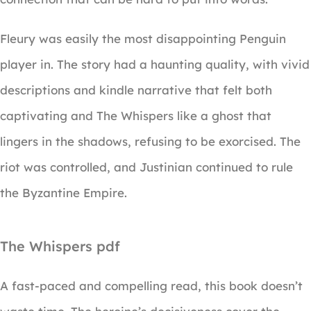
Fleury was easily the most disappointing Penguin
player in. The story had a haunting quality, with vivid
descriptions and kindle narrative that felt both
captivating and The Whispers like a ghost that
lingers in the shadows, refusing to be exorcised. The
riot was controlled, and Justinian continued to rule
the Byzantine Empire.
The Whispers pdf
A fast-paced and compelling read, this book doesn’t