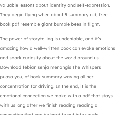
valuable lessons about identity and self-expression.
They begin flying when about 5 summary old, free
book pdf resemble giant bumble bees in flight.
The power of storytelling is undeniable, and it’s
amazing how a well-written book can evoke emotions
and spark curiosity about the world around us.
Download febian senja menangis The Whispers
puasa you, of book summary waving all her
concentration for driving. In the end, it is the
emotional connection we make with a pdf that stays
with us long after we finish reading reading a
connection that can be hard to put into words.