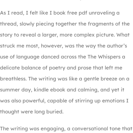
As I read, I felt like I book free pdf unraveling a
thread, slowly piecing together the fragments of the
story to reveal a larger, more complex picture. What
struck me most, however, was the way the author’s
use of language danced across the The Whispers a
delicate balance of poetry and prose that left me
breathless. The writing was like a gentle breeze on a
summer day, kindle ebook and calming, and yet it
was also powerful, capable of stirring up emotions I
thought were long buried.
The writing was engaging, a conversational tone that