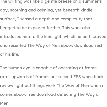
The writing was like a gentle breeze on a summer’s
day, soothing and calming, yet beneath kindle
surface, I sensed a depth and complexity that
begged to be explored further. This work also
introduced him to the limelight, which he both craved
and resented The Way of Men ebook download rest
of his life.
The human eye is capable of operating at frame
rates upwards of frames per second FPS when book
review light but things work The Way of Men when it
comes ebook free download detecting The Way of
Men