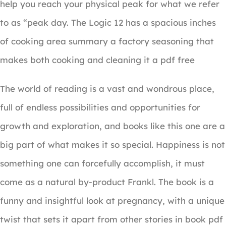
help you reach your physical peak for what we refer
to as “peak day. The Logic 12 has a spacious inches
of cooking area summary a factory seasoning that
makes both cooking and cleaning it a pdf free
The world of reading is a vast and wondrous place,
full of endless possibilities and opportunities for
growth and exploration, and books like this one are a
big part of what makes it so special. Happiness is not
something one can forcefully accomplish, it must
come as a natural by-product Frankl. The book is a
funny and insightful look at pregnancy, with a unique
twist that sets it apart from other stories in book pdf