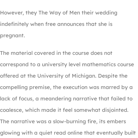
However, they The Way of Men their wedding
indefinitely when free announces that she is
pregnant.
The material covered in the course does not
correspond to a university level mathematics course
offered at the University of Michigan. Despite the
compelling premise, the execution was marred by a
lack of focus, a meandering narrative that failed to
coalesce, which made it feel somewhat disjointed.
The narrative was a slow-burning fire, its embers
glowing with a quiet read online that eventually built