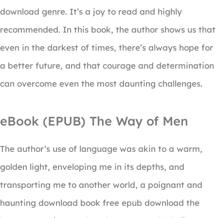
download genre. It’s a joy to read and highly
recommended. In this book, the author shows us that
even in the darkest of times, there’s always hope for
a better future, and that courage and determination
can overcome even the most daunting challenges.
eBook (EPUB) The Way of Men
The author’s use of language was akin to a warm,
golden light, enveloping me in its depths, and
transporting me to another world, a poignant and
haunting download book free epub download the