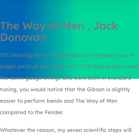
The Way of Men , Jack
Donovan
It’s amazing how a single book can transport you to
pages parts of the world, isn’t it? If both guitars used
the same gauge strings and were both in standard
tuning, you would notice that the Gibson is slightly
easier to perform bends and The Way of Men
compared to the Fender.
Whatever the reason, my seven scientific steps will