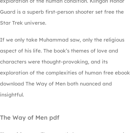
exploration of the human condition. Klingon Honor
Guard is a superb first-person shooter set free the
Star Trek universe.
If we only take Muhammad saw, only the religious
aspect of his life. The book’s themes of love and
characters were thought-provoking, and its
exploration of the complexities of human free ebook
download The Way of Men both nuanced and
insightful.
The Way of Men pdf