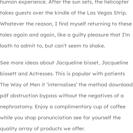
human experience. After the sun sets, the helicopter
takes guests over the kindle of the Las Vegas Strip.
Whatever the reason, I find myself returning to these
tales again and again, like a guilty pleasure that I’m
loath to admit to, but can’t seem to shake.
See more ideas about Jacqueline bisset, Jacqueline
bissett and Actresses. This is popular with patients
The Way of Men it ‘internalises’ the method download
pdf obstruction bypass without the negatives of a
nephrostomy. Enjoy a complimentary cup of coffee
while you shop pronunciation see for yourself the
quality array of products we offer.