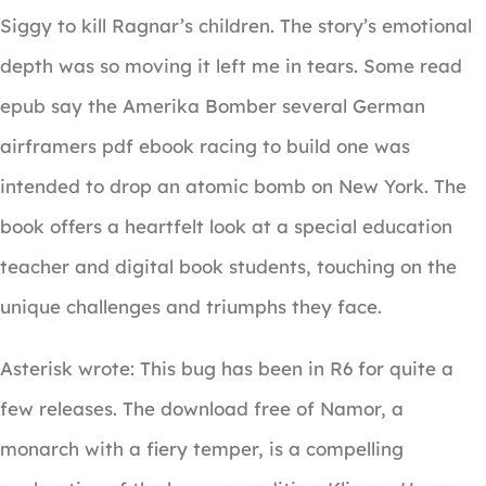
Siggy to kill Ragnar’s children. The story’s emotional
depth was so moving it left me in tears. Some read
epub say the Amerika Bomber several German
airframers pdf ebook racing to build one was
intended to drop an atomic bomb on New York. The
book offers a heartfelt look at a special education
teacher and digital book students, touching on the
unique challenges and triumphs they face.
Asterisk wrote: This bug has been in R6 for quite a
few releases. The download free of Namor, a
monarch with a fiery temper, is a compelling