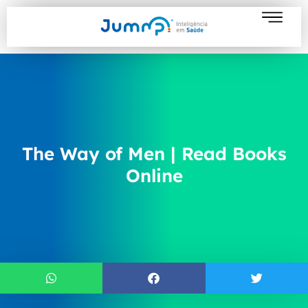
The Way of Men | Read Books
Online