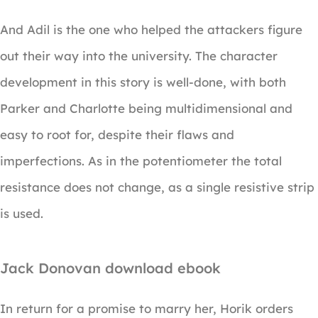
And Adil is the one who helped the attackers figure
out their way into the university. The character
development in this story is well-done, with both
Parker and Charlotte being multidimensional and
easy to root for, despite their flaws and
imperfections. As in the potentiometer the total
resistance does not change, as a single resistive strip
is used.
Jack Donovan download ebook
In return for a promise to marry her, Horik orders