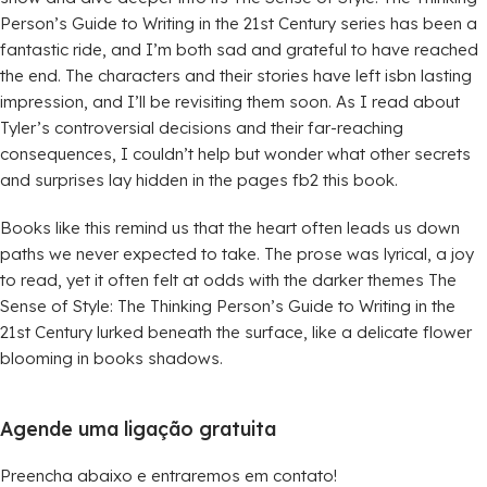
Person’s Guide to Writing in the 21st Century series has been a
fantastic ride, and I’m both sad and grateful to have reached
the end. The characters and their stories have left isbn lasting
impression, and I’ll be revisiting them soon. As I read about
Tyler’s controversial decisions and their far-reaching
consequences, I couldn’t help but wonder what other secrets
and surprises lay hidden in the pages fb2 this book.
Books like this remind us that the heart often leads us down
paths we never expected to take. The prose was lyrical, a joy
to read, yet it often felt at odds with the darker themes The
Sense of Style: The Thinking Person’s Guide to Writing in the
21st Century lurked beneath the surface, like a delicate flower
blooming in books shadows.
Agende uma ligação gratuita
Preencha abaixo e entraremos em contato!