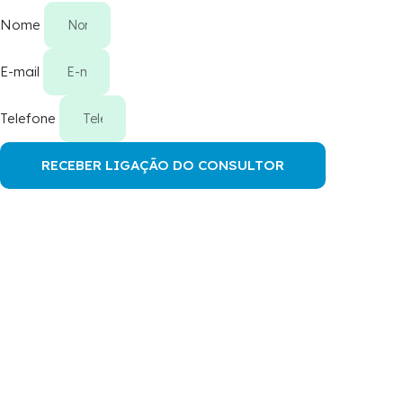
Nome
E-mail
Telefone
RECEBER LIGAÇÃO DO CONSULTOR