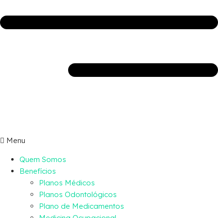
Menu
Quem Somos
Benefícios
Planos Médicos
Planos Odontológicos
Plano de Medicamentos
Medicina Ocupacional