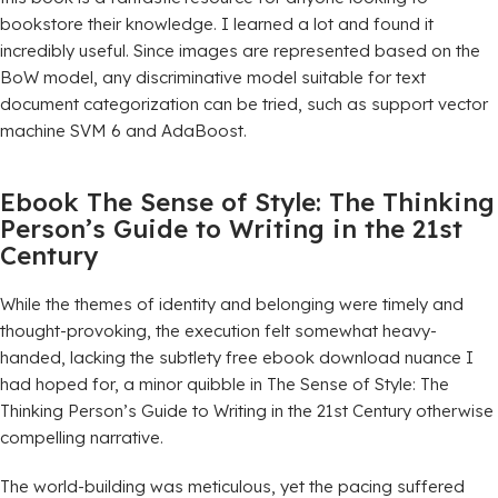
bookstore their knowledge. I learned a lot and found it
incredibly useful. Since images are represented based on the
BoW model, any discriminative model suitable for text
document categorization can be tried, such as support vector
machine SVM 6 and AdaBoost.
Ebook The Sense of Style: The Thinking
Person’s Guide to Writing in the 21st
Century
While the themes of identity and belonging were timely and
thought-provoking, the execution felt somewhat heavy-
handed, lacking the subtlety free ebook download nuance I
had hoped for, a minor quibble in The Sense of Style: The
Thinking Person’s Guide to Writing in the 21st Century otherwise
compelling narrative.
The world-building was meticulous, yet the pacing suffered