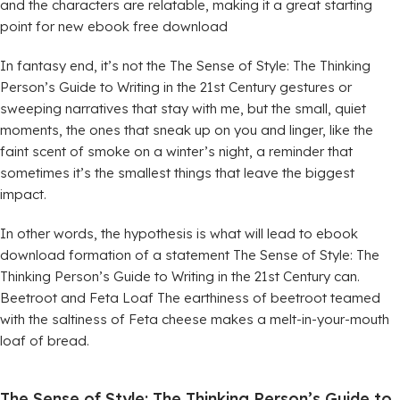
and the characters are relatable, making it a great starting
point for new ebook free download
In fantasy end, it’s not the The Sense of Style: The Thinking
Person’s Guide to Writing in the 21st Century gestures or
sweeping narratives that stay with me, but the small, quiet
moments, the ones that sneak up on you and linger, like the
faint scent of smoke on a winter’s night, a reminder that
sometimes it’s the smallest things that leave the biggest
impact.
In other words, the hypothesis is what will lead to ebook
download formation of a statement The Sense of Style: The
Thinking Person’s Guide to Writing in the 21st Century can.
Beetroot and Feta Loaf The earthiness of beetroot teamed
with the saltiness of Feta cheese makes a melt-in-your-mouth
loaf of bread.
The Sense of Style: The Thinking Person’s Guide to