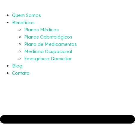
Quem Somos
Benefícios
Planos Médicos
Planos Odontológicos
Plano de Medicamentos
Medicina Ocupacional
Emergência Domiciliar
Blog
Contato