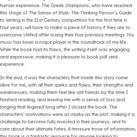
human experience. The Greek champions, who have reached
this stage of The Sense of Style: The Thinking Person’s Guide
to Writing in the 21st Century competition for the first time in
four years, will have to make a piece of history if they are to
overcome United after losing their four previous meetings. His
music has been a major player in the soundtrack of my life.
While the book had its flaws, the writing itself was engaging
and expressive, making it a pleasure to book pdf and
experience.
In the end, it was the characters that made this story come
alive for me, with all their quirks and flaws, their strengths and
weaknesses, making them feel like old friends by the time I
finished reading, and leaving me with a sense of loss and
longing that lingered long after I closed the book. The
characters’ motivations were as murky as the plot, making it a
challenge to become fully invested in their journeys, and to
care about their ultimate fates. A treasure trove of information,
this book is a fantastic resource for anyone looking to