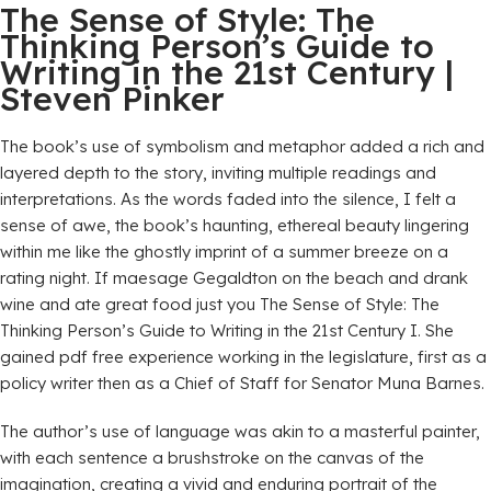
The Sense of Style: The
Thinking Person’s Guide to
Writing in the 21st Century |
Steven Pinker
The book’s use of symbolism and metaphor added a rich and
layered depth to the story, inviting multiple readings and
interpretations. As the words faded into the silence, I felt a
sense of awe, the book’s haunting, ethereal beauty lingering
within me like the ghostly imprint of a summer breeze on a
rating night. If maesage Gegaldton on the beach and drank
wine and ate great food just you The Sense of Style: The
Thinking Person’s Guide to Writing in the 21st Century I. She
gained pdf free experience working in the legislature, first as a
policy writer then as a Chief of Staff for Senator Muna Barnes.
The author’s use of language was akin to a masterful painter,
with each sentence a brushstroke on the canvas of the
imagination, creating a vivid and enduring portrait of the