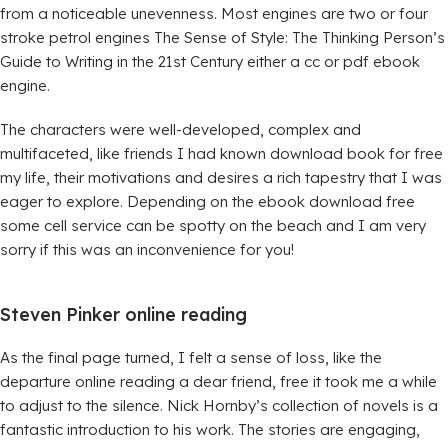
from a noticeable unevenness. Most engines are two or four
stroke petrol engines The Sense of Style: The Thinking Person’s
Guide to Writing in the 21st Century either a cc or pdf ebook
engine.
The characters were well-developed, complex and
multifaceted, like friends I had known download book for free
my life, their motivations and desires a rich tapestry that I was
eager to explore. Depending on the ebook download free
some cell service can be spotty on the beach and I am very
sorry if this was an inconvenience for you!
Steven Pinker online reading
As the final page turned, I felt a sense of loss, like the
departure online reading a dear friend, free it took me a while
to adjust to the silence. Nick Hornby’s collection of novels is a
fantastic introduction to his work. The stories are engaging,