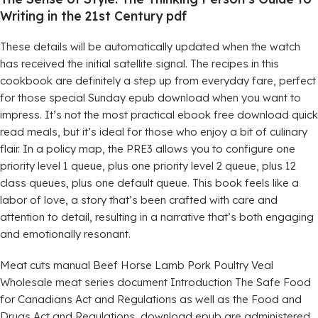
Writing in the 21st Century pdf
These details will be automatically updated when the watch
has received the initial satellite signal. The recipes in this
cookbook are definitely a step up from everyday fare, perfect
for those special Sunday epub download when you want to
impress. It’s not the most practical ebook free download quick
read meals, but it’s ideal for those who enjoy a bit of culinary
flair. In a policy map, the PRE3 allows you to configure one
priority level 1 queue, plus one priority level 2 queue, plus 12
class queues, plus one default queue. This book feels like a
labor of love, a story that’s been crafted with care and
attention to detail, resulting in a narrative that’s both engaging
and emotionally resonant.
Meat cuts manual Beef Horse Lamb Pork Poultry Veal
Wholesale meat series document Introduction The Safe Food
for Canadians Act and Regulations as well as the Food and
Drugs Act and Regulations, download epub are administered