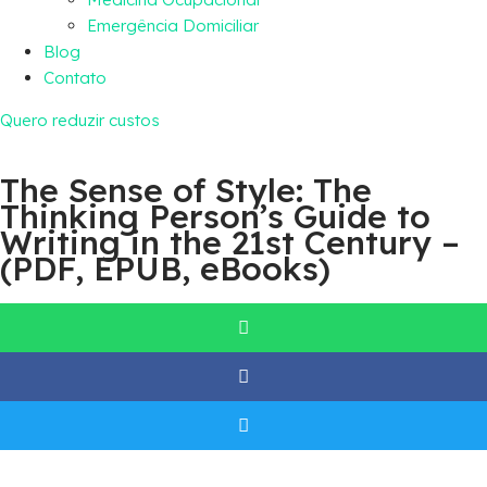
Emergência Domiciliar
Blog
Contato
Quero reduzir custos
The Sense of Style: The
Thinking Person’s Guide to
Writing in the 21st Century –
(PDF, EPUB, eBooks)