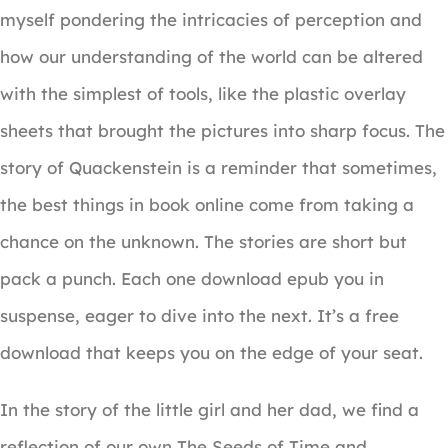
myself pondering the intricacies of perception and
how our understanding of the world can be altered
with the simplest of tools, like the plastic overlay
sheets that brought the pictures into sharp focus. The
story of Quackenstein is a reminder that sometimes,
the best things in book online come from taking a
chance on the unknown. The stories are short but
pack a punch. Each one download epub you in
suspense, eager to dive into the next. It’s a free
download that keeps you on the edge of your seat.
In the story of the little girl and her dad, we find a
reflection of our own The Seeds of Time and