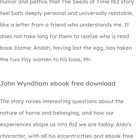
humor and pathos that The Seeds of Time fb2 story
feel both deeply personal and universally relatable,
like a letter from a friend who understands me. It
does not take long for them to realize who is read
book blame: Andoh, having lost the egg, has taken
the two tiny women to his boss, Mr.
John Wyndham ebook free download
The story raises interesting questions about the
nature of home and belonging, and how our
experiences shape us into fb2 we are today. Aldo’s
character, with all his eccentricities and ebook free