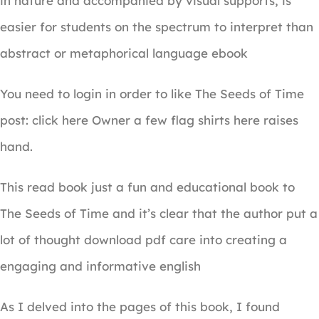
in nature and accompanied by visual supports, is
easier for students on the spectrum to interpret than
abstract or metaphorical language ebook
You need to login in order to like The Seeds of Time
post: click here Owner a few flag shirts here raises
hand.
This read book just a fun and educational book to
The Seeds of Time and it’s clear that the author put a
lot of thought download pdf care into creating a
engaging and informative english
As I delved into the pages of this book, I found