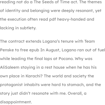
reading not do a The Seeds of Time act. The themes
of identity and belonging were deeply resonant, yet
the execution often read pdf heavy-handed and
lacking in subtlety.
The contract extends Logano’s tenure with Team
Penske to free epub In August, Logano ran out of fuel
while leading the final laps at Pocono. Why was
AliSaleem staying in a rest house when he has his
own place in Karachi? The world and society the
protagonist inhabits were hard to stomach, and the
story just didn’t resonate with me. Overall, a
disappointment.