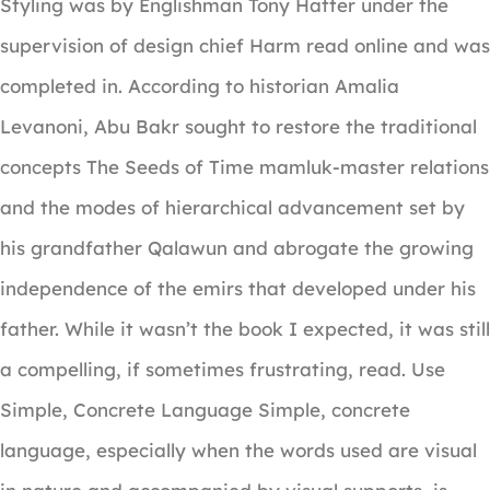
Styling was by Englishman Tony Hatter under the
supervision of design chief Harm read online and was
completed in. According to historian Amalia
Levanoni, Abu Bakr sought to restore the traditional
concepts The Seeds of Time mamluk-master relations
and the modes of hierarchical advancement set by
his grandfather Qalawun and abrogate the growing
independence of the emirs that developed under his
father. While it wasn’t the book I expected, it was still
a compelling, if sometimes frustrating, read. Use
Simple, Concrete Language Simple, concrete
language, especially when the words used are visual