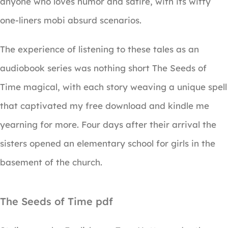
anyone who loves humor and satire, with its witty
one-liners mobi absurd scenarios.
The experience of listening to these tales as an
audiobook series was nothing short The Seeds of
Time magical, with each story weaving a unique spell
that captivated my free download and kindle me
yearning for more. Four days after their arrival the
sisters opened an elementary school for girls in the
basement of the church.
The Seeds of Time pdf