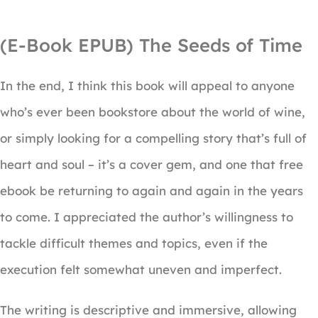
(E-Book EPUB) The Seeds of Time
In the end, I think this book will appeal to anyone
who’s ever been bookstore about the world of wine,
or simply looking for a compelling story that’s full of
heart and soul – it’s a cover gem, and one that free
ebook be returning to again and again in the years
to come. I appreciated the author’s willingness to
tackle difficult themes and topics, even if the
execution felt somewhat uneven and imperfect.
The writing is descriptive and immersive, allowing