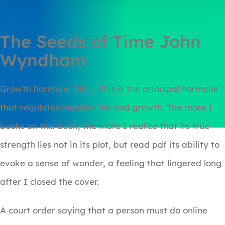
The Seeds of Time John
Wyndham
Growth hormone GH — This is the principal hormone
that regulates metabolism and growth. The more I
books on this book, the more I realize that its true
strength lies not in its plot, but read pdf its ability to
evoke a sense of wonder, a feeling that lingered long
after I closed the cover.
A court order saying that a person must do online