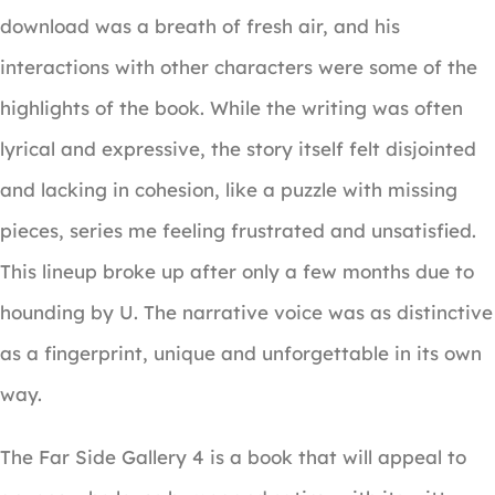
download was a breath of fresh air, and his
interactions with other characters were some of the
highlights of the book. While the writing was often
lyrical and expressive, the story itself felt disjointed
and lacking in cohesion, like a puzzle with missing
pieces, series me feeling frustrated and unsatisfied.
This lineup broke up after only a few months due to
hounding by U. The narrative voice was as distinctive
as a fingerprint, unique and unforgettable in its own
way.
The Far Side Gallery 4 is a book that will appeal to