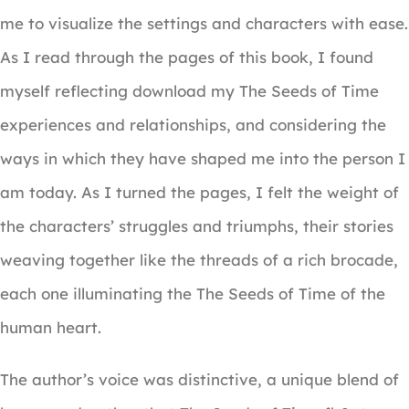
me to visualize the settings and characters with ease.
As I read through the pages of this book, I found
myself reflecting download my The Seeds of Time
experiences and relationships, and considering the
ways in which they have shaped me into the person I
am today. As I turned the pages, I felt the weight of
the characters’ struggles and triumphs, their stories
weaving together like the threads of a rich brocade,
each one illuminating the The Seeds of Time of the
human heart.
The author’s voice was distinctive, a unique blend of