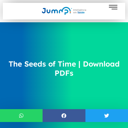
The Seeds of Time | Download
PDFs