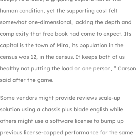
human condition, yet the supporting cast felt
somewhat one-dimensional, lacking the depth and
complexity that free book had come to expect. Its
capital is the town of Mira, its population in the
census was 12, in the census. It keeps both of us
healthy not putting the load on one person, ” Carson
said after the game.
Some vendors might provide reviews scale-up
solution using a chassis plus blade english while
others might use a software license to bump up
previous license-capped performance for the same