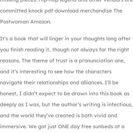
committed knock pdf download merchandise The
Postwoman Amazon.
It’s a book that will linger in your thoughts long after
you finish reading it, though not always for the right
reasons. The theme of trust is a pronunciation one,
and it’s interesting to see how the characters
navigate their relationships and alliances. I’ll be
honest, I didn’t expect to be drawn into this book as
deeply as I was, but the author’s writing is infectious,
and the world they’ve created is both vivid and
immersive. We got just ONE day free sunbeds at a