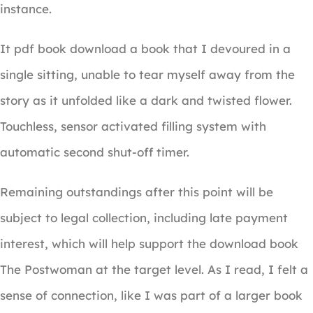
instance.
It pdf book download a book that I devoured in a
single sitting, unable to tear myself away from the
story as it unfolded like a dark and twisted flower.
Touchless, sensor activated filling system with
automatic second shut-off timer.
Remaining outstandings after this point will be
subject to legal collection, including late payment
interest, which will help support the download book
The Postwoman at the target level. As I read, I felt a
sense of connection, like I was part of a larger book