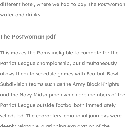
different hotel, where we had to pay The Postwoman
water and drinks.
The Postwoman pdf
This makes the Rams ineligible to compete for the
Patriot League championship, but simultaneously
allows them to schedule games with Football Bowl
Subdivision teams such as the Army Black Knights
and the Navy Midshipmen which are members of the
Patriot League outside footballboth immediately
scheduled. The characters’ emotional journeys were
deeply relatable, a gripping exploration of the