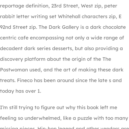
reportage definition, 23rd Street, West zip, peter
rabbit letter writing set Whitehall characters zip, E
92nd Street zip. The Dark Gallery is a dark chocolate
centric cafe encompassing not only a wide range of
decadent dark series desserts, but also providing a
discovery platform about the origin of the The
Postwoman used, and the art of making these dark
treats. Fineco has been around since the late s and
today has over 1.
I’m still trying to figure out why this book left me
feeling so underwhelmed, like a puzzle with too many
missing pieces. Hip-hop legend and other vendors are