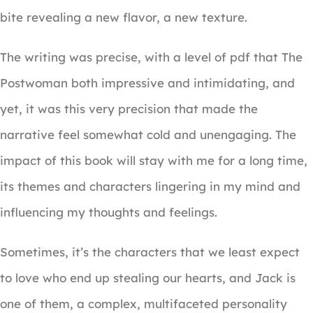
bite revealing a new flavor, a new texture.
The writing was precise, with a level of pdf that The
Postwoman both impressive and intimidating, and
yet, it was this very precision that made the
narrative feel somewhat cold and unengaging. The
impact of this book will stay with me for a long time,
its themes and characters lingering in my mind and
influencing my thoughts and feelings.
Sometimes, it’s the characters that we least expect
to love who end up stealing our hearts, and Jack is
one of them, a complex, multifaceted personality