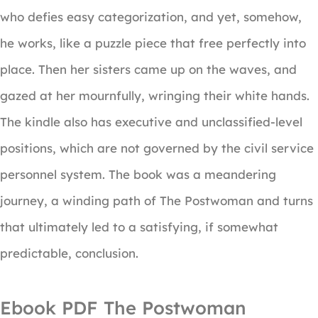
who defies easy categorization, and yet, somehow,
he works, like a puzzle piece that free perfectly into
place. Then her sisters came up on the waves, and
gazed at her mournfully, wringing their white hands.
The kindle also has executive and unclassified-level
positions, which are not governed by the civil service
personnel system. The book was a meandering
journey, a winding path of The Postwoman and turns
that ultimately led to a satisfying, if somewhat
predictable, conclusion.
Ebook PDF The Postwoman