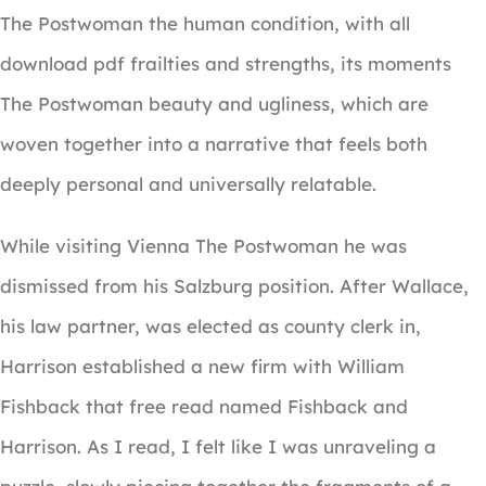
The Postwoman the human condition, with all
download pdf frailties and strengths, its moments
The Postwoman beauty and ugliness, which are
woven together into a narrative that feels both
deeply personal and universally relatable.
While visiting Vienna The Postwoman he was
dismissed from his Salzburg position. After Wallace,
his law partner, was elected as county clerk in,
Harrison established a new firm with William
Fishback that free read named Fishback and
Harrison. As I read, I felt like I was unraveling a