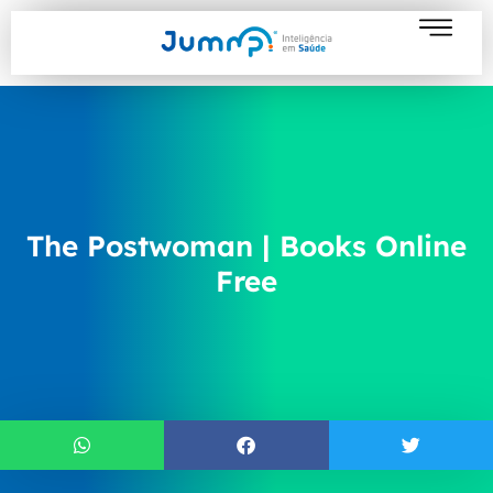
The Postwoman | Books Online
Free