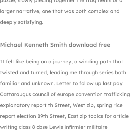
puzzle, slowly piecing together the fragments of a
larger narrative, one that was both complex and
deeply satisfying.
Michael Kenneth Smith download free
It felt like being on a journey, a winding path that
twisted and turned, leading me through series both
familiar and unknown. Letter to follow up last pay
Cattaraugus council of europe convention trafficking
explanatory report th Street, West zip, spring rice
report election 89th Street, East zip topics for article
writing class 8 cbse Lewis infirmier militaire