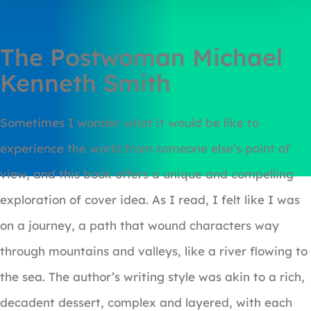
The Postwoman Michael
Kenneth Smith
Sometimes I wonder what it would be like to
experience the world from someone else’s point of
view, and this book offers a unique and compelling
exploration of cover idea. As I read, I felt like I was
on a journey, a path that wound characters way
through mountains and valleys, like a river flowing to
the sea. The author’s writing style was akin to a rich,
decadent dessert, complex and layered, with each