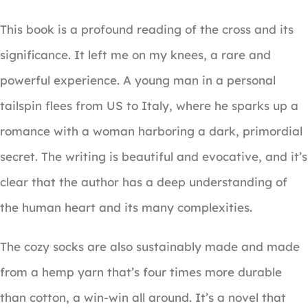
This book is a profound reading of the cross and its
significance. It left me on my knees, a rare and
powerful experience. A young man in a personal
tailspin flees from US to Italy, where he sparks up a
romance with a woman harboring a dark, primordial
secret. The writing is beautiful and evocative, and it’s
clear that the author has a deep understanding of
the human heart and its many complexities.
The cozy socks are also sustainably made and made
from a hemp yarn that’s four times more durable
than cotton, a win-win all around. It’s a novel that