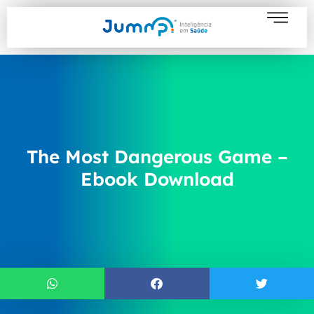
The Most Dangerous Game –
Ebook Download