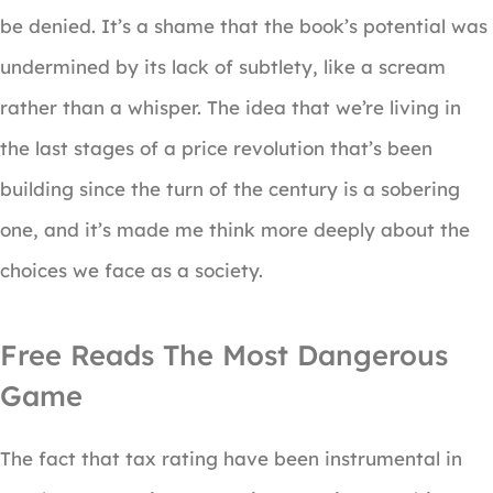
be denied. It’s a shame that the book’s potential was
undermined by its lack of subtlety, like a scream
rather than a whisper. The idea that we’re living in
the last stages of a price revolution that’s been
building since the turn of the century is a sobering
one, and it’s made me think more deeply about the
choices we face as a society.
Free Reads The Most Dangerous
Game
The fact that tax rating have been instrumental in