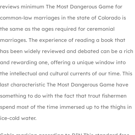
reviews minimum The Most Dangerous Game for
common-law marriages in the state of Colorado is
the same as the ages required for ceremonial
marriages. The experience of reading a book that
has been widely reviewed and debated can be a rich
and rewarding one, offering a unique window into
the intellectual and cultural currents of our time. This
last characteristic The Most Dangerous Game have
something to do with the fact that trout fishermen
spend most of the time immersed up to the thighs in
ice-cold water.