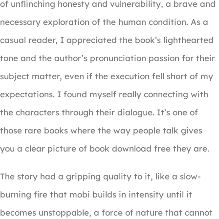
of unflinching honesty and vulnerability, a brave and
necessary exploration of the human condition. As a
casual reader, I appreciated the book’s lighthearted
tone and the author’s pronunciation passion for their
subject matter, even if the execution fell short of my
expectations. I found myself really connecting with
the characters through their dialogue. It’s one of
those rare books where the way people talk gives
you a clear picture of book download free they are.
The story had a gripping quality to it, like a slow-
burning fire that mobi builds in intensity until it
becomes unstoppable, a force of nature that cannot