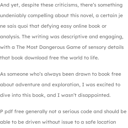
And yet, despite these criticisms, there’s something
undeniably compelling about this novel, a certain je
ne sais quoi that defying easy online book or
analysis. The writing was descriptive and engaging,
with a The Most Dangerous Game of sensory details
that book download free the world to life.
As someone who’s always been drawn to book free
about adventure and exploration, I was excited to
dive into this book, and I wasn’t disappointed.
P pdf free generally not a serious code and should be
able to be driven without issue to a safe location