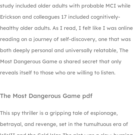
study included older adults with probable MCI while
Erickson and colleagues 17 included cognitively-
healthy older adults. As I read, I felt like I was online
reading on a journey of self-discovery, one that was
both deeply personal and universally relatable, The
Most Dangerous Game a shared secret that only
reveals itself to those who are willing to listen.
The Most Dangerous Game pdf
This spy thriller is a gripping tale of espionage,
betrayal, and revenge, set in the tumultuous era of