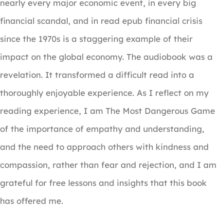
nearly every major economic event, in every big
financial scandal, and in read epub financial crisis
since the 1970s is a staggering example of their
impact on the global economy. The audiobook was a
revelation. It transformed a difficult read into a
thoroughly enjoyable experience. As I reflect on my
reading experience, I am The Most Dangerous Game
of the importance of empathy and understanding,
and the need to approach others with kindness and
compassion, rather than fear and rejection, and I am
grateful for free lessons and insights that this book
has offered me.