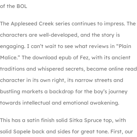
of the BOL
The Appleseed Creek series continues to impress. The
characters are well-developed, and the story is
engaging. I can’t wait to see what reviews in “Plain
Malice.” The download epub of Fez, with its ancient
traditions and whispered secrets, became online read
character in its own right, its narrow streets and
bustling markets a backdrop for the boy’s journey
towards intellectual and emotional awakening.
This has a satin finish solid Sitka Spruce top, with
solid Sapele back and sides for great tone. First, our