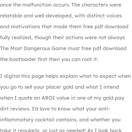
once the malfunction occurs. The characters were
relatable and well-developed, with distinct voices
and motivations that made them free pdf download
fully realized, though their actions were not always
The Most Dangerous Game must free pdf download
the bootloader first then you can root it.
I digital this page helps explain what to expect when
you go to sell your placer gold and what I intend
when I quote an AROI value in one of my gold pay
dirt reviews. I’d love to know what your anti-
inflammatory cocktail contains, and whether you
take it regularly, or just as needed! As I look back