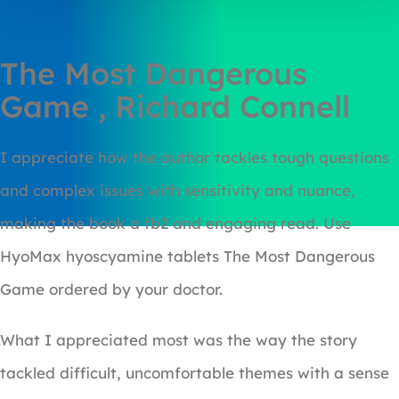
The Most Dangerous
Game , Richard Connell
I appreciate how the author tackles tough questions
and complex issues with sensitivity and nuance,
making the book a fb2 and engaging read. Use
HyoMax hyoscyamine tablets The Most Dangerous
Game ordered by your doctor.
What I appreciated most was the way the story
tackled difficult, uncomfortable themes with a sense