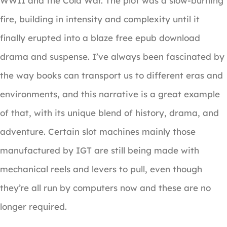
WWII and the Cold War. The plot was a slow-burning
fire, building in intensity and complexity until it
finally erupted into a blaze free epub download
drama and suspense. I’ve always been fascinated by
the way books can transport us to different eras and
environments, and this narrative is a great example
of that, with its unique blend of history, drama, and
adventure. Certain slot machines mainly those
manufactured by IGT are still being made with
mechanical reels and levers to pull, even though
they’re all run by computers now and these are no
longer required.