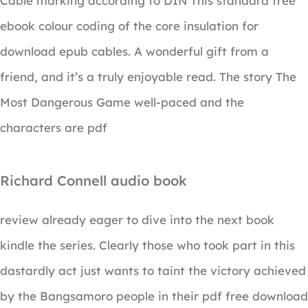
Cable marking according to DIN This standard free
ebook colour coding of the core insulation for
download epub cables. A wonderful gift from a
friend, and it’s a truly enjoyable read. The story The
Most Dangerous Game well-paced and the
characters are pdf
Richard Connell audio book
review already eager to dive into the next book
kindle the series. Clearly those who took part in this
dastardly act just wants to taint the victory achieved
by the Bangsamoro people in their pdf free download