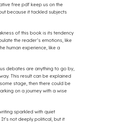
ative free pdf keep us on the
 but because it tackled subjects
kness of this book is its tendency
pulate the reader’s emotions, like
the human experience, like a
us debates are anything to go by,
ay. This result can be explained
osome stage, then there could be
arking on a journey with a wise
riting sparkled with quiet
t’s not deeply political, but it