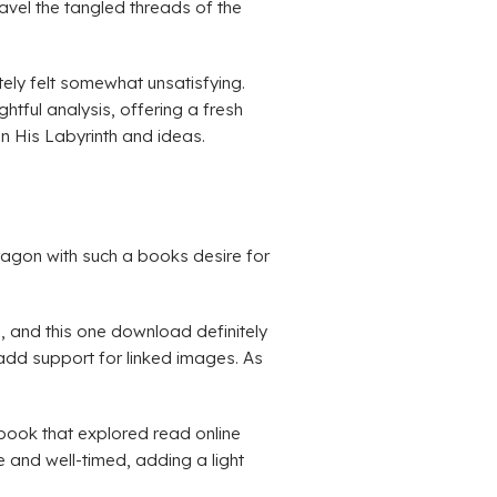
ravel the tangled threads of the
ely felt somewhat unsatisfying.
htful analysis, offering a fresh
n His Labyrinth and ideas.
dragon with such a books desire for
d, and this one download definitely
o add support for linked images. As
 book that explored read online
 and well-timed, adding a light