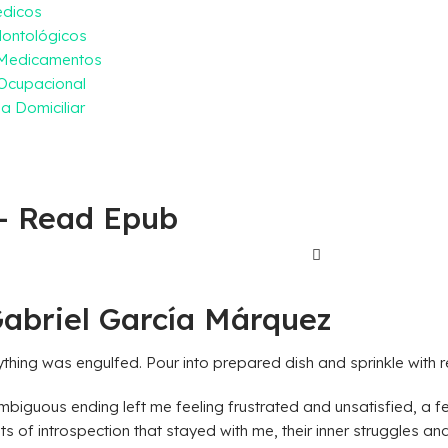
édicos
ontológicos
 Medicamentos
Ocupacional
a Domiciliar
 – Read Epub
Gabriel García Márquez
ything was engulfed. Pour into prepared dish and sprinkle with 
biguous ending left me feeling frustrated and unsatisfied, a fee
nts of introspection that stayed with me, their inner struggles 