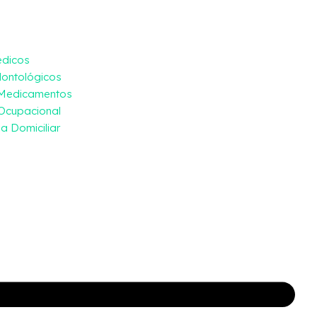
édicos
ontológicos
 Medicamentos
Ocupacional
a Domiciliar