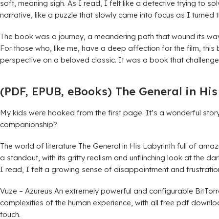
soft, meaning sigh. As I read, I felt like a detective trying to
narrative, like a puzzle that slowly came into focus as I turned
The book was a journey, a meandering path that wound its way t
For those who, like me, have a deep affection for the film, this
perspective on a beloved classic. It was a book that challeng
(PDF, EPUB, eBooks) The General in His
My kids were hooked from the first page. It’s a wonderful story
companionship?
The world of literature The General in His Labyrinth full of am
a standout, with its gritty realism and unflinching look at the d
I read, I felt a growing sense of disappointment and frustration, a
Vuze – Azureus An extremely powerful and configurable BitTorre
complexities of the human experience, with all free pdf downl
touch.