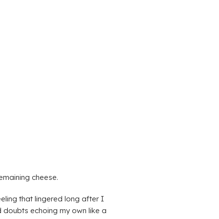
remaining cheese.
ling that lingered long after I
and doubts echoing my own like a