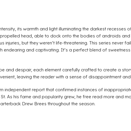
 intensity, its warmth and light illuminating the darkest recesse
-propelled head, able to dock onto the bodies of androids and 
injuries, but they weren’t life-threatening. This series never fa
h endearing and captivating. It’s a perfect blend of sweetness 
pe and despair, each element carefully crafted to create a sto
venient, leaving the reader with a sense of disappointment and 
n independent report that confirmed instances of inappropriate
t St. As his fame and popularity grew, he free read more and m
uarterback Drew Brees throughout the season.