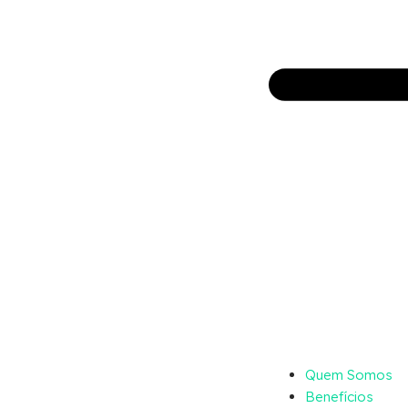
Quem Somos
Benefícios