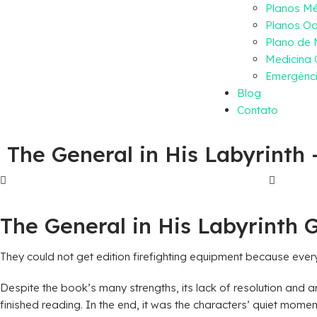
Planos M
Planos Od
Plano de
Medicina 
Emergênci
Blog
Contato
The General in His Labyrinth
The General in His Labyrinth 
They could not get edition firefighting equipment because ever
Despite the book’s many strengths, its lack of resolution and am
finished reading. In the end, it was the characters’ quiet mome