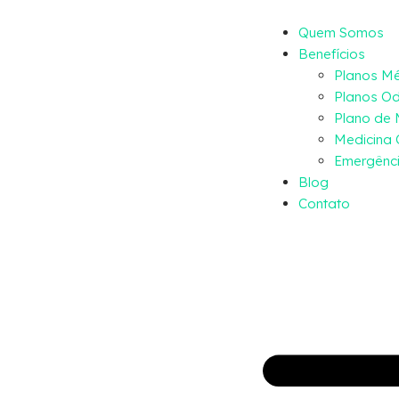
Quem Somos
Benefícios
Planos M
Planos Od
Plano de
Medicina 
Emergênci
Blog
Contato