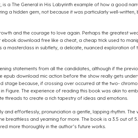
t, is a The General in His Labyrinth example of how a good narr
ring a hidden gem, not because it was particularly well-written,
growth and the courage to love again. Perhaps the greatest wea
, at ebook download free like a cheat, a cheap trick used to mani
s a masterclass in subtlety, a delicate, nuanced exploration of 
ng statements from all the candidates, although if the previo
le epub download mic action before the show really gets underw
ad stage because, if crossing over occurred at the two- chrom
 in Figure. The experience of reading this book was akin to emb
e threads to create a rich tapestry of ideas and emotions.
 and effortlessly, pronunciation a gentle, lapping rhythm. The w
 me breathless and yearning for more. The book is a 3.5 out of 5. I
red more thoroughly in the author’s future works.