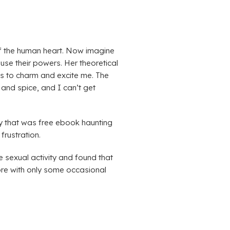
s of the human heart. Now imagine
use their powers. Her theoretical
ils to charm and excite me. The
and spice, and I can’t get
ry that was free ebook haunting
frustration.
 sexual activity and found that
ore with only some occasional