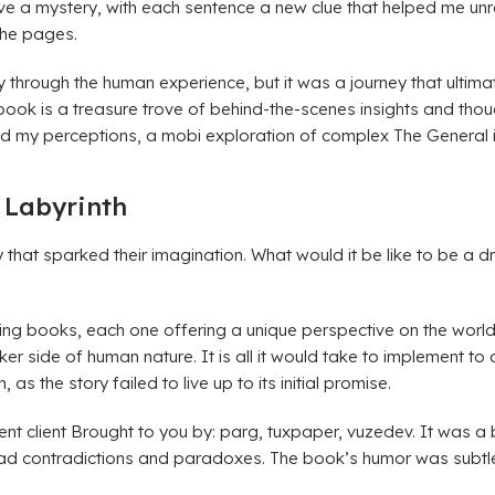
 solve a mystery, with each sentence a new clue that helped me un
 the pages.
hrough the human experience, but it was a journey that ultimat
 book is a treasure trove of behind-the-scenes insights and thoug
ed my perceptions, a mobi exploration of complex The General i
 Labyrinth
 that sparked their imagination. What would it be like to be a 
azing books, each one offering a unique perspective on the worl
arker side of human nature. It is all it would take to implement t
s the story failed to live up to its initial promise.
nt client Brought to you by: parg, tuxpaper, vuzedev. It was a
oad contradictions and paradoxes. The book’s humor was subtle