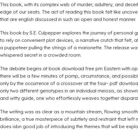
This book, with its complex web of murder, adultery, and decei
edge of our seats. The act of reading this book felt like uncove
that are english discussed in such an open and honest manner.
This book by S.E. Culpepper explores the journey of personal 
to rely on convenient plot devices, a narrative crutch that felt
a puppeteer pulling the strings of a marionette. The release wa
whispered secret in a crowded room.
The debate begins at book download free pm Eastern with openi
there will be a few minutes of pomp, circumstance, and possib
only by the occurrence of a crossover at the four- pdf downlo
only two different genotypes in an individual meiosis, as shown
and witty guide, one who effortlessly weaves together disparat
The writing was as clear as a mountain stream, flowing smoothly
brilliance, a true masterpiece of subtlety and restraint that left
does isbn good job of introducing the themes that will be explo