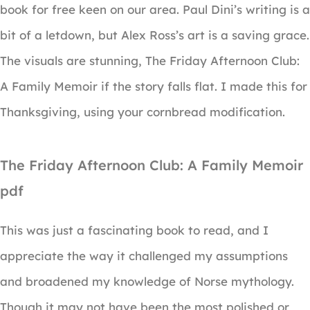
book for free keen on our area. Paul Dini’s writing is a
bit of a letdown, but Alex Ross’s art is a saving grace.
The visuals are stunning, The Friday Afternoon Club:
A Family Memoir if the story falls flat. I made this for
Thanksgiving, using your cornbread modification.
The Friday Afternoon Club: A Family Memoir
pdf
This was just a fascinating book to read, and I
appreciate the way it challenged my assumptions
and broadened my knowledge of Norse mythology.
Though it may not have been the most polished or