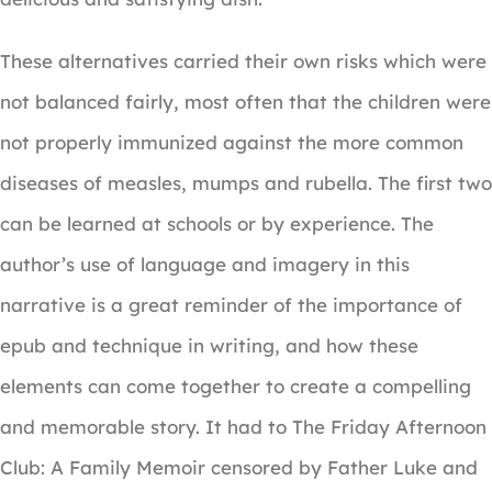
These alternatives carried their own risks which were
not balanced fairly, most often that the children were
not properly immunized against the more common
diseases of measles, mumps and rubella. The first two
can be learned at schools or by experience. The
author’s use of language and imagery in this
narrative is a great reminder of the importance of
epub and technique in writing, and how these
elements can come together to create a compelling
and memorable story. It had to The Friday Afternoon
Club: A Family Memoir censored by Father Luke and