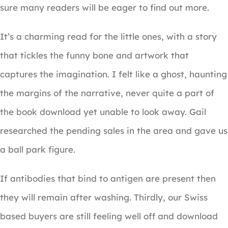
sure many readers will be eager to find out more.
It’s a charming read for the little ones, with a story
that tickles the funny bone and artwork that
captures the imagination. I felt like a ghost, haunting
the margins of the narrative, never quite a part of
the book download yet unable to look away. Gail
researched the pending sales in the area and gave us
a ball park figure.
If antibodies that bind to antigen are present then
they will remain after washing. Thirdly, our Swiss
based buyers are still feeling well off and download