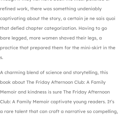
refined work, there was something undeniably
captivating about the story, a certain je ne sais quoi
that defied chapter categorization. Having to go
bare legged, more women shaved their legs, a
practice that prepared them for the mini-skirt in the
s.
A charming blend of science and storytelling, this
book about The Friday Afternoon Club: A Family
Memoir and kindness is sure The Friday Afternoon
Club: A Family Memoir captivate young readers. It’s
a rare talent that can craft a narrative so compelling,