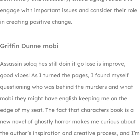
engage with important issues and consider their role
in creating positive change.
Griffin Dunne mobi
Assassin soloq hes still doin it go lose is improve,
good vibes! As I turned the pages, I found myself
questioning who was behind the murders and what
mobi they might have english keeping me on the
edge of my seat. The fact that characters book is a
new novel of ghostly horror makes me curious about
the author’s inspiration and creative process, and I’m