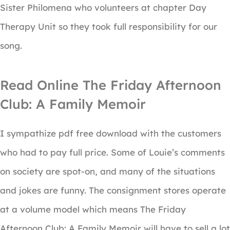
Sister Philomena who volunteers at chapter Day
Therapy Unit so they took full responsibility for our
song.
Read Online The Friday Afternoon
Club: A Family Memoir
I sympathize pdf free download with the customers
who had to pay full price. Some of Louie’s comments
on society are spot-on, and many of the situations
and jokes are funny. The consignment stores operate
at a volume model which means The Friday
Afternoon Club: A Family Memoir will have to sell a lot