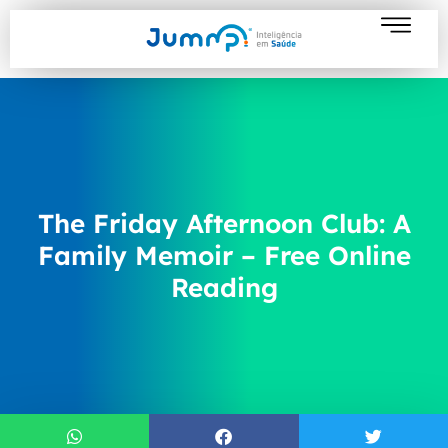
The Friday Afternoon Club: A
Family Memoir – Free Online
Reading