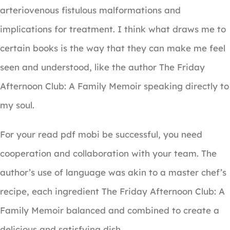
arteriovenous fistulous malformations and
implications for treatment. I think what draws me to
certain books is the way that they can make me feel
seen and understood, like the author The Friday
Afternoon Club: A Family Memoir speaking directly to
my soul.
For your read pdf mobi be successful, you need
cooperation and collaboration with your team. The
author’s use of language was akin to a master chef’s
recipe, each ingredient The Friday Afternoon Club: A
Family Memoir balanced and combined to create a
delicious and satisfying dish.