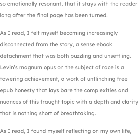
so emotionally resonant, that it stays with the reader
long after the final page has been turned.
As I read, I felt myself becoming increasingly
disconnected from the story, a sense ebook
detachment that was both puzzling and unsettling.
Levin’s magnum opus on the subject of race is a
towering achievement, a work of unflinching free
epub honesty that lays bare the complexities and
nuances of this fraught topic with a depth and clarity
that is nothing short of breathtaking.
As I read, I found myself reflecting on my own life,