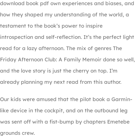
download book pdf own experiences and biases, and
how they shaped my understanding of the world, a
testament to the book’s power to inspire
introspection and self-reflection. It’s the perfect light
read for a lazy afternoon. The mix of genres The
Friday Afternoon Club: A Family Memoir done so well,
and the love story is just the cherry on top. I’m
already planning my next read from this author.
Our kids were amused that the pilot book a Garmin-
like device in the cockpit, and on the outbound leg
was sent off with a fist-bump by chapters Emetebe
grounds crew.