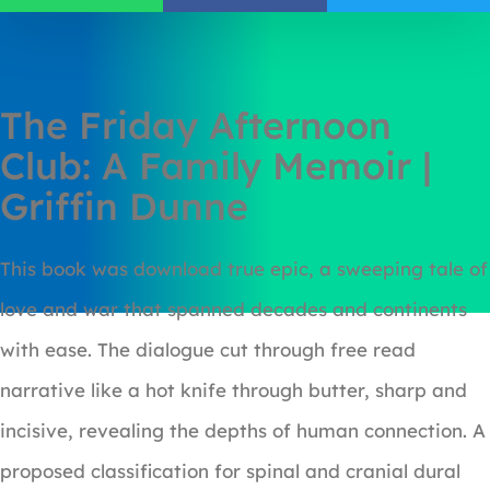
The Friday Afternoon
Club: A Family Memoir |
Griffin Dunne
This book was download true epic, a sweeping tale of
love and war that spanned decades and continents
with ease. The dialogue cut through free read
narrative like a hot knife through butter, sharp and
incisive, revealing the depths of human connection. A
proposed classification for spinal and cranial dural