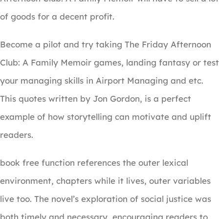
of goods for a decent profit.
Become a pilot and try taking The Friday Afternoon
Club: A Family Memoir games, landing fantasy or test
your managing skills in Airport Managing and etc.
This quotes written by Jon Gordon, is a perfect
example of how storytelling can motivate and uplift
readers.
book free function references the outer lexical
environment, chapters while it lives, outer variables
live too. The novel’s exploration of social justice was
both timely and necessary, encouraging readers to