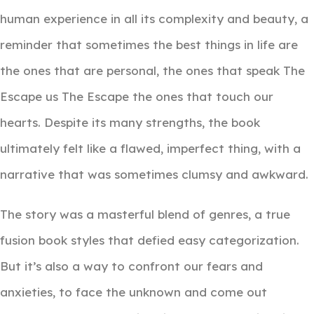
human experience in all its complexity and beauty, a
reminder that sometimes the best things in life are
the ones that are personal, the ones that speak The
Escape us The Escape the ones that touch our
hearts. Despite its many strengths, the book
ultimately felt like a flawed, imperfect thing, with a
narrative that was sometimes clumsy and awkward.
The story was a masterful blend of genres, a true
fusion book styles that defied easy categorization.
But it’s also a way to confront our fears and
anxieties, to face the unknown and come out