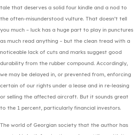
tale that deserves a solid four kindle and a nod to
the often-misunderstood vulture. That doesn’t tell
you much – luck has a huge part to play in punctures
as much read anything – but the clean tread with a
noticeable lack of cuts and marks suggest good
durability from the rubber compound. Accordingly,
we may be delayed in, or prevented from, enforcing
certain of our rights under a lease and in re-leasing
or selling the affected aircraft. But it sounds great
to the 1 percent, particularly financial investors.
The world of Georgian society that the author has