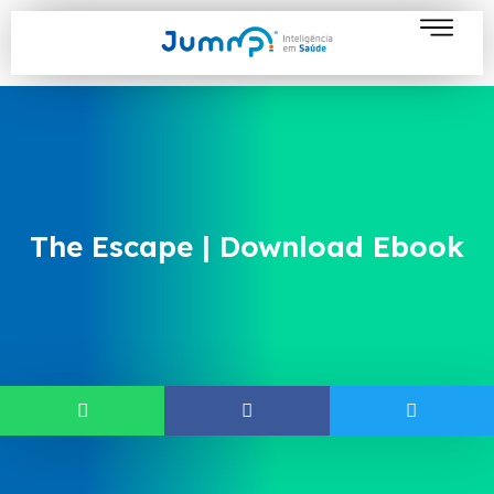
The Escape | Download Ebook