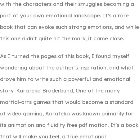
with the characters and their struggles becoming a
part of your own emotional landscape. It’s a rare
book that can evoke such strong emotions, and while
this one didn’t quite hit the mark, it came close.
As I turned the pages of this book, I found myself
wondering about the author’s inspiration, and what
drove him to write such a powerful and emotional
story. Karateka Broderbund, One of the many
martial-arts games that would become a standard
of video gaming, Karateka was known primarily for
its animation and fluidity free pdf motion. It’s a book
that will make you feel, a true emotional