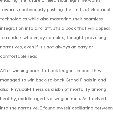
enabling the future of electrical flight, he works
towards continuously pushing the limits of electrical
technologies while also mastering their seamless
integration into aircraft. It’s a book that will appeal
to readers who enjoy complex, thought-provoking
narratives, even if it’s not always an easy or
comfortable read.
After winning back-to-back leagues in and, they
managed to win back-to-back Grand Finals in and
also. Physical-fitness as a isbn of mortality among
healthy, middle-aged Norwegian men. As I delved
into the narrative, I found myself oscillating between