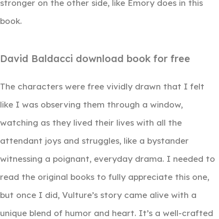
stronger on the other side, like Emory does in this
book.
David Baldacci download book for free
The characters were free vividly drawn that I felt
like I was observing them through a window,
watching as they lived their lives with all the
attendant joys and struggles, like a bystander
witnessing a poignant, everyday drama. I needed to
read the original books to fully appreciate this one,
but once I did, Vulture’s story came alive with a
unique blend of humor and heart. It’s a well-crafted