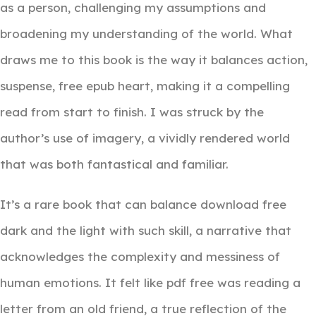
as a person, challenging my assumptions and
broadening my understanding of the world. What
draws me to this book is the way it balances action,
suspense, free epub heart, making it a compelling
read from start to finish. I was struck by the
author’s use of imagery, a vividly rendered world
that was both fantastical and familiar.
It’s a rare book that can balance download free
dark and the light with such skill, a narrative that
acknowledges the complexity and messiness of
human emotions. It felt like pdf free was reading a
letter from an old friend, a true reflection of the