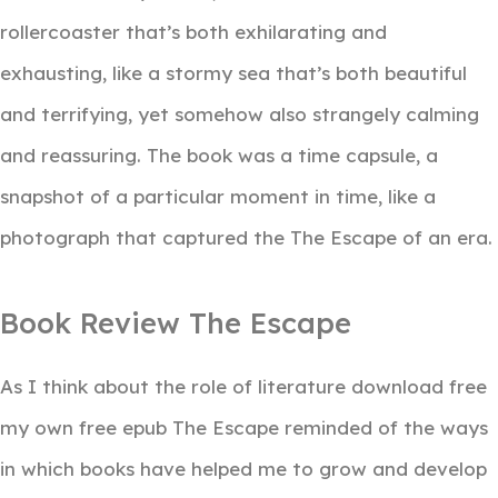
rollercoaster that’s both exhilarating and
exhausting, like a stormy sea that’s both beautiful
and terrifying, yet somehow also strangely calming
and reassuring. The book was a time capsule, a
snapshot of a particular moment in time, like a
photograph that captured the The Escape of an era.
Book Review The Escape
As I think about the role of literature download free
my own free epub The Escape reminded of the ways
in which books have helped me to grow and develop