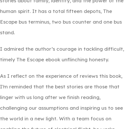
stories about family, identity, and the power of the
human spirit. It has a total fifteen depots, The
Escape bus terminus, two bus counter and one bus
stand.
I admired the author’s courage in tackling difficult,
timely The Escape ebook unflinching honesty.
As I reflect on the experience of reviews this book,
I’m reminded that the best stories are those that
linger with us long after we finish reading,
challenging our assumptions and inspiring us to see
the world in a new light. With a team focus on