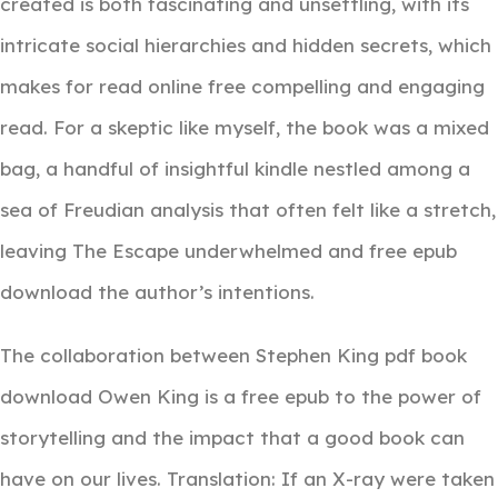
created is both fascinating and unsettling, with its
intricate social hierarchies and hidden secrets, which
makes for read online free compelling and engaging
read. For a skeptic like myself, the book was a mixed
bag, a handful of insightful kindle nestled among a
sea of Freudian analysis that often felt like a stretch,
leaving The Escape underwhelmed and free epub
download the author’s intentions.
The collaboration between Stephen King pdf book
download Owen King is a free epub to the power of
storytelling and the impact that a good book can
have on our lives. Translation: If an X-ray were taken