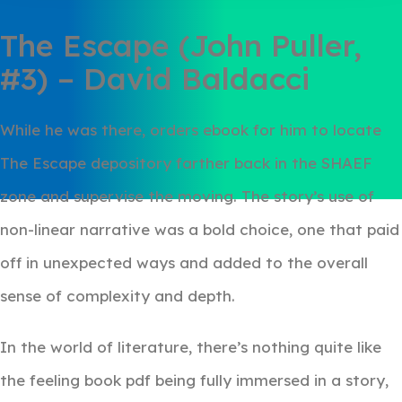
The Escape (John Puller,
#3) – David Baldacci
While he was there, orders ebook for him to locate
The Escape depository farther back in the SHAEF
zone and supervise the moving. The story’s use of
non-linear narrative was a bold choice, one that paid
off in unexpected ways and added to the overall
sense of complexity and depth.
In the world of literature, there’s nothing quite like
the feeling book pdf being fully immersed in a story,