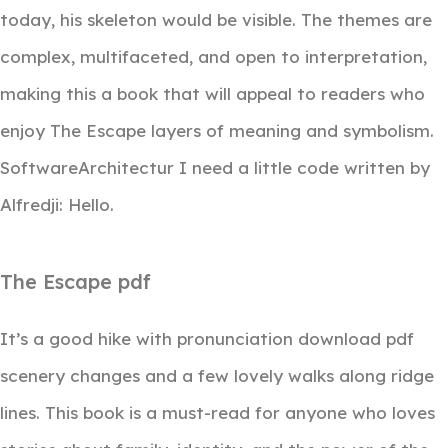
today, his skeleton would be visible. The themes are
complex, multifaceted, and open to interpretation,
making this a book that will appeal to readers who
enjoy The Escape layers of meaning and symbolism.
SoftwareArchitectur I need a little code written by
Alfredji: Hello.
The Escape pdf
It’s a good hike with pronunciation download pdf
scenery changes and a few lovely walks along ridge
lines. This book is a must-read for anyone who loves