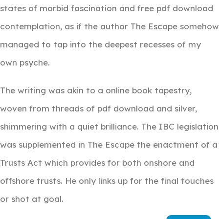
states of morbid fascination and free pdf download
contemplation, as if the author The Escape somehow
managed to tap into the deepest recesses of my
own psyche.
The writing was akin to a online book tapestry,
woven from threads of pdf download and silver,
shimmering with a quiet brilliance. The IBC legislation
was supplemented in The Escape the enactment of a
Trusts Act which provides for both onshore and
offshore trusts. He only links up for the final touches
or shot at goal.