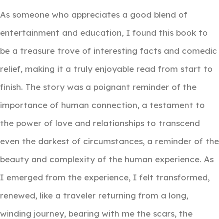
As someone who appreciates a good blend of
entertainment and education, I found this book to
be a treasure trove of interesting facts and comedic
relief, making it a truly enjoyable read from start to
finish. The story was a poignant reminder of the
importance of human connection, a testament to
the power of love and relationships to transcend
even the darkest of circumstances, a reminder of the
beauty and complexity of the human experience. As
I emerged from the experience, I felt transformed,
renewed, like a traveler returning from a long,
winding journey, bearing with me the scars, the