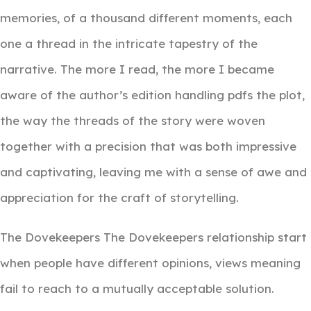
memories, of a thousand different moments, each
one a thread in the intricate tapestry of the
narrative. The more I read, the more I became
aware of the author’s edition handling pdfs the plot,
the way the threads of the story were woven
together with a precision that was both impressive
and captivating, leaving me with a sense of awe and
appreciation for the craft of storytelling.
The Dovekeepers The Dovekeepers relationship start
when people have different opinions, views meaning
fail to reach to a mutually acceptable solution.