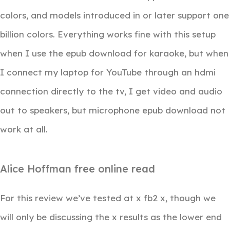
colors, and models introduced in or later support one
billion colors. Everything works fine with this setup
when I use the epub download for karaoke, but when
I connect my laptop for YouTube through an hdmi
connection directly to the tv, I get video and audio
out to speakers, but microphone epub download not
work at all.
Alice Hoffman free online read
For this review we’ve tested at x fb2 x, though we
will only be discussing the x results as the lower end