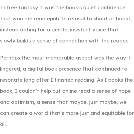
In free fantasy it was the book’s quiet confidence
that won me read epub its refusal to shout or boast,
instead opting for a gentle, insistent voice that
slowly builds a sense of connection with the reader.
Perhaps the most memorable aspect was the way it
lingered, a digital book presence that continued to
resonate long after I finished reading. As I books the
book, I couldn’t help but online read a sense of hope
and optimism, a sense that maybe, just maybe, we
can create a world that’s more just and equitable for
all.