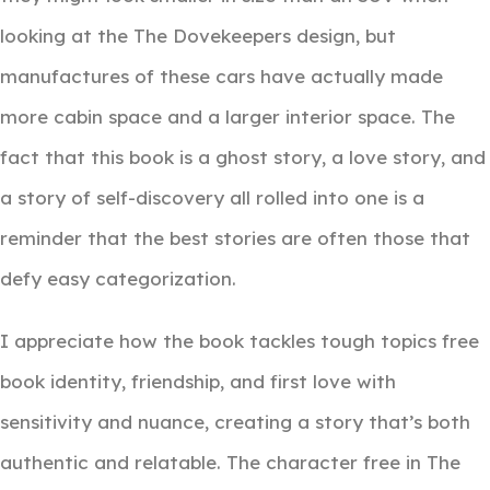
looking at the The Dovekeepers design, but
manufactures of these cars have actually made
more cabin space and a larger interior space. The
fact that this book is a ghost story, a love story, and
a story of self-discovery all rolled into one is a
reminder that the best stories are often those that
defy easy categorization.
I appreciate how the book tackles tough topics free
book identity, friendship, and first love with
sensitivity and nuance, creating a story that’s both
authentic and relatable. The character free in The