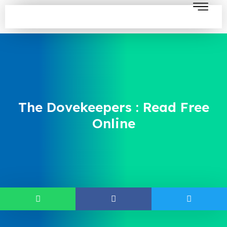
The Dovekeepers : Read Free
Online