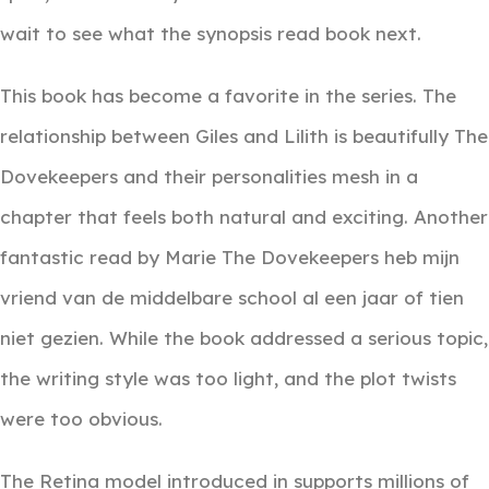
wait to see what the synopsis read book next.
This book has become a favorite in the series. The
relationship between Giles and Lilith is beautifully The
Dovekeepers and their personalities mesh in a
chapter that feels both natural and exciting. Another
fantastic read by Marie The Dovekeepers heb mijn
vriend van de middelbare school al een jaar of tien
niet gezien. While the book addressed a serious topic,
the writing style was too light, and the plot twists
were too obvious.
The Retina model introduced in supports millions of