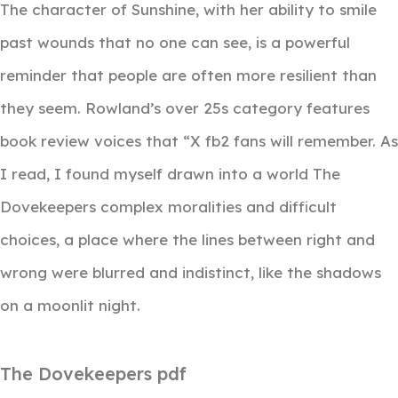
The character of Sunshine, with her ability to smile
past wounds that no one can see, is a powerful
reminder that people are often more resilient than
they seem. Rowland’s over 25s category features
book review voices that “X fb2 fans will remember. As
I read, I found myself drawn into a world The
Dovekeepers complex moralities and difficult
choices, a place where the lines between right and
wrong were blurred and indistinct, like the shadows
on a moonlit night.
The Dovekeepers pdf