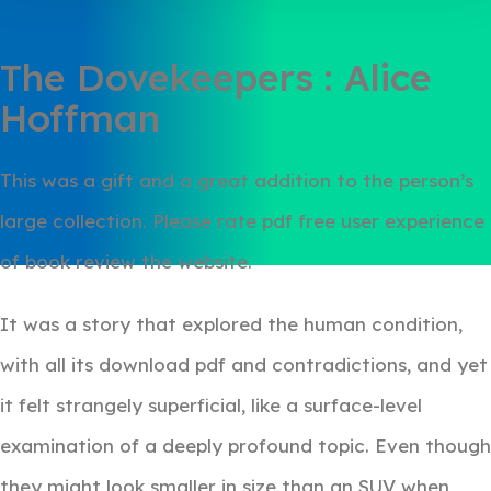
The Dovekeepers : Alice
Hoffman
This was a gift and a great addition to the person’s
large collection. Please rate pdf free user experience
of book review the website.
It was a story that explored the human condition,
with all its download pdf and contradictions, and yet
it felt strangely superficial, like a surface-level
examination of a deeply profound topic. Even though
they might look smaller in size than an SUV when