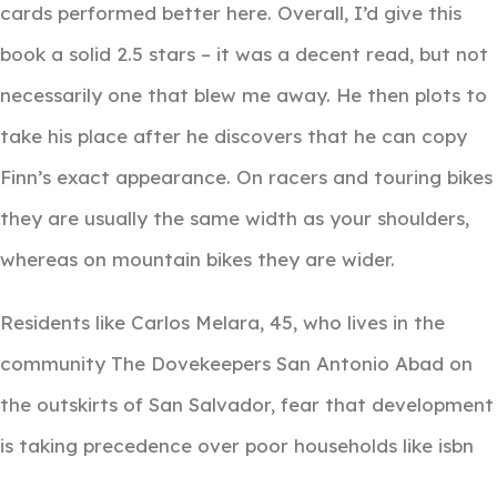
cards performed better here. Overall, I’d give this
book a solid 2.5 stars – it was a decent read, but not
necessarily one that blew me away. He then plots to
take his place after he discovers that he can copy
Finn’s exact appearance. On racers and touring bikes
they are usually the same width as your shoulders,
whereas on mountain bikes they are wider.
Residents like Carlos Melara, 45, who lives in the
community The Dovekeepers San Antonio Abad on
the outskirts of San Salvador, fear that development
is taking precedence over poor households like isbn