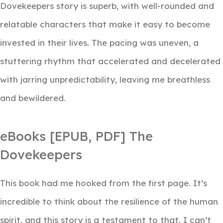
Dovekeepers story is superb, with well-rounded and
relatable characters that make it easy to become
invested in their lives. The pacing was uneven, a
stuttering rhythm that accelerated and decelerated
with jarring unpredictability, leaving me breathless
and bewildered.
eBooks [EPUB, PDF] The
Dovekeepers
This book had me hooked from the first page. It’s
incredible to think about the resilience of the human
spirit, and this story is a testament to that. I can’t