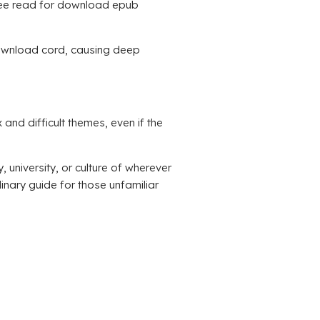
 free read for download epub
k download cord, causing deep
and difficult themes, even if the
university, or culture of wherever
linary guide for those unfamiliar