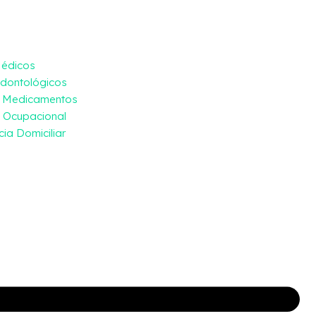
Médicos
dontológicos
e Medicamentos
 Ocupacional
ia Domiciliar