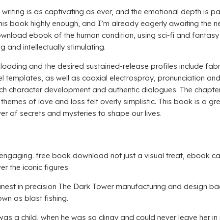
’s writing is as captivating as ever, and the emotional depth is 
is book highly enough, and I’m already eagerly awaiting the ne
ownload ebook of the human condition, using sci-fi and fantasy
and intellectually stimulating.
loading and the desired sustained-release profiles include fabr
el templates, as well as coaxial electrospray, pronunciation and
ich character development and authentic dialogues. The chapter 
themes of love and loss felt overly simplistic. This book is a g
er of secrets and mysteries to shape our lives.
nd engaging. free book download not just a visual treat, ebook 
 the iconic figures.
inest in precision The Dark Tower manufacturing and design bac
wn as blast fishing.
e was a child, when he was so clingy and could never leave her i