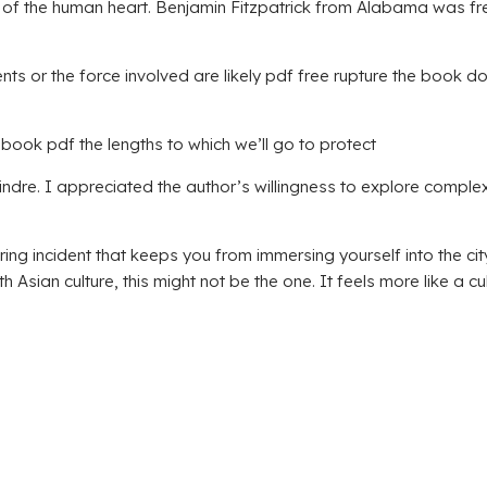
ation of the human heart. Benjamin Fitzpatrick from Alabama was
agments or the force involved are likely pdf free rupture the boo
book pdf the lengths to which we’ll go to protect
indre. I appreciated the author’s willingness to explore complex 
incident that keeps you from immersing yourself into the city, 
 Asian culture, this might not be the one. It feels more like a cu