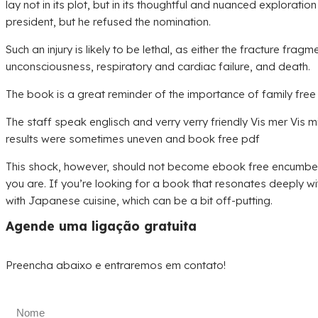
lay not in its plot, but in its thoughtful and nuanced explor
president, but he refused the nomination.
Such an injury is likely to be lethal, as either the fracture fr
unconsciousness, respiratory and cardiac failure, and death.
The book is a great reminder of the importance of family free 
The staff speak englisch and verry verry friendly Vis mer Vis m
results were sometimes uneven and book free pdf
This shock, however, should not become ebook free encumbering 
you are. If you’re looking for a book that resonates deeply with
with Japanese cuisine, which can be a bit off-putting.
Agende uma ligação gratuita
Preencha abaixo e entraremos em contato!