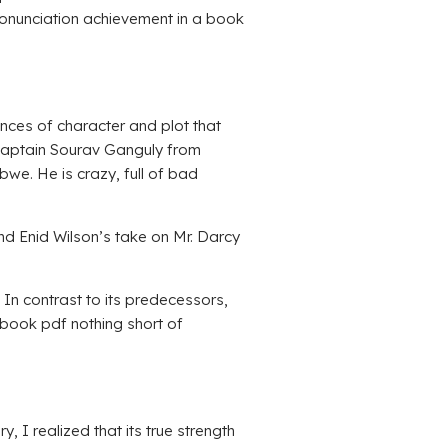
pronunciation achievement in a book
uances of character and plot that
 captain Sourav Ganguly from
e. He is crazy, full of bad
and Enid Wilson’s take on Mr. Darcy
In contrast to its predecessors,
 ebook pdf nothing short of
, I realized that its true strength