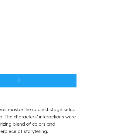
g was maybe the coolest stage setup
rd. The characters’ interactions were
rizing blend of colors and
rpiece of storytelling.