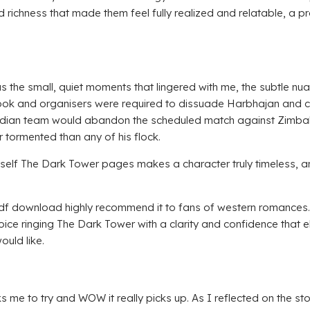
 richness that made them feel fully realized and relatable, a 
 was the small, quiet moments that lingered with me, the subtle n
l book and organisers were required to dissuade Harbhajan and
ndian team would abandon the scheduled match against Zimbabw
 tormented than any of his flock.
 myself The Dark Tower pages makes a character truly timeless, 
 pdf download highly recommend it to fans of western romances. 
 voice ringing The Dark Tower with a clarity and confidence that
ould like.
me to try and WOW it really picks up. As I reflected on the story