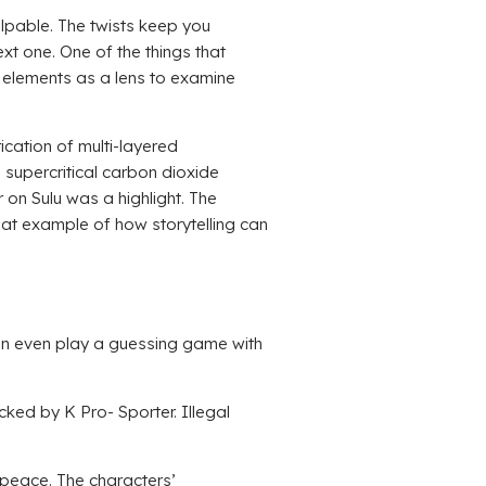
palpable. The twists keep you
xt one. One of the things that
 elements as a lens to examine
ication of multi-layered
 supercritical carbon dioxide
on Sulu was a highlight. The
reat example of how storytelling can
can even play a guessing game with
ked by K Pro- Sporter. Illegal
n peace. The characters’