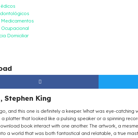
Médicos
dontológicos
e Medicamentos
 Ocupacional
ia Domiciliar
oad
, Stephen King
 go, and this one is definitely a keeper. What was eye-catchin
n a platter that looked like a pulsing speaker or a spinning reco
download book interact with one another. The artwork, a mesme
into a world that was both fantastical and relatable, a true maste