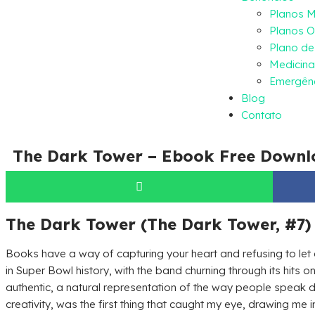
Planos 
Planos O
Plano d
Medicina
Emergênc
Blog
Contato
The Dark Tower – Ebook Free Downl
The Dark Tower (The Dark Tower, #7) 
Books have a way of capturing your heart and refusing to let
in Super Bowl history, with the band churning through its hits o
authentic, a natural representation of the way people speak 
creativity, was the first thing that caught my eye, drawing me 