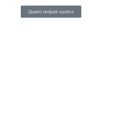
Quero reduzir custos