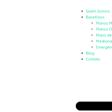
Quem Somos
Benefícios
Planos 
Planos O
Plano d
Medicina
Emergênc
Blog
Contato