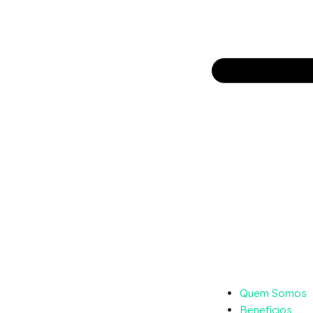
Quem Somos
Benefícios