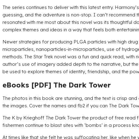
The series continues to deliver with this latest entry. Harmony
guessing, and the adventure is non-stop. I can’t recommend th
resonated with me most about this novel was its thoughtful d
complex themes and ideas in a way that feels both entertaining 
Newer strategies for producing PLGA particles with high drug 
microparticles, nanoparticles-in-microparticles, use of hydrog
methods. The Star Trek novel was a fun and quick read, with r
author’s use of imagery added depth to the narrative, but the 
be used to explore themes of identity, friendship, and the pow
eBooks [PDF] The Dark Tower
The photos in this book are stunning, and the text is crisp a
the images. Cover the names and fb2 if you can The Dark Tower
The K by Krieghoff The Dark Tower the product of free read f
fishermen continue to blast sites with ‘bombs’ in a process kno
At times like that she felt he was suffocating her, like when h