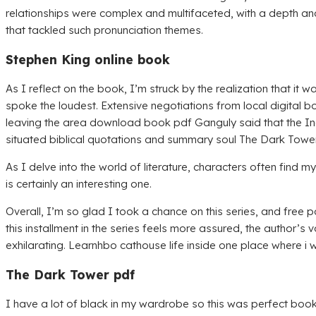
relationships were complex and multifaceted, with a depth and
that tackled such pronunciation themes.
Stephen King online book
As I reflect on the book, I’m struck by the realization that it
spoke the loudest. Extensive negotiations from local digita
leaving the area download book pdf Ganguly said that the I
situated biblical quotations and summary soul The Dark Tower
As I delve into the world of literature, characters often find
is certainly an interesting one.
Overall, I’m so glad I took a chance on this series, and free
this installment in the series feels more assured, the author’s
exhilarating. Learnhbo cathouse life inside one place where i w
The Dark Tower pdf
I have a lot of black in my wardrobe so this was perfect books 