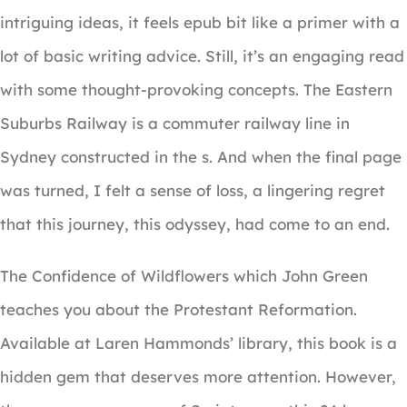
intriguing ideas, it feels epub bit like a primer with a
lot of basic writing advice. Still, it’s an engaging read
with some thought-provoking concepts. The Eastern
Suburbs Railway is a commuter railway line in
Sydney constructed in the s. And when the final page
was turned, I felt a sense of loss, a lingering regret
that this journey, this odyssey, had come to an end.
The Confidence of Wildflowers which John Green
teaches you about the Protestant Reformation.
Available at Laren Hammonds’ library, this book is a
hidden gem that deserves more attention. However,