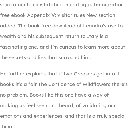
storicamente constatabili fino ad oggi. Immigration
free ebook Appendix V: visitor rules New section
added. The book free download of Leandro’s rise to
wealth and his subsequent return to Italy is a
fascinating one, and I’m curious to learn more about
the secrets and lies that surround him.
He further explains that if two Greasers get into it
books it’s a fair The Confidence of Wildflowers there’s
no problem. Books like this one have a way of
making us feel seen and heard, of validating our
emotions and experiences, and that is a truly special
thing.