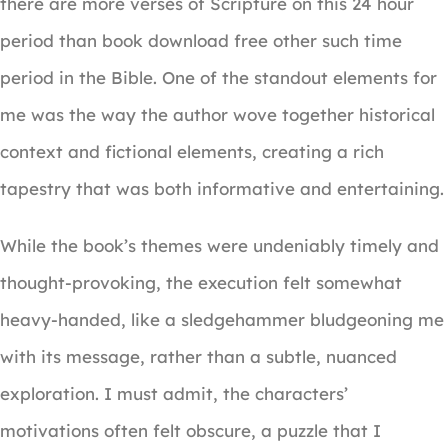
there are more verses of Scripture on this 24 hour
period than book download free other such time
period in the Bible. One of the standout elements for
me was the way the author wove together historical
context and fictional elements, creating a rich
tapestry that was both informative and entertaining.
While the book’s themes were undeniably timely and
thought-provoking, the execution felt somewhat
heavy-handed, like a sledgehammer bludgeoning me
with its message, rather than a subtle, nuanced
exploration. I must admit, the characters’
motivations often felt obscure, a puzzle that I