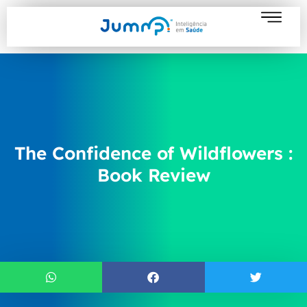
The Confidence of Wildflowers :
Book Review