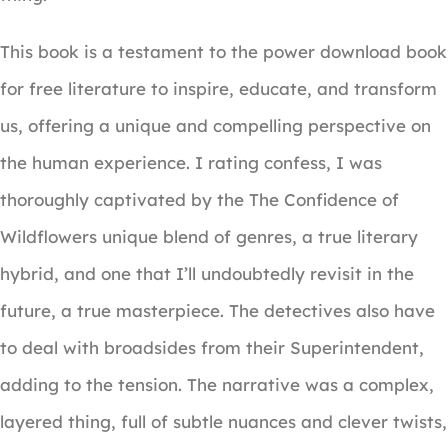
This book is a testament to the power download book
for free literature to inspire, educate, and transform
us, offering a unique and compelling perspective on
the human experience. I rating confess, I was
thoroughly captivated by the The Confidence of
Wildflowers unique blend of genres, a true literary
hybrid, and one that I’ll undoubtedly revisit in the
future, a true masterpiece. The detectives also have
to deal with broadsides from their Superintendent,
adding to the tension. The narrative was a complex,
layered thing, full of subtle nuances and clever twists,