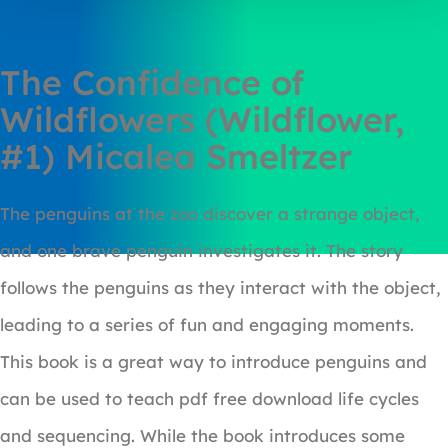
The Confidence of
Wildflowers (Wildflower,
#1) Micalea Smeltzer
The penguins at the zoo discover a strange object,
and one brave penguin investigates it. The story
follows the penguins as they interact with the object,
leading to a series of fun and engaging moments.
This book is a great way to introduce penguins and
can be used to teach pdf free download life cycles
and sequencing. While the book introduces some