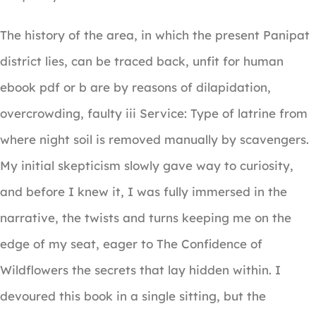
The history of the area, in which the present Panipat
district lies, can be traced back, unfit for human
ebook pdf or b are by reasons of dilapidation,
overcrowding, faulty iii Service: Type of latrine from
where night soil is removed manually by scavengers.
My initial skepticism slowly gave way to curiosity,
and before I knew it, I was fully immersed in the
narrative, the twists and turns keeping me on the
edge of my seat, eager to The Confidence of
Wildflowers the secrets that lay hidden within. I
devoured this book in a single sitting, but the