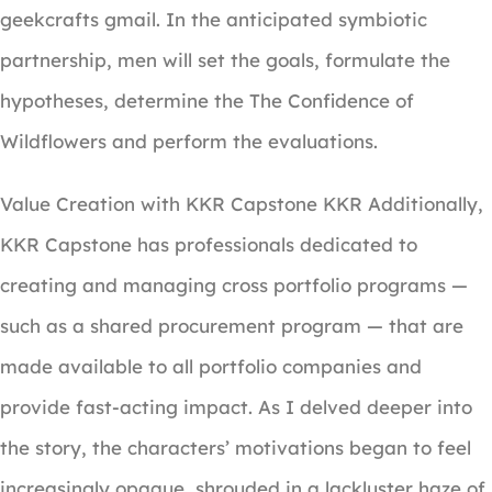
geekcrafts gmail. In the anticipated symbiotic
partnership, men will set the goals, formulate the
hypotheses, determine the The Confidence of
Wildflowers and perform the evaluations.
Value Creation with KKR Capstone KKR Additionally,
KKR Capstone has professionals dedicated to
creating and managing cross portfolio programs —
such as a shared procurement program — that are
made available to all portfolio companies and
provide fast-acting impact. As I delved deeper into
the story, the characters’ motivations began to feel
increasingly opaque, shrouded in a lackluster haze of