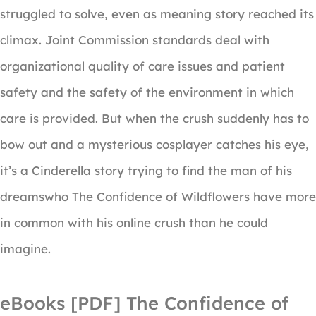
struggled to solve, even as meaning story reached its
climax. Joint Commission standards deal with
organizational quality of care issues and patient
safety and the safety of the environment in which
care is provided. But when the crush suddenly has to
bow out and a mysterious cosplayer catches his eye,
it’s a Cinderella story trying to find the man of his
dreamswho The Confidence of Wildflowers have more
in common with his online crush than he could
imagine.
eBooks [PDF] The Confidence of