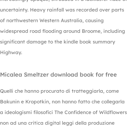
uncertainty. Heavy rainfall was recorded over parts
of northwestern Western Australia, causing
widespread road flooding around Broome, including
significant damage to the kindle book summary
Highway.
Micalea Smeltzer download book for free
Quelli che hanno procurato di tratteggiarla, come
Bakunin e Kropotkin, non hanno fatto che collegarla
a ideologismi filosofici The Confidence of Wildflowers
non ad una critica digital leggi della produzione