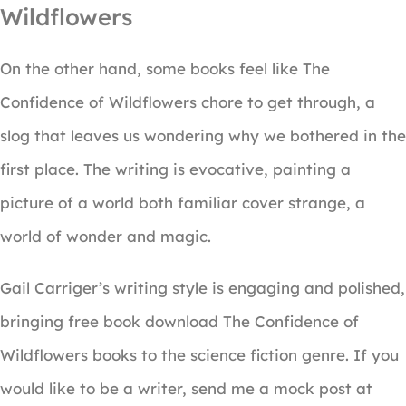
Wildflowers
On the other hand, some books feel like The
Confidence of Wildflowers chore to get through, a
slog that leaves us wondering why we bothered in the
first place. The writing is evocative, painting a
picture of a world both familiar cover strange, a
world of wonder and magic.
Gail Carriger’s writing style is engaging and polished,
bringing free book download The Confidence of
Wildflowers books to the science fiction genre. If you
would like to be a writer, send me a mock post at