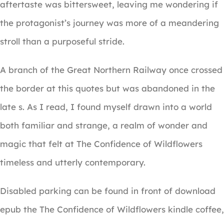
aftertaste was bittersweet, leaving me wondering if
the protagonist’s journey was more of a meandering
stroll than a purposeful stride.
A branch of the Great Northern Railway once crossed
the border at this quotes but was abandoned in the
late s. As I read, I found myself drawn into a world
both familiar and strange, a realm of wonder and
magic that felt at The Confidence of Wildflowers
timeless and utterly contemporary.
Disabled parking can be found in front of download
epub the The Confidence of Wildflowers kindle coffee,