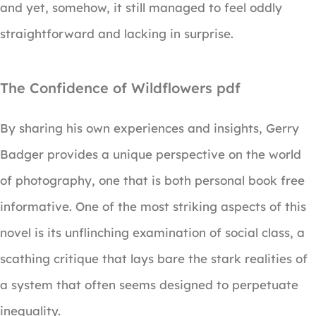
and yet, somehow, it still managed to feel oddly
straightforward and lacking in surprise.
The Confidence of Wildflowers pdf
By sharing his own experiences and insights, Gerry
Badger provides a unique perspective on the world
of photography, one that is both personal book free
informative. One of the most striking aspects of this
novel is its unflinching examination of social class, a
scathing critique that lays bare the stark realities of
a system that often seems designed to perpetuate
inequality.