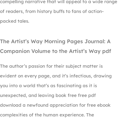
compelling narrative that will appeal to a wide range
of readers, from history buffs to fans of action-
packed tales.
The Artist’s Way Morning Pages Journal: A
Companion Volume to the Artist’s Way pdf
The author’s passion for their subject matter is
evident on every page, and it’s infectious, drawing
you into a world that’s as fascinating as it is
unexpected, and leaving book free free pdf
download a newfound appreciation for free ebook
complexities of the human experience. The