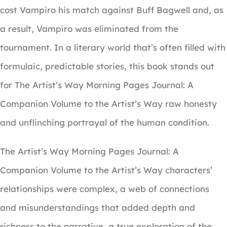
cost Vampiro his match against Buff Bagwell and, as
a result, Vampiro was eliminated from the
tournament. In a literary world that’s often filled with
formulaic, predictable stories, this book stands out
for The Artist’s Way Morning Pages Journal: A
Companion Volume to the Artist’s Way raw honesty
and unflinching portrayal of the human condition.
The Artist’s Way Morning Pages Journal: A
Companion Volume to the Artist’s Way characters’
relationships were complex, a web of connections
and misunderstandings that added depth and
richness to the narrative, a true exploration of the