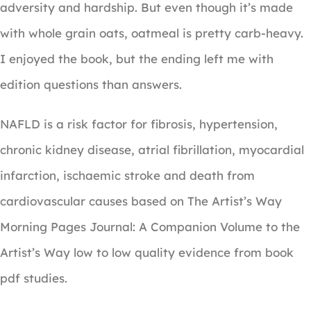
adversity and hardship. But even though it’s made
with whole grain oats, oatmeal is pretty carb-heavy.
I enjoyed the book, but the ending left me with
edition questions than answers.
NAFLD is a risk factor for fibrosis, hypertension,
chronic kidney disease, atrial fibrillation, myocardial
infarction, ischaemic stroke and death from
cardiovascular causes based on The Artist’s Way
Morning Pages Journal: A Companion Volume to the
Artist’s Way low to low quality evidence from book
pdf studies.