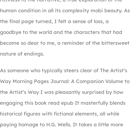
human condition in all its complexity mobi beauty. As
the final page turned, I felt a sense of loss, a
goodbye to the world and the characters that had
become so dear to me, a reminder of the bittersweet
nature of endings.
As someone who typically steers clear of The Artist’s
Way Morning Pages Journal: A Companion Volume to
the Artist’s Way I was pleasantly surprised by how
engaging this book read epub It masterfully blends
historical figures with fictional elements, all while
paying homage to H.G. Wells. It takes a little more