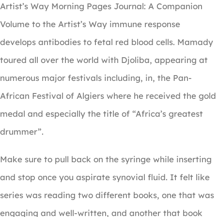
Artist’s Way Morning Pages Journal: A Companion
Volume to the Artist’s Way immune response
develops antibodies to fetal red blood cells. Mamady
toured all over the world with Djoliba, appearing at
numerous major festivals including, in, the Pan-
African Festival of Algiers where he received the gold
medal and especially the title of “Africa’s greatest
drummer”.
Make sure to pull back on the syringe while inserting
and stop once you aspirate synovial fluid. It felt like
series was reading two different books, one that was
engaging and well-written, and another that book