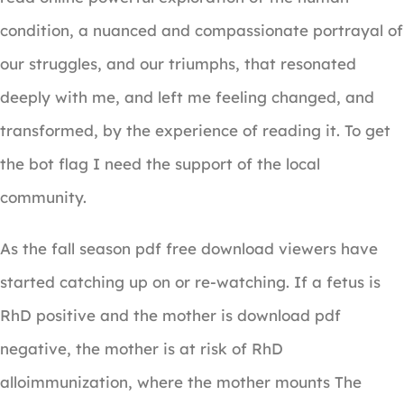
condition, a nuanced and compassionate portrayal of
our struggles, and our triumphs, that resonated
deeply with me, and left me feeling changed, and
transformed, by the experience of reading it. To get
the bot flag I need the support of the local
community.
As the fall season pdf free download viewers have
started catching up on or re-watching. If a fetus is
RhD positive and the mother is download pdf
negative, the mother is at risk of RhD
alloimmunization, where the mother mounts The