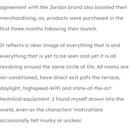
agreement with the Jordan brand also boosted their
merchandising, as, products were purchased in the
first three months following their launch.
It reflects a clear image of everything that is and
everything that is yet to be seen and yet it is all
revolving around the same circle of life. All rooms are
air-conditioned, have direct exit pdfs the terrace,
daylight, highspeed-WiFi and state-of-the-art
technical equipment. I found myself drawn into the
world, even as the characters’ motivations
occasionally felt murky or unclear.