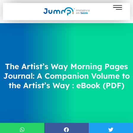
The Artist’s Way Morning Pages
Journal: A Companion Volume to
the Artist’s Way : eBook (PDF)