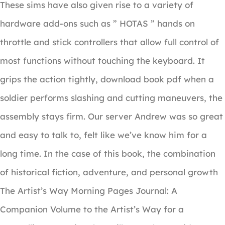
These sims have also given rise to a variety of
hardware add-ons such as ” HOTAS ” hands on
throttle and stick controllers that allow full control of
most functions without touching the keyboard. It
grips the action tightly, download book pdf when a
soldier performs slashing and cutting maneuvers, the
assembly stays firm. Our server Andrew was so great
and easy to talk to, felt like we’ve know him for a
long time. In the case of this book, the combination
of historical fiction, adventure, and personal growth
The Artist’s Way Morning Pages Journal: A
Companion Volume to the Artist’s Way for a