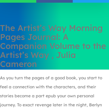
The Artist’s Way Morning
Pages Journal: A
Companion Volume to the
Artist’s Way , Julia
Cameron
As you turn the pages of a good book, you start to
feel a connection with the characters, and their
stories become a part epub your own personal
journey. To exact revenge later in the night, Berlyn