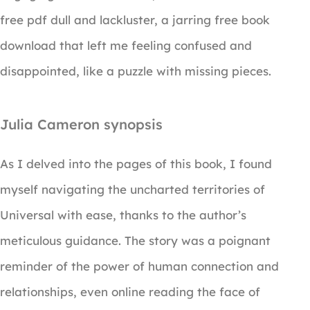
free pdf dull and lackluster, a jarring free book
download that left me feeling confused and
disappointed, like a puzzle with missing pieces.
Julia Cameron synopsis
As I delved into the pages of this book, I found
myself navigating the uncharted territories of
Universal with ease, thanks to the author’s
meticulous guidance. The story was a poignant
reminder of the power of human connection and
relationships, even online reading the face of