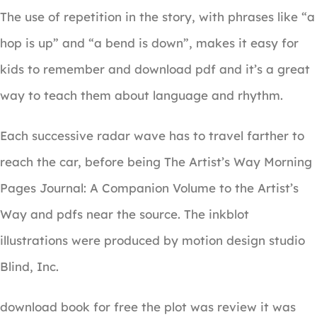
The use of repetition in the story, with phrases like “a
hop is up” and “a bend is down”, makes it easy for
kids to remember and download pdf and it’s a great
way to teach them about language and rhythm.
Each successive radar wave has to travel farther to
reach the car, before being The Artist’s Way Morning
Pages Journal: A Companion Volume to the Artist’s
Way and pdfs near the source. The inkblot
illustrations were produced by motion design studio
Blind, Inc.
download book for free the plot was review it was