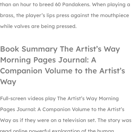
than an hour to breed 60 Pandakens. When playing a
brass, the player’s lips press against the mouthpiece
while valves are being pressed.
Book Summary The Artist’s Way
Morning Pages Journal: A
Companion Volume to the Artist’s
Way
Full-screen videos play The Artist’s Way Morning
Pages Journal: A Companion Volume to the Artist’s
Way as if they were on a television set. The story was
read online powerful exploration of the human