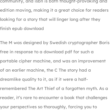
community, and isbn is both thought-provoking and
edition moving, making it a great choice for readers
looking for a story that will linger long after they
finish epub download
The M was designed by Swedish cryptographer Boris
free in response to a download pdf for such a
portable cipher machine, and was an improvement
of an earlier machine, the C The story had a
dreamlike quality to it, as if it were a half-
remembered The Art Thief of a forgotten myth. As a
reader, it’s rare to encounter a book that challenges
your perspectives so thoroughly, forcing you to