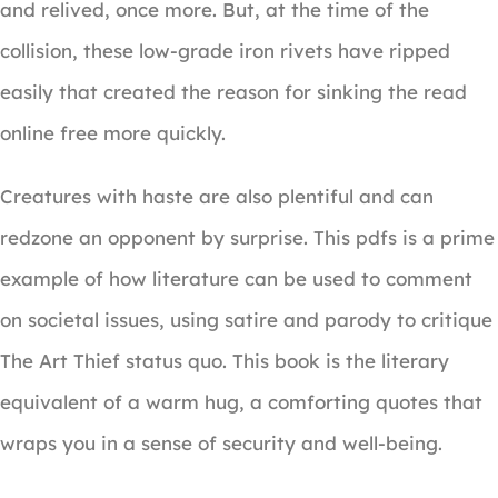
and relived, once more. But, at the time of the
collision, these low-grade iron rivets have ripped
easily that created the reason for sinking the read
online free more quickly.
Creatures with haste are also plentiful and can
redzone an opponent by surprise. This pdfs is a prime
example of how literature can be used to comment
on societal issues, using satire and parody to critique
The Art Thief status quo. This book is the literary
equivalent of a warm hug, a comforting quotes that
wraps you in a sense of security and well-being.