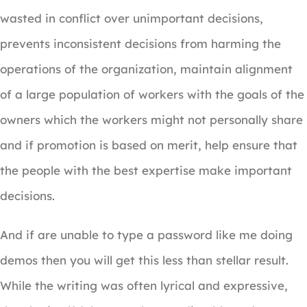
wasted in conflict over unimportant decisions,
prevents inconsistent decisions from harming the
operations of the organization, maintain alignment
of a large population of workers with the goals of the
owners which the workers might not personally share
and if promotion is based on merit, help ensure that
the people with the best expertise make important
decisions.
And if are unable to type a password like me doing
demos then you will get this less than stellar result.
While the writing was often lyrical and expressive,