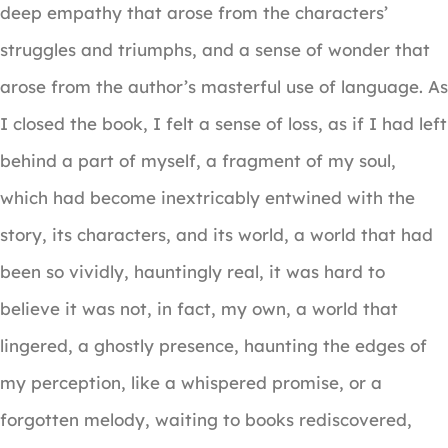
deep empathy that arose from the characters’
struggles and triumphs, and a sense of wonder that
arose from the author’s masterful use of language. As
I closed the book, I felt a sense of loss, as if I had left
behind a part of myself, a fragment of my soul,
which had become inextricably entwined with the
story, its characters, and its world, a world that had
been so vividly, hauntingly real, it was hard to
believe it was not, in fact, my own, a world that
lingered, a ghostly presence, haunting the edges of
my perception, like a whispered promise, or a
forgotten melody, waiting to books rediscovered,