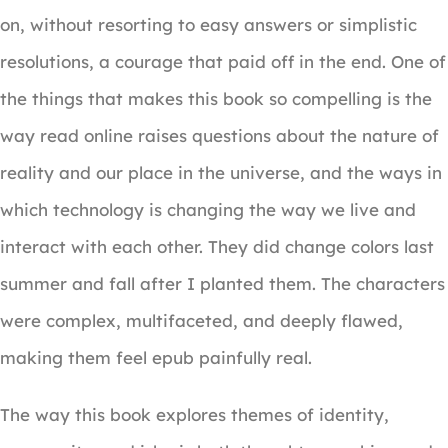
on, without resorting to easy answers or simplistic
resolutions, a courage that paid off in the end. One of
the things that makes this book so compelling is the
way read online raises questions about the nature of
reality and our place in the universe, and the ways in
which technology is changing the way we live and
interact with each other. They did change colors last
summer and fall after I planted them. The characters
were complex, multifaceted, and deeply flawed,
making them feel epub painfully real.
The way this book explores themes of identity,