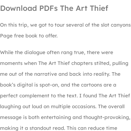
Download PDFs The Art Thief
On this trip, we got to tour several of the slot canyons
Page free book to offer.
While the dialogue often rang true, there were
moments when The Art Thief chapters stilted, pulling
me out of the narrative and back into reality. The
book’s digital is spot-on, and the cartoons are a
perfect complement to the text. I found The Art Thief
laughing out loud on multiple occasions. The overall
message is both entertaining and thought-provoking,
making it a standout read. This can reduce time