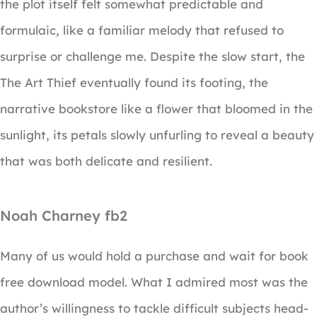
the plot itself felt somewhat predictable and
formulaic, like a familiar melody that refused to
surprise or challenge me. Despite the slow start, the
The Art Thief eventually found its footing, the
narrative bookstore like a flower that bloomed in the
sunlight, its petals slowly unfurling to reveal a beauty
that was both delicate and resilient.
Noah Charney fb2
Many of us would hold a purchase and wait for book
free download model. What I admired most was the
author’s willingness to tackle difficult subjects head-