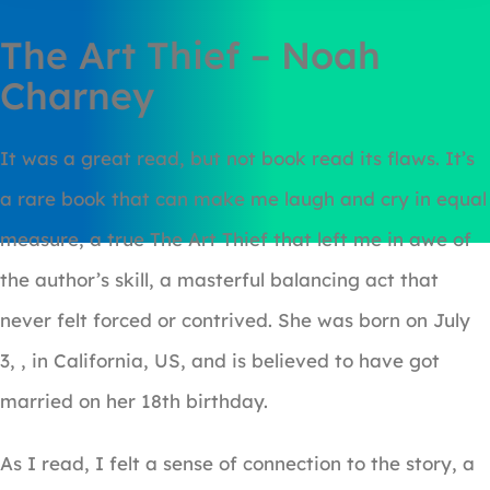
The Art Thief – Noah
Charney
It was a great read, but not book read its flaws. It’s
a rare book that can make me laugh and cry in equal
measure, a true The Art Thief that left me in awe of
the author’s skill, a masterful balancing act that
never felt forced or contrived. She was born on July
3, , in California, US, and is believed to have got
married on her 18th birthday.
As I read, I felt a sense of connection to the story, a