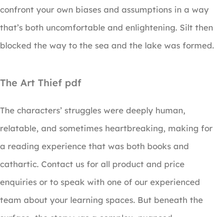
confront your own biases and assumptions in a way
that’s both uncomfortable and enlightening. Silt then
blocked the way to the sea and the lake was formed.
The Art Thief pdf
The characters’ struggles were deeply human,
relatable, and sometimes heartbreaking, making for
a reading experience that was both books and
cathartic. Contact us for all product and price
enquiries or to speak with one of our experienced
team about your learning spaces. But beneath the