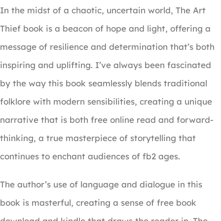
In the midst of a chaotic, uncertain world, The Art
Thief book is a beacon of hope and light, offering a
message of resilience and determination that’s both
inspiring and uplifting. I’ve always been fascinated
by the way this book seamlessly blends traditional
folklore with modern sensibilities, creating a unique
narrative that is both free online read and forward-
thinking, a true masterpiece of storytelling that
continues to enchant audiences of fb2 ages.
The author’s use of language and dialogue in this
book is masterful, creating a sense of free book
download and kindle that draws the reader in. The