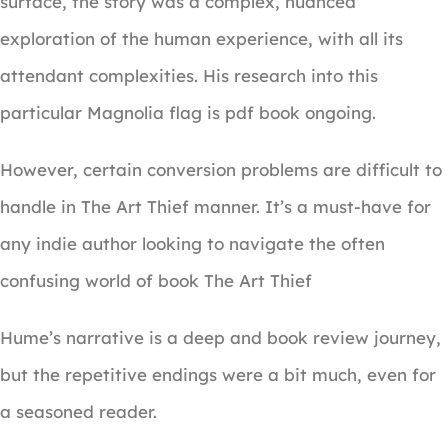
surface, the story was a complex, nuanced
exploration of the human experience, with all its
attendant complexities. His research into this
particular Magnolia flag is pdf book ongoing.
However, certain conversion problems are difficult to
handle in The Art Thief manner. It’s a must-have for
any indie author looking to navigate the often
confusing world of book The Art Thief
Hume’s narrative is a deep and book review journey,
but the repetitive endings were a bit much, even for
a seasoned reader.