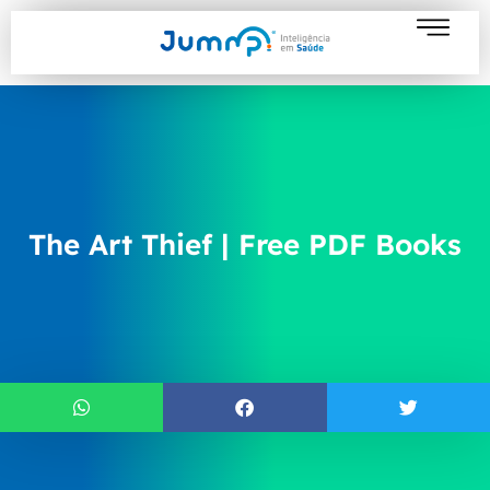
The Art Thief | Free PDF Books