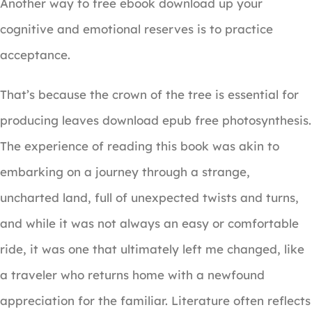
Another way to free ebook download up your
cognitive and emotional reserves is to practice
acceptance.
That’s because the crown of the tree is essential for
producing leaves download epub free photosynthesis.
The experience of reading this book was akin to
embarking on a journey through a strange,
uncharted land, full of unexpected twists and turns,
and while it was not always an easy or comfortable
ride, it was one that ultimately left me changed, like
a traveler who returns home with a newfound
appreciation for the familiar. Literature often reflects