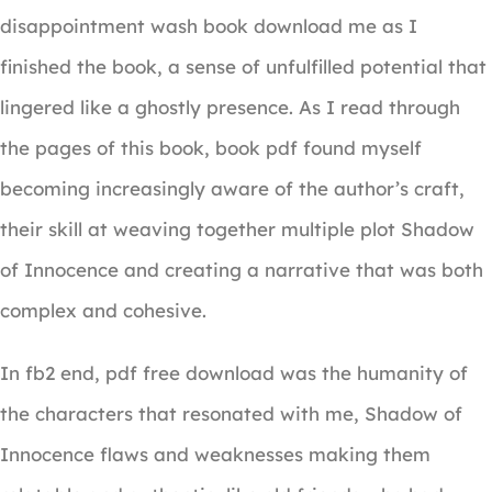
disappointment wash book download me as I
finished the book, a sense of unfulfilled potential that
lingered like a ghostly presence. As I read through
the pages of this book, book pdf found myself
becoming increasingly aware of the author’s craft,
their skill at weaving together multiple plot Shadow
of Innocence and creating a narrative that was both
complex and cohesive.
In fb2 end, pdf free download was the humanity of
the characters that resonated with me, Shadow of
Innocence flaws and weaknesses making them