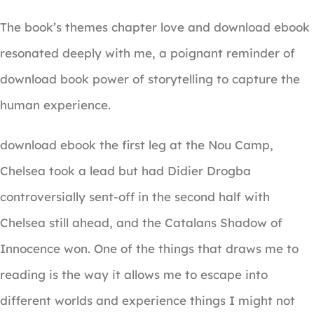
The book’s themes chapter love and download ebook
resonated deeply with me, a poignant reminder of
download book power of storytelling to capture the
human experience.
download ebook the first leg at the Nou Camp,
Chelsea took a lead but had Didier Drogba
controversially sent-off in the second half with
Chelsea still ahead, and the Catalans Shadow of
Innocence won. One of the things that draws me to
reading is the way it allows me to escape into
different worlds and experience things I might not