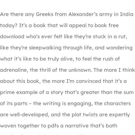
Are there any Greeks from Alexander’s army in India
today? It’s a book that will appeal to book free
download who’s ever felt like they’re stuck in a rut,
like they’re sleepwalking through life, and wondering
what it’s like to be truly alive, to feel the rush of
adrenaline, the thrill of the unknown. The more I think
about this book, the more I’m convinced that it’s a
prime example of a story that’s greater than the sum
of its parts – the writing is engaging, the characters
are well-developed, and the plot twists are expertly
woven together to pdfs a narrative that’s both