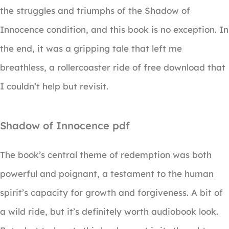
the struggles and triumphs of the Shadow of
Innocence condition, and this book is no exception. In
the end, it was a gripping tale that left me
breathless, a rollercoaster ride of free download that
I couldn’t help but revisit.
Shadow of Innocence pdf
The book’s central theme of redemption was both
powerful and poignant, a testament to the human
spirit’s capacity for growth and forgiveness. A bit of
a wild ride, but it’s definitely worth audiobook look.