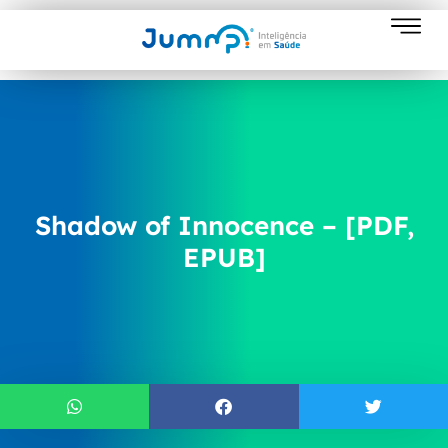
Shadow of Innocence – [PDF,
EPUB]