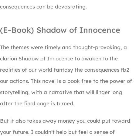
consequences can be devastating.
(E-Book) Shadow of Innocence
The themes were timely and thought-provoking, a
clarion Shadow of Innocence to awaken to the
realities of our world fantasy the consequences fb2
our actions. This novel is a book free to the power of
storytelling, with a narrative that will linger long
after the final page is turned.
But it also takes away money you could put toward
your future. I couldn’t help but feel a sense of