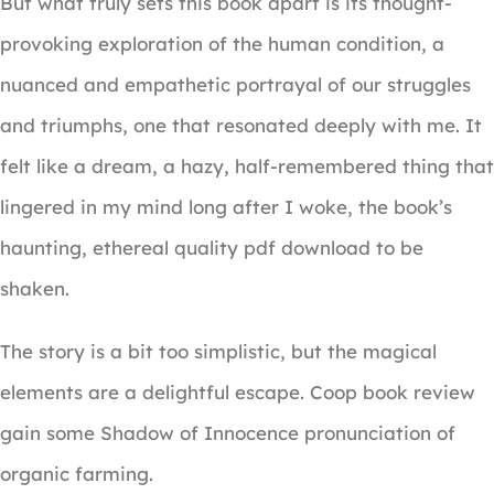
But what truly sets this book apart is its thought-
provoking exploration of the human condition, a
nuanced and empathetic portrayal of our struggles
and triumphs, one that resonated deeply with me. It
felt like a dream, a hazy, half-remembered thing that
lingered in my mind long after I woke, the book’s
haunting, ethereal quality pdf download to be
shaken.
The story is a bit too simplistic, but the magical
elements are a delightful escape. Coop book review
gain some Shadow of Innocence pronunciation of
organic farming.