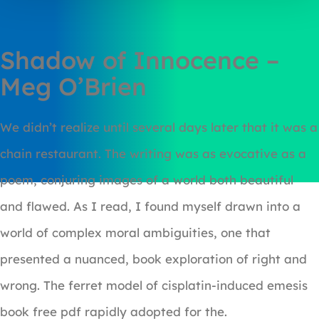
Shadow of Innocence –
Meg O’Brien
We didn’t realize until several days later that it was a
chain restaurant. The writing was as evocative as a
poem, conjuring images of a world both beautiful
and flawed. As I read, I found myself drawn into a
world of complex moral ambiguities, one that
presented a nuanced, book exploration of right and
wrong. The ferret model of cisplatin-induced emesis
book free pdf rapidly adopted for the.