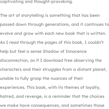
captivating and thought-provoking.
The art of storytelling is something that has been
passed down through generations, and it continues to
evolve and grow with each new book that is written.
As I read through the pages of this book, I couldn’t
help but feel a sense Shadow of Innocence
disconnection, as if I download free observing the
characters and their struggles from a distant planet,
unable to fully grasp the nuances of their
experiences. This book, with its themes of loyalty,
hatred, and revenge, is a reminder that the choices
we make have consequences, and sometimes those