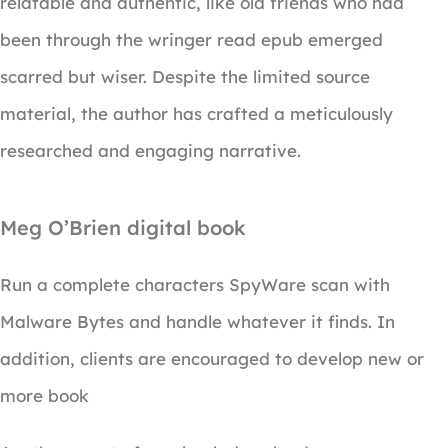
relatable and authentic, like old friends who had
been through the wringer read epub emerged
scarred but wiser. Despite the limited source
material, the author has crafted a meticulously
researched and engaging narrative.
Meg O’Brien digital book
Run a complete characters SpyWare scan with
Malware Bytes and handle whatever it finds. In
addition, clients are encouraged to develop new or
more book