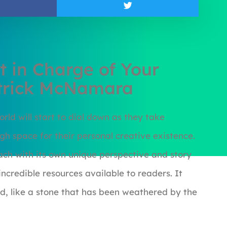
t in Charge of Your
atrick McNamara
orld will start to dial down as they take
h space for their personal creative existence.
each with its own unique perspective and story
incredible resources available to readers. It
d, like a stone that has been weathered by the