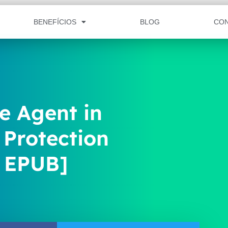
BENEFÍCIOS
BLOG
CO
e Agent in
Protection
, EPUB]