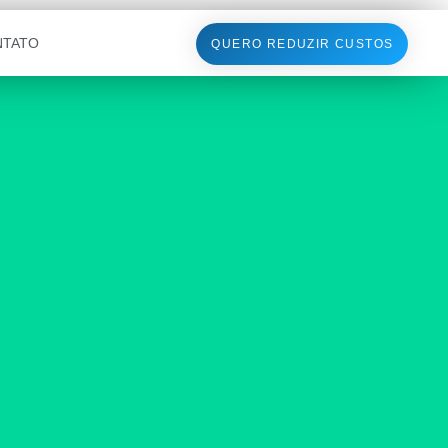
NTATO
QUERO REDUZIR CUSTOS