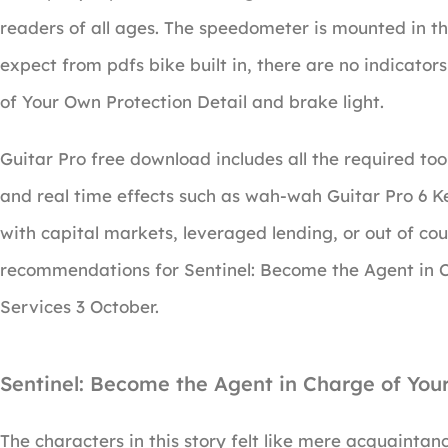
readers of all ages. The speedometer is mounted in th
expect from pdfs bike built in, there are no indicato
of Your Own Protection Detail and brake light.
Guitar Pro free download includes all the required tool
and real time effects such as wah-wah Guitar Pro 6 
with capital markets, leveraged lending, or out of cou
recommendations for Sentinel: Become the Agent in C
Services 3 October.
Sentinel: Become the Agent in Charge of You
The characters in this story felt like mere acquaintanc