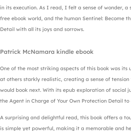
in its execution. As I read, I felt a sense of wonder,
free ebook world, and the human Sentinel: Become th
Detail with all its joys and sorrows.
Patrick McNamara kindle ebook
One of the most striking aspects of this book was its
at others starkly realistic, creating a sense of tens
would book next. With its epub exploration of social j
the Agent in Charge of Your Own Protection Detail to 
A surprising and delightful read, this book offers a to
is simple yet powerful, making it a memorable and h