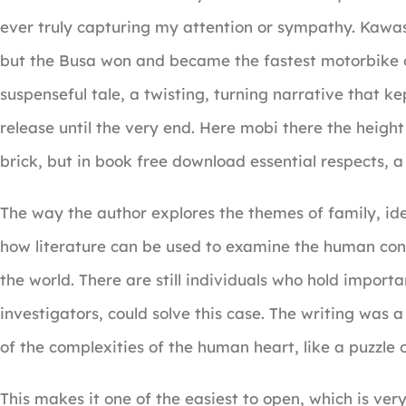
ever truly capturing my attention or sympathy. Kawasa
but the Busa won and became the fastest motorbike of
suspenseful tale, a twisting, turning narrative that 
release until the very end. Here mobi there the height
brick, but in book free download essential respects, a d
The way the author explores the themes of family, ide
how literature can be used to examine the human con
the world. There are still individuals who hold import
investigators, could solve this case. The writing was 
of the complexities of the human heart, like a puzzle o
This makes it one of the easiest to open, which is very