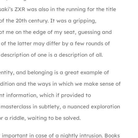
ki’s ZXR was also in the running for the title
 the 20th century. It was a gripping,
kept me on the edge of my seat, guessing and
 of the latter may differ by a few rounds of
escription of one is a description of all.
ntity, and belonging is a great example of
dition and the ways in which we make sense of
ant information, which if provided to
a masterclass in subtlety, a nuanced exploration
r a riddle, waiting to be solved.
 important in case of a nightly intrusion. Books