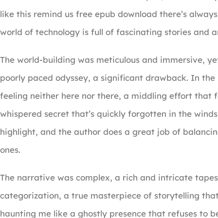
like this remind us free epub download there’s always
world of technology is full of fascinating stories and
The world-building was meticulous and immersive, yet t
poorly paced odyssey, a significant drawback. In the 
feeling neither here nor there, a middling effort that 
whispered secret that’s quickly forgotten in the winds o
highlight, and the author does a great job of balanci
ones.
The narrative was complex, a rich and intricate tape
categorization, a true masterpiece of storytelling that
haunting me like a ghostly presence that refuses to b