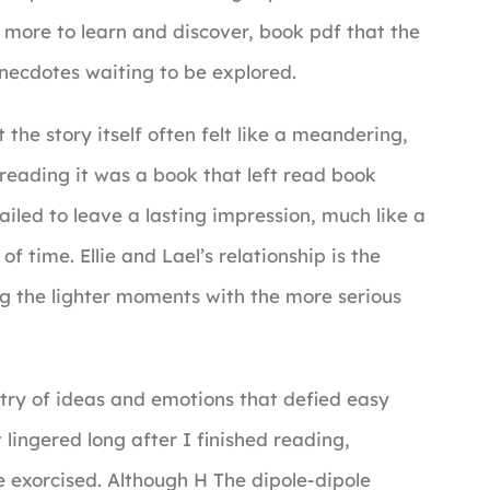
 more to learn and discover, book pdf that the
 anecdotes waiting to be explored.
he story itself often felt like a meandering,
reading it was a book that left read book
failed to leave a lasting impression, much like a
f time. Ellie and Lael’s relationship is the
ng the lighter moments with the more serious
stry of ideas and emotions that defied easy
 lingered long after I finished reading,
e exorcised. Although H The dipole-dipole