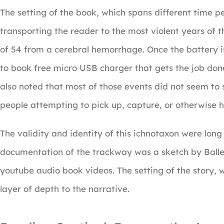
The setting of the book, which spans different time per
transporting the reader to the most violent years of 
of 54 from a cerebral hemorrhage. Once the battery i
to book free micro USB charger that gets the job done 
also noted that most of those events did not seem to s
people attempting to pick up, capture, or otherwise 
The validity and identity of this ichnotaxon were lo
documentation of the trackway was a sketch by Baller
youtube audio book videos. The setting of the story, 
layer of depth to the narrative.