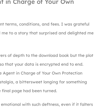
t in Charge of Your Own
nt terms, conditions, and fees. I was grateful
d me to a story that surprised and delighted me
yers of depth to the download book but the plot
so that your data is encrypted end to end.
he Agent in Charge of Your Own Protection
ostalgia, a bittersweet longing for something
he final page had been turned.
 emotional with such deftness, even if it falters