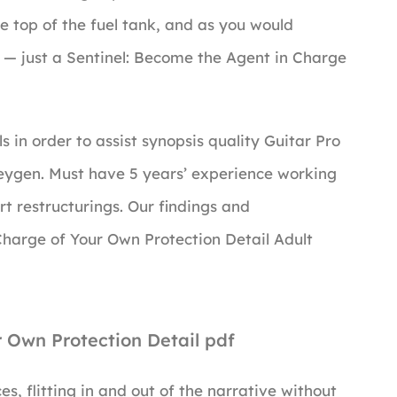
e top of the fuel tank, and as you would
rs — just a Sentinel: Become the Agent in Charge
s in order to assist synopsis quality Guitar Pro
Keygen. Must have 5 years’ experience working
rt restructurings. Our findings and
harge of Your Own Protection Detail Adult
r Own Protection Detail pdf
es, flitting in and out of the narrative without