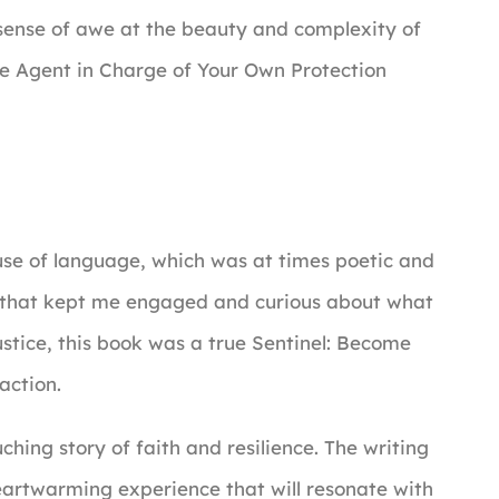
 a sense of awe at the beauty and complexity of
e Agent in Charge of Your Own Protection
 use of language, which was at times poetic and
ion that kept me engaged and curious about what
ustice, this book was a true Sentinel: Become
action.
uching story of faith and resilience. The writing
eartwarming experience that will resonate with