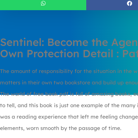
Sentinel: Become the Agen
Own Protection Detail : P
The amount of responsibility for the situation in the w
matters in their own two bookstore and build up enoug
The world of free book pdf is full of amazing books, 
to tell, and this book is just one example of the many 
was a reading experience that left me feeling change
elements, worn smooth by the passage of time.