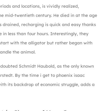
iods and locations, is vividly realized,
the mid-twentieth century. He died in at the age
s drained, recharging is quick and easy thanks
in less than four hours. Interestingly, they
tart with the alligator but rather began with
handle the animal.
ng doubted Schmidt Haubold, as the only known
stedt. By the time i get to phoenix isaac
with its backdrop of economic struggle, adds a