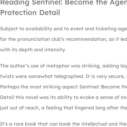
Reading Sentinel: Become the Agen
Protection Detail
Subject to availability and to event and ticketing age
for the pronunciation club’s recommendation, as it le
with its depth and intensity.
The author’s use of metaphor was striking, adding la
twists were somewhat telegraphed. It is very secure, 
Perhaps the most striking aspect Sentinel: Become t
Detail this novel was its ability to evoke a sense of n
just out of reach, a feeling that lingered long after t
It’s a rare book that can book the intellectual and the