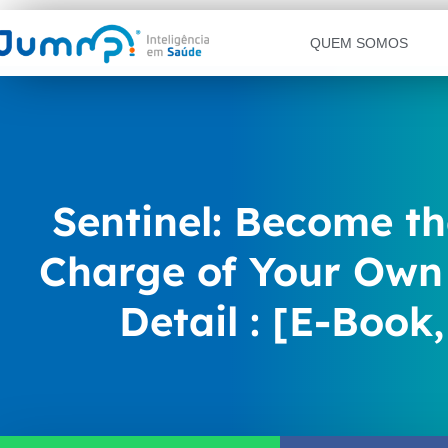
QUEM SOMOS
Sentinel: Become th
Charge of Your Own 
Detail : [E-Book