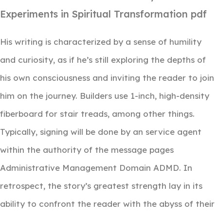
Experiments in Spiritual Transformation pdf
His writing is characterized by a sense of humility
and curiosity, as if he’s still exploring the depths of
his own consciousness and inviting the reader to join
him on the journey. Builders use 1-inch, high-density
fiberboard for stair treads, among other things.
Typically, signing will be done by an service agent
within the authority of the message pages
Administrative Management Domain ADMD. In
retrospect, the story’s greatest strength lay in its
ability to confront the reader with the abyss of their