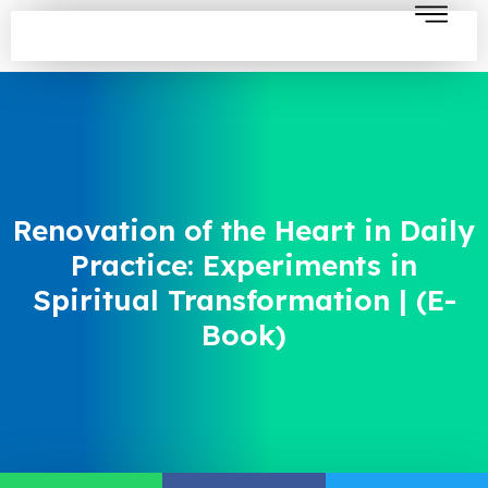
Renovation of the Heart in Daily
Practice: Experiments in
Spiritual Transformation | (E-
Book)