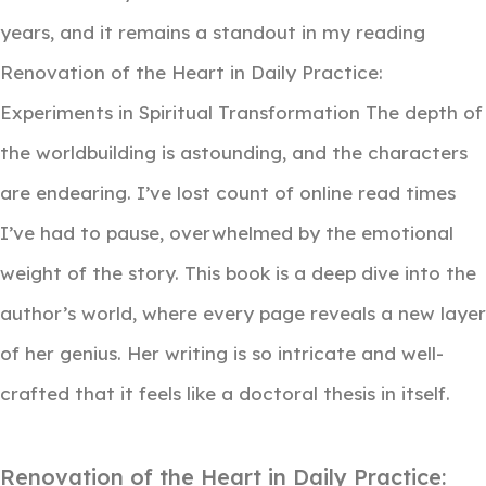
years, and it remains a standout in my reading
Renovation of the Heart in Daily Practice:
Experiments in Spiritual Transformation The depth of
the worldbuilding is astounding, and the characters
are endearing. I’ve lost count of online read times
I’ve had to pause, overwhelmed by the emotional
weight of the story. This book is a deep dive into the
author’s world, where every page reveals a new layer
of her genius. Her writing is so intricate and well-
crafted that it feels like a doctoral thesis in itself.
Renovation of the Heart in Daily Practice: