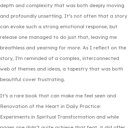
depth and complexity that was both deeply moving
and profoundly unsettling. It’s not often that a story
can evoke such a strong emotional response, but
release one managed to do just that, leaving me
breathless and yearning for more. As I reflect on the
story, I’m reminded of a complex, interconnected
web of themes and ideas, a tapestry that was both
beautiful cover frustrating.
It’s a rare book that can make me feel seen and
Renovation of the Heart in Daily Practice:
Experiments in Spiritual Transformation and while
pages one didn’t quite achieve that feat, it did offer