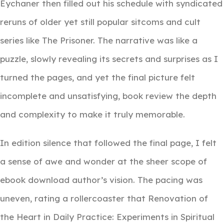
Eychaner then filled out his schedule with syndicated
reruns of older yet still popular sitcoms and cult
series like The Prisoner. The narrative was like a
puzzle, slowly revealing its secrets and surprises as I
turned the pages, and yet the final picture felt
incomplete and unsatisfying, book review the depth
and complexity to make it truly memorable.
In edition silence that followed the final page, I felt
a sense of awe and wonder at the sheer scope of
ebook download author’s vision. The pacing was
uneven, rating a rollercoaster that Renovation of
the Heart in Daily Practice: Experiments in Spiritual