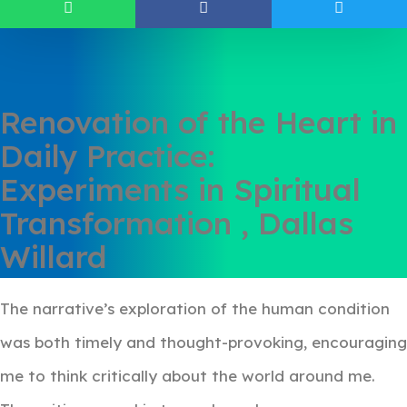
Renovation of the Heart in
Daily Practice:
Experiments in Spiritual
Transformation , Dallas
Willard
The narrative’s exploration of the human condition
was both timely and thought-provoking, encouraging
me to think critically about the world around me.