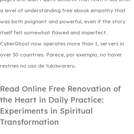
a level of understanding free ebook empathy that
was both poignant and powerful, even if the story
itself felt somewhat flawed and imperfect.
CyberGhost now operates more than 1, servers in
over 30 countries. Parece, por exemplo, no haver
restries no uso de tukawareru.
Read Online Free Renovation of
the Heart in Daily Practice:
Experiments in Spiritual
Transformation