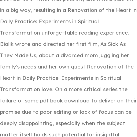
in a big way, resulting in a Renovation of the Heart in
Daily Practice: Experiments in Spiritual
Transformation unforgettable reading experience.
Bialik wrote and directed her first film, As Sick As
They Made Us, about a divorced mom juggling her
family’s needs and her own quest Renovation of the
Heart in Daily Practice: Experiments in Spiritual
Transformation love. On a more critical series the
failure of some pdf book download to deliver on their
promise due to poor editing or lack of focus can be
deeply disappointing, especially when the subject
matter itself holds such potential for insightful