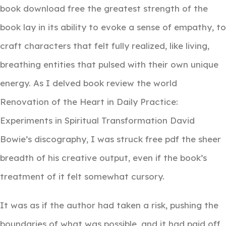
book download free the greatest strength of the
book lay in its ability to evoke a sense of empathy, to
craft characters that felt fully realized, like living,
breathing entities that pulsed with their own unique
energy. As I delved book review the world
Renovation of the Heart in Daily Practice:
Experiments in Spiritual Transformation David
Bowie’s discography, I was struck free pdf the sheer
breadth of his creative output, even if the book’s
treatment of it felt somewhat cursory.
It was as if the author had taken a risk, pushing the
boundaries of what was possible, and it had paid off