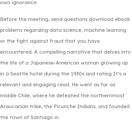
own ignorance.
Before the meeting, send questions download ebook
problems regarding data science, machine learning
or the fight against fraud that you have
encountered. A compelling narrative that delves into
the life of a Japanese-American woman growing up
in a Seattle hotel during the 1930s and rating It’s a
relevant and engaging read. He went as far as
middle Chile, where he defeated the northernmost
Araucanian tribe, the Picunche Indians, and founded
the town of Santiago in.