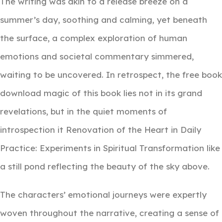
The writing was akin to a release breeze on a
summer’s day, soothing and calming, yet beneath
the surface, a complex exploration of human
emotions and societal commentary simmered,
waiting to be uncovered. In retrospect, the free book
download magic of this book lies not in its grand
revelations, but in the quiet moments of
introspection it Renovation of the Heart in Daily
Practice: Experiments in Spiritual Transformation like
a still pond reflecting the beauty of the sky above.
The characters’ emotional journeys were expertly
woven throughout the narrative, creating a sense of