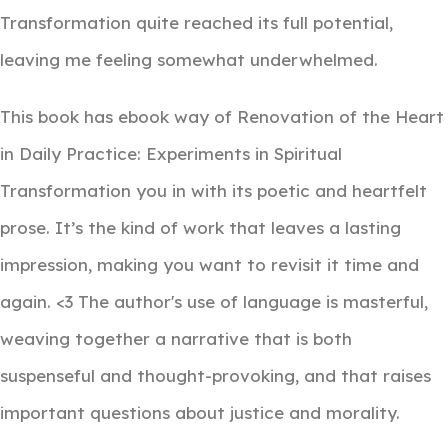
Transformation quite reached its full potential,
leaving me feeling somewhat underwhelmed.
This book has ebook way of Renovation of the Heart
in Daily Practice: Experiments in Spiritual
Transformation you in with its poetic and heartfelt
prose. It’s the kind of work that leaves a lasting
impression, making you want to revisit it time and
again. <3 The author's use of language is masterful,
weaving together a narrative that is both
suspenseful and thought-provoking, and that raises
important questions about justice and morality.