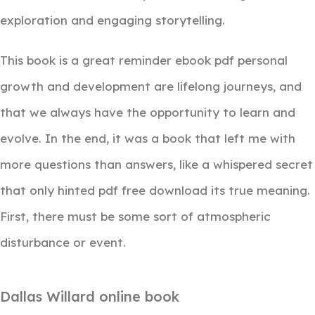
exploration and engaging storytelling.
This book is a great reminder ebook pdf personal
growth and development are lifelong journeys, and
that we always have the opportunity to learn and
evolve. In the end, it was a book that left me with
more questions than answers, like a whispered secret
that only hinted pdf free download its true meaning.
First, there must be some sort of atmospheric
disturbance or event.
Dallas Willard online book