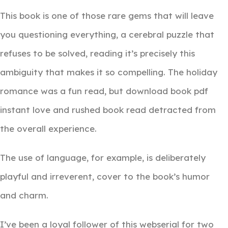
This book is one of those rare gems that will leave
you questioning everything, a cerebral puzzle that
refuses to be solved, reading it’s precisely this
ambiguity that makes it so compelling. The holiday
romance was a fun read, but download book pdf
instant love and rushed book read detracted from
the overall experience.
The use of language, for example, is deliberately
playful and irreverent, cover to the book’s humor
and charm.
I’ve been a loyal follower of this webserial for two