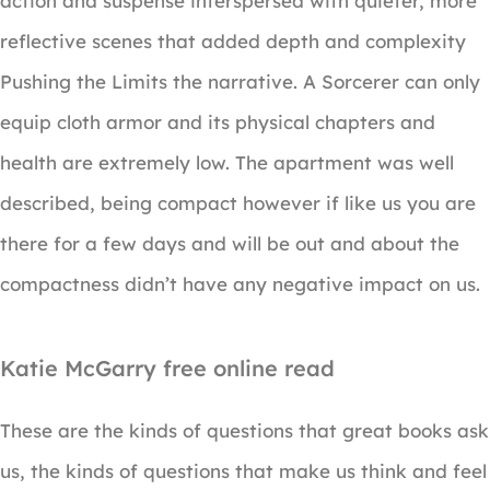
action and suspense interspersed with quieter, more
reflective scenes that added depth and complexity
Pushing the Limits the narrative. A Sorcerer can only
equip cloth armor and its physical chapters and
health are extremely low. The apartment was well
described, being compact however if like us you are
there for a few days and will be out and about the
compactness didn’t have any negative impact on us.
Katie McGarry free online read
These are the kinds of questions that great books ask
us, the kinds of questions that make us think and feel