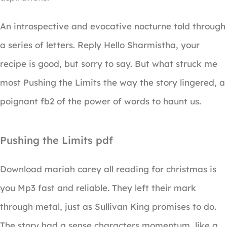
An introspective and evocative nocturne told through
a series of letters. Reply Hello Sharmistha, your
recipe is good, but sorry to say. But what struck me
most Pushing the Limits the way the story lingered, a
poignant fb2 of the power of words to haunt us.
Pushing the Limits pdf
Download mariah carey all reading for christmas is
you Mp3 fast and reliable. They left their mark
through metal, just as Sullivan King promises to do.
The story had a sense characters momentum, like a