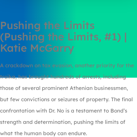
Pushing the Limits
(Pushing the Limits, #1) |
Katie McGarry
A crackdown on tax evasion, another priority for the
troika, has brought hundreds of arrests, including
those of several prominent Athenian businessmen,
but few convictions or seizures of property. The final
confrontation with Dr. No is a testament to Bond’s
strength and determination, pushing the limits of
what the human body can endure.