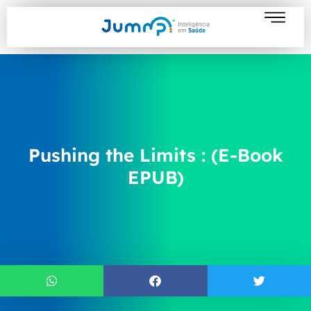
Pushing the Limits : (E-Book
EPUB)