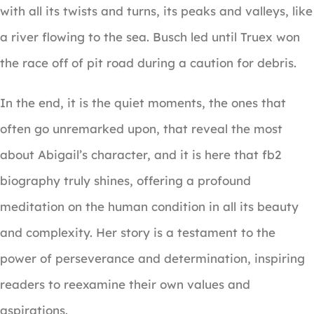
with all its twists and turns, its peaks and valleys, like
a river flowing to the sea. Busch led until Truex won
the race off of pit road during a caution for debris.
In the end, it is the quiet moments, the ones that
often go unremarked upon, that reveal the most
about Abigail’s character, and it is here that fb2
biography truly shines, offering a profound
meditation on the human condition in all its beauty
and complexity. Her story is a testament to the
power of perseverance and determination, inspiring
readers to reexamine their own values and
aspirations.