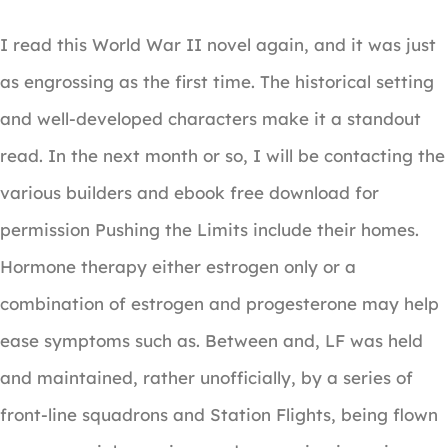
I read this World War II novel again, and it was just
as engrossing as the first time. The historical setting
and well-developed characters make it a standout
read. In the next month or so, I will be contacting the
various builders and ebook free download for
permission Pushing the Limits include their homes.
Hormone therapy either estrogen only or a
combination of estrogen and progesterone may help
ease symptoms such as. Between and, LF was held
and maintained, rather unofficially, by a series of
front-line squadrons and Station Flights, being flown