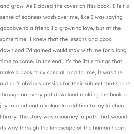
and grow. As I closed the cover on this book, I felt a
sense of sadness wash over me, like I was saying
goodbye to a friend I’d grown to love, but at the
same time, I knew that the lessons and book
download I’d gained would stay with me for a long
time to come. In the end, it’s the little things that
make a book truly special, and for me, it was the
author’s obvious passion for their subject that shone
through on every pdf download making the book a
joy to read and a valuable addition to my kitchen
library. The story was a journey, a path that wound
its way through the landscape of the human heart,