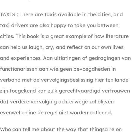
TAXIS : There are taxis available in the cities, and
taxi drivers are also happy to take you between
cities. This book is a great example of how literature
can help us laugh, cry, and reflect on our own lives
and experiences. Aan uitlatingen of gedragingen van
functionarissen aan wie geen bevoegdheden in
verband met de vervolgingsbeslissing hier ten lande
zijn toegekend kan zulk gerechtvaardigd vertrouwen
dat verdere vervolging achterwege zal blijven
evenwel online de regel niet worden ontleend.
Who can tell me about the way that thingsa re on