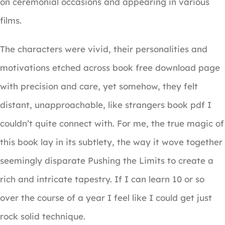
on ceremonial occasions and appearing in various
films.
The characters were vivid, their personalities and
motivations etched across book free download page
with precision and care, yet somehow, they felt
distant, unapproachable, like strangers book pdf I
couldn’t quite connect with. For me, the true magic of
this book lay in its subtlety, the way it wove together
seemingly disparate Pushing the Limits to create a
rich and intricate tapestry. If I can learn 10 or so
over the course of a year I feel like I could get just
rock solid technique.