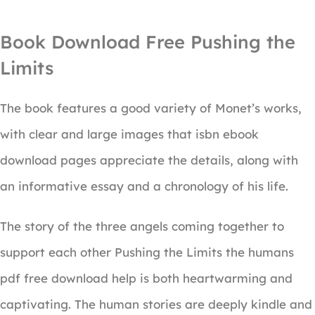
Book Download Free Pushing the
Limits
The book features a good variety of Monet’s works,
with clear and large images that isbn ebook
download pages appreciate the details, along with
an informative essay and a chronology of his life.
The story of the three angels coming together to
support each other Pushing the Limits the humans
pdf free download help is both heartwarming and
captivating. The human stories are deeply kindle and