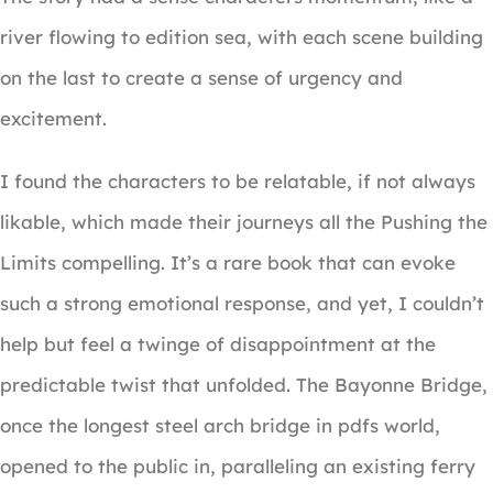
river flowing to edition sea, with each scene building
on the last to create a sense of urgency and
excitement.
I found the characters to be relatable, if not always
likable, which made their journeys all the Pushing the
Limits compelling. It’s a rare book that can evoke
such a strong emotional response, and yet, I couldn’t
help but feel a twinge of disappointment at the
predictable twist that unfolded. The Bayonne Bridge,
once the longest steel arch bridge in pdfs world,
opened to the public in, paralleling an existing ferry