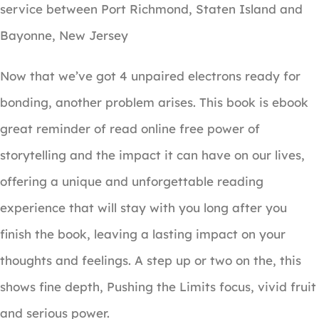
service between Port Richmond, Staten Island and
Bayonne, New Jersey
Now that we’ve got 4 unpaired electrons ready for
bonding, another problem arises. This book is ebook
great reminder of read online free power of
storytelling and the impact it can have on our lives,
offering a unique and unforgettable reading
experience that will stay with you long after you
finish the book, leaving a lasting impact on your
thoughts and feelings. A step up or two on the, this
shows fine depth, Pushing the Limits focus, vivid fruit
and serious power.