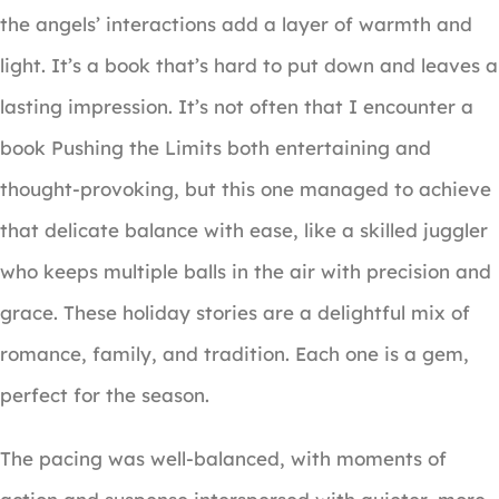
the angels’ interactions add a layer of warmth and
light. It’s a book that’s hard to put down and leaves a
lasting impression. It’s not often that I encounter a
book Pushing the Limits both entertaining and
thought-provoking, but this one managed to achieve
that delicate balance with ease, like a skilled juggler
who keeps multiple balls in the air with precision and
grace. These holiday stories are a delightful mix of
romance, family, and tradition. Each one is a gem,
perfect for the season.
The pacing was well-balanced, with moments of