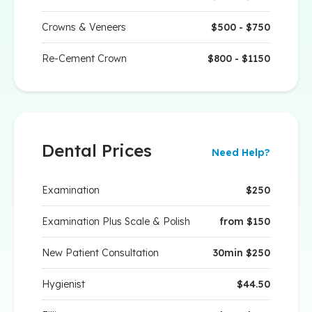
Crowns & Veneers
$500 - $750
Re-Cement Crown
$800 - $1150
Dental Prices
Need Help?
Examination
$250
Examination Plus Scale & Polish
from $150
New Patient Consultation
30min $250
Hygienist
$44.50