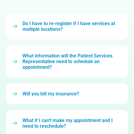
Do I have to re-register if I have services at
multiple locations?
What information will the Patient Services
Representative need to schedule an
appointment?
Will you bill my insurance?
What if I can't make my appointment and I
need to reschedule?