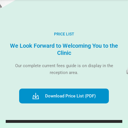
PRICE LIST
We Look Forward to Welcoming You to the
Clinic
Our complete current fees guide is on display in the
reception area.
Download Price List (PDF)