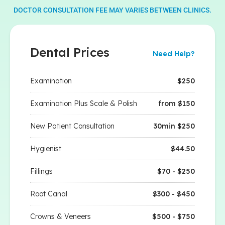
DOCTOR CONSULTATION FEE MAY VARIES BETWEEN CLINICS.
Dental Prices
Need Help?
Examination
$250
Examination Plus Scale & Polish
from $150
New Patient Consultation
30min $250
Hygienist
$44.50
Fillings
$70 - $250
Root Canal
$300 - $450
Crowns & Veneers
$500 - $750