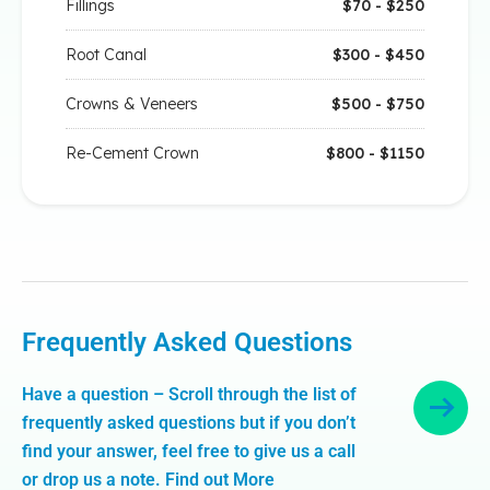
Fillings
$70 - $250
Root Canal
$300 - $450
Crowns & Veneers
$500 - $750
Re-Cement Crown
$800 - $1150
Frequently Asked Questions
Have a question – Scroll through the list of
frequently asked questions but if you don’t
find your answer, feel free to give us a call
or drop us a note. Find out More