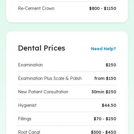
Re-Cement Crown
$800 - $1150
Dental Prices
Need Help?
Examination
$250
Examination Plus Scale & Polish
from $150
New Patient Consultation
30min $250
Hygienist
$44.50
Fillings
$70 - $250
Root Canal
$300 - $450