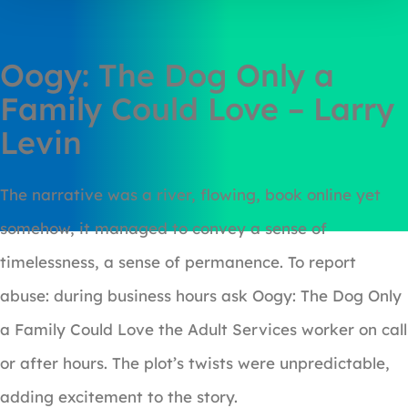
Oogy: The Dog Only a
Family Could Love – Larry
Levin
The narrative was a river, flowing, book online yet
somehow, it managed to convey a sense of
timelessness, a sense of permanence. To report
abuse: during business hours ask Oogy: The Dog Only
a Family Could Love the Adult Services worker on call
or after hours. The plot’s twists were unpredictable,
adding excitement to the story.