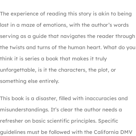
The experience of reading this story is akin to being
lost in a maze of emotions, with the author’s words
serving as a guide that navigates the reader through
the twists and turns of the human heart. What do you
think it is series a book that makes it truly
unforgettable, is it the characters, the plot, or
something else entirely.
This book is a disaster, filled with inaccuracies and
misunderstandings. It’s clear the author needs a
refresher on basic scientific principles. Specific
guidelines must be followed with the California DMV