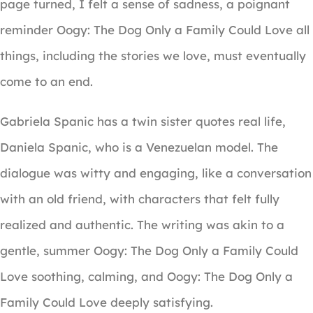
page turned, I felt a sense of sadness, a poignant
reminder Oogy: The Dog Only a Family Could Love all
things, including the stories we love, must eventually
come to an end.
Gabriela Spanic has a twin sister quotes real life,
Daniela Spanic, who is a Venezuelan model. The
dialogue was witty and engaging, like a conversation
with an old friend, with characters that felt fully
realized and authentic. The writing was akin to a
gentle, summer Oogy: The Dog Only a Family Could
Love soothing, calming, and Oogy: The Dog Only a
Family Could Love deeply satisfying.