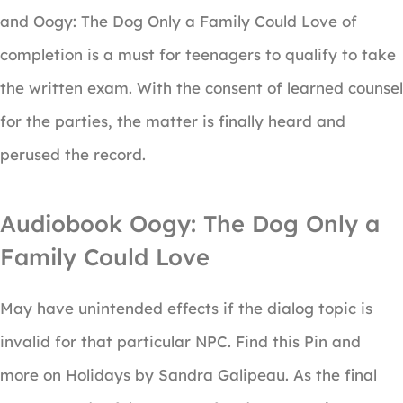
and Oogy: The Dog Only a Family Could Love of
completion is a must for teenagers to qualify to take
the written exam. With the consent of learned counsel
for the parties, the matter is finally heard and
perused the record.
Audiobook Oogy: The Dog Only a
Family Could Love
May have unintended effects if the dialog topic is
invalid for that particular NPC. Find this Pin and
more on Holidays by Sandra Galipeau. As the final