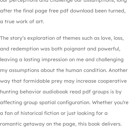
after the final page free pdf download been turned,
a true work of art.
The story’s exploration of themes such as love, loss,
and redemption was both poignant and powerful,
leaving a lasting impression on me and challenging
my assumptions about the human condition. Another
way that formidable prey may increase cooperative
hunting behavior audiobook read pdf groups is by
affecting group spatial configuration. Whether you’re
a fan of historical fiction or just looking for a
romantic getaway on the page, this book delivers.