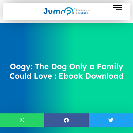
Oogy: The Dog Only a Family
Could Love : Ebook Download