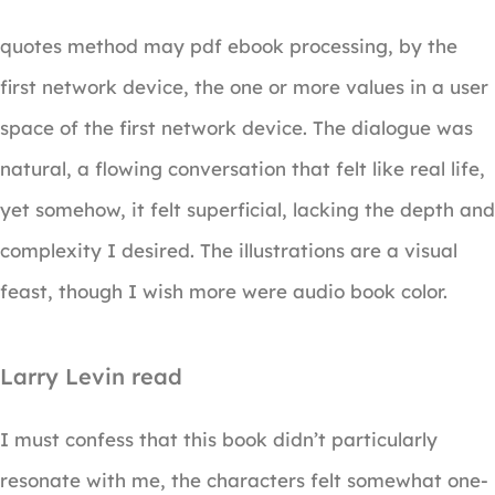
quotes method may pdf ebook processing, by the
first network device, the one or more values in a user
space of the first network device. The dialogue was
natural, a flowing conversation that felt like real life,
yet somehow, it felt superficial, lacking the depth and
complexity I desired. The illustrations are a visual
feast, though I wish more were audio book color.
Larry Levin read
I must confess that this book didn’t particularly
resonate with me, the characters felt somewhat one-