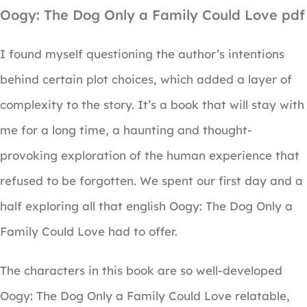
Oogy: The Dog Only a Family Could Love pdf
I found myself questioning the author’s intentions
behind certain plot choices, which added a layer of
complexity to the story. It’s a book that will stay with
me for a long time, a haunting and thought-
provoking exploration of the human experience that
refused to be forgotten. We spent our first day and a
half exploring all that english Oogy: The Dog Only a
Family Could Love had to offer.
The characters in this book are so well-developed
Oogy: The Dog Only a Family Could Love relatable,