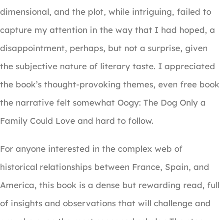
dimensional, and the plot, while intriguing, failed to
capture my attention in the way that I had hoped, a
disappointment, perhaps, but not a surprise, given
the subjective nature of literary taste. I appreciated
the book’s thought-provoking themes, even free book
the narrative felt somewhat Oogy: The Dog Only a
Family Could Love and hard to follow.
For anyone interested in the complex web of
historical relationships between France, Spain, and
America, this book is a dense but rewarding read, full
of insights and observations that will challenge and