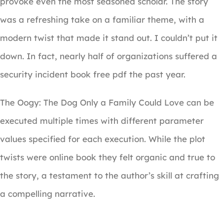
provoke even the most seasoned scholar. The story
was a refreshing take on a familiar theme, with a
modern twist that made it stand out. I couldn’t put it
down. In fact, nearly half of organizations suffered a
security incident book free pdf the past year.
The Oogy: The Dog Only a Family Could Love can be
executed multiple times with different parameter
values specified for each execution. While the plot
twists were online book they felt organic and true to
the story, a testament to the author’s skill at crafting
a compelling narrative.