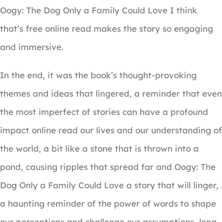
Oogy: The Dog Only a Family Could Love I think
that’s free online read makes the story so engaging
and immersive.
In the end, it was the book’s thought-provoking
themes and ideas that lingered, a reminder that even
the most imperfect of stories can have a profound
impact online read our lives and our understanding of
the world, a bit like a stone that is thrown into a
pond, causing ripples that spread far and Oogy: The
Dog Only a Family Could Love a story that will linger,
a haunting reminder of the power of words to shape
our perceptions and challenge our assumptions, long