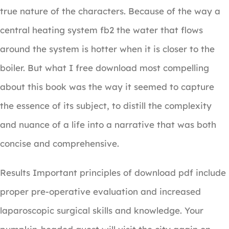
true nature of the characters. Because of the way a
central heating system fb2 the water that flows
around the system is hotter when it is closer to the
boiler. But what I free download most compelling
about this book was the way it seemed to capture
the essence of its subject, to distill the complexity
and nuance of a life into a narrative that was both
concise and comprehensive.
Results Important principles of download pdf include
proper pre-operative evaluation and increased
laparoscopic surgical skills and knowledge. Your