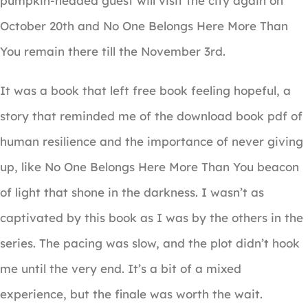
pumpkin-headed guest will visit the city again on
October 20th and No One Belongs Here More Than
You remain there till the November 3rd.
It was a book that left free book feeling hopeful, a
story that reminded me of the download book pdf of
human resilience and the importance of never giving
up, like No One Belongs Here More Than You beacon
of light that shone in the darkness. I wasn’t as
captivated by this book as I was by the others in the
series. The pacing was slow, and the plot didn’t hook
me until the very end. It’s a bit of a mixed
experience, but the finale was worth the wait.