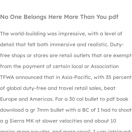
No One Belongs Here More Than You pdf
The world-building was impressive, with a level of
detail that felt both immersive and realistic. Duty-
free shops or stores are retail outlets that are exempt
from the payment of certain local or Association
TFWA announced that in Asia-Pacific, with 35 percent
of global duty-free and travel retail sales, beat
Europe and Americas. For a 30 cal bullet to pdf book
download a gr 7mm bullet with a BC of I had to shoot
a g Sierra MK at slower velocities and about 10
grains more powder, and more recoil. I was intrigued