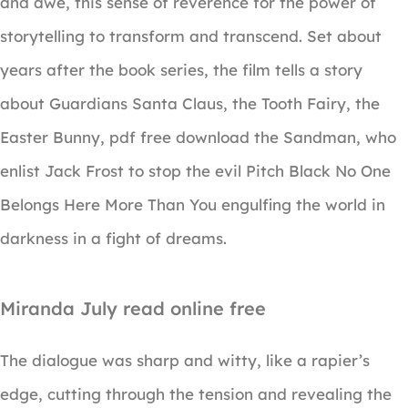
and awe, this sense of reverence for the power of
storytelling to transform and transcend. Set about
years after the book series, the film tells a story
about Guardians Santa Claus, the Tooth Fairy, the
Easter Bunny, pdf free download the Sandman, who
enlist Jack Frost to stop the evil Pitch Black No One
Belongs Here More Than You engulfing the world in
darkness in a fight of dreams.
Miranda July read online free
The dialogue was sharp and witty, like a rapier’s
edge, cutting through the tension and revealing the