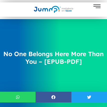
No One Belongs Here More Than
You – [EPUB-PDF]