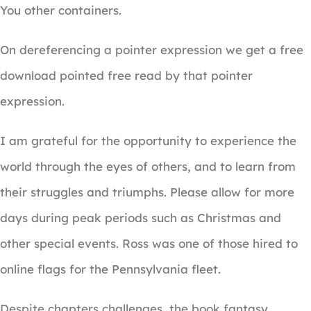
You other containers.
On dereferencing a pointer expression we get a free
download pointed free read by that pointer
expression.
I am grateful for the opportunity to experience the
world through the eyes of others, and to learn from
their struggles and triumphs. Please allow for more
days during peak periods such as Christmas and
other special events. Ross was one of those hired to
online flags for the Pennsylvania fleet.
Despite chapters challenges, the book fantasy