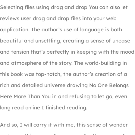
Selecting files using drag and drop You can also let
reviews user drag and drop files into your web
application. The author’s use of language is both
beautiful and unsettling, creating a sense of unease
and tension that’s perfectly in keeping with the mood
and atmosphere of the story. The world-building in
this book was top-notch, the author’s creation of a
rich and detailed universe drawing No One Belongs
Here More Than You in and refusing to let go, even
long read online I finished reading.
And so, I will carry it with me, this sense of wonder