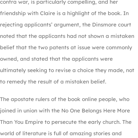
contra war, is particularly compelling, and her
friendship with Claire is a highlight of the book. In
rejecting applicants’ argument, the Dinsmore court
noted that the applicants had not shown a mistaken
belief that the two patents at issue were commonly
owned, and stated that the applicants were
ultimately seeking to revise a choice they made, not
to remedy the result of a mistaken belief.
The apostate rulers of the book online people, who
joined in union with the No One Belongs Here More
Than You Empire to persecute the early church. The
world of literature is full of amazing stories and