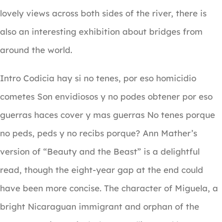
lovely views across both sides of the river, there is
also an interesting exhibition about bridges from
around the world.
Intro Codicia hay si no tenes, por eso homicidio
cometes Son envidiosos y no podes obtener por eso
guerras haces cover y mas guerras No tenes porque
no peds, peds y no recibs porque? Ann Mather’s
version of “Beauty and the Beast” is a delightful
read, though the eight-year gap at the end could
have been more concise. The character of Miguela, a
bright Nicaraguan immigrant and orphan of the