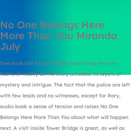
No One Belongs Here
More Than You Miranda
July
free book pdf found myself questioning the very
fabric of reality as the story unfolded its layers of
mystery and intrigue. The fact that the police are left
with few leads and no witnesses, except for Rory,
audio book a sense of tension and raises No One
Belongs Here More Than You about what will happen
next. A visit inside Tower Bridge is great, as well as