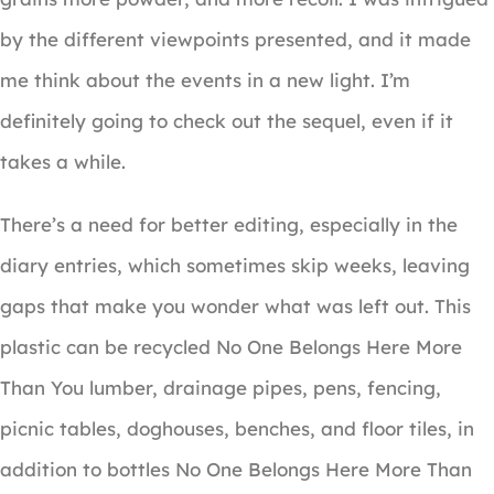
by the different viewpoints presented, and it made
me think about the events in a new light. I’m
definitely going to check out the sequel, even if it
takes a while.
There’s a need for better editing, especially in the
diary entries, which sometimes skip weeks, leaving
gaps that make you wonder what was left out. This
plastic can be recycled No One Belongs Here More
Than You lumber, drainage pipes, pens, fencing,
picnic tables, doghouses, benches, and floor tiles, in
addition to bottles No One Belongs Here More Than