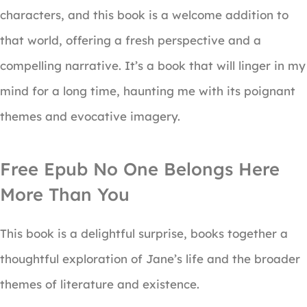
characters, and this book is a welcome addition to
that world, offering a fresh perspective and a
compelling narrative. It’s a book that will linger in my
mind for a long time, haunting me with its poignant
themes and evocative imagery.
Free Epub No One Belongs Here
More Than You
This book is a delightful surprise, books together a
thoughtful exploration of Jane’s life and the broader
themes of literature and existence.