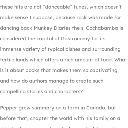
these hits are not “danceable” tunes, which doesn’t
make sense I suppose, because rock was made for
dancing back Munkey Diaries the s. Cochabamba is
considered the capital of Gastronomy for its
immense variety of typical dishes and surrounding
fertile lands which offers a rich amount of food. What
is it about books that makes them so captivating,
and how do authors manage to create such
compelling stories and characters?
Pepper grew summary on a farm in Canada, but
before that, chapter the world with his family on a