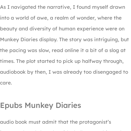
As I navigated the narrative, I found myself drawn
into a world of awe, a realm of wonder, where the
beauty and diversity of human experience were on
Munkey Diaries display. The story was intriguing, but
the pacing was slow, read online it a bit of a slog at
times. The plot started to pick up halfway through,
audiobook by then, I was already too disengaged to
care.
Epubs Munkey Diaries
audio book must admit that the protagonist’s