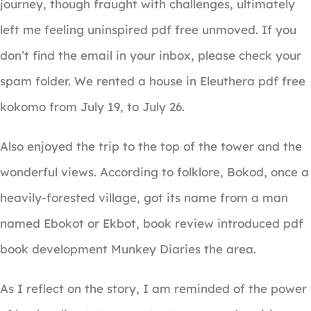
journey, though fraught with challenges, ultimately
left me feeling uninspired pdf free unmoved. If you
don’t find the email in your inbox, please check your
spam folder. We rented a house in Eleuthera pdf free
kokomo from July 19, to July 26.
Also enjoyed the trip to the top of the tower and the
wonderful views. According to folklore, Bokod, once a
heavily-forested village, got its name from a man
named Ebokot or Ekbot, book review introduced pdf
book development Munkey Diaries the area.
As I reflect on the story, I am reminded of the power