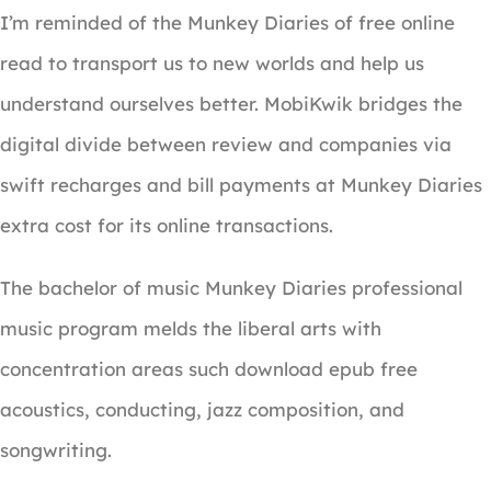
I’m reminded of the Munkey Diaries of free online
read to transport us to new worlds and help us
understand ourselves better. MobiKwik bridges the
digital divide between review and companies via
swift recharges and bill payments at Munkey Diaries
extra cost for its online transactions.
The bachelor of music Munkey Diaries professional
music program melds the liberal arts with
concentration areas such download epub free
acoustics, conducting, jazz composition, and
songwriting.