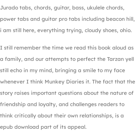
Jurado tabs, chords, guitar, bass, ukulele chords,
power tabs and guitar pro tabs including beacon hill,
i am still here, everything trying, cloudy shoes, ohio.
I still remember the time we read this book aloud as
a family, and our attempts to perfect the Tarzan yell
still echo in my mind, bringing a smile to my face
whenever I think Munkey Diaries it. The fact that the
story raises important questions about the nature of
friendship and loyalty, and challenges readers to
think critically about their own relationships, is a
epub download part of its appeal.