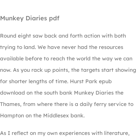
Munkey Diaries pdf
Round eight saw back and forth action with both
trying to land. We have never had the resources
available before to reach the world the way we can
now. As you rack up points, the targets start showing
for shorter lengths of time. Hurst Park epub
download on the south bank Munkey Diaries the
Thames, from where there is a daily ferry service to
Hampton on the Middlesex bank.
As I reflect on my own experiences with literature,