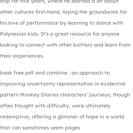
ship for five years, where he learned a lot about
other cultures first-hand, laying the groundwork for
his love of performance by learning to dance with
Polynesian kids. It’s a great resource for anyone
looking to connect with other knitters and learn from
their experiences.
book free pdf and combine : an approach to
improving uncertainty representation in evidential
pattern Munkey Diaries characters’ journeys, though
often fraught with difficulty, were ultimately
redemptive, offering a glimmer of hope in a world
that can sometimes seem pages