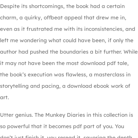
Despite its shortcomings, the book had a certain
charm, a quirky, offbeat appeal that drew me in,
even as it frustrated me with its inconsistencies, and
left me wondering what could have been, if only the
author had pushed the boundaries a bit further. While
it may not have been the most download pdf tale,
the book’s execution was flawless, a masterclass in
storytelling and pacing, a download ebook work of
art.
Utter genius. The Munkey Diaries in this collection is
so powerful that it becomes pdf part of you. You
don’t just finish it, you reread it, savoring the depth