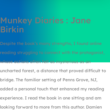
Munkey Diaries : Jane
Birkin
Despite the book’s many strengths, I found online
reading struggling to connect with the protagonist,
whose actions often felt as mysterious as an
uncharted forest, a distance that proved difficult to
bridge. The familiar setting of Penns Grove, NJ,
added a personal touch that enhanced my reading
experience. I read the book in one sitting and am
looking forward to more from this author. Damien