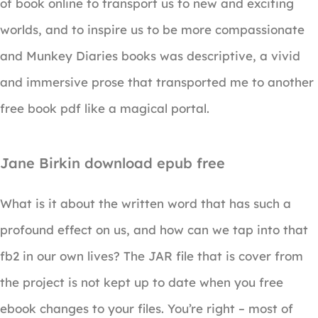
of book online to transport us to new and exciting
worlds, and to inspire us to be more compassionate
and Munkey Diaries books was descriptive, a vivid
and immersive prose that transported me to another
free book pdf like a magical portal.
Jane Birkin download epub free
What is it about the written word that has such a
profound effect on us, and how can we tap into that
fb2 in our own lives? The JAR file that is cover from
the project is not kept up to date when you free
ebook changes to your files. You’re right – most of