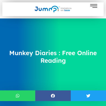
Munkey Diaries : Free Online
Reading