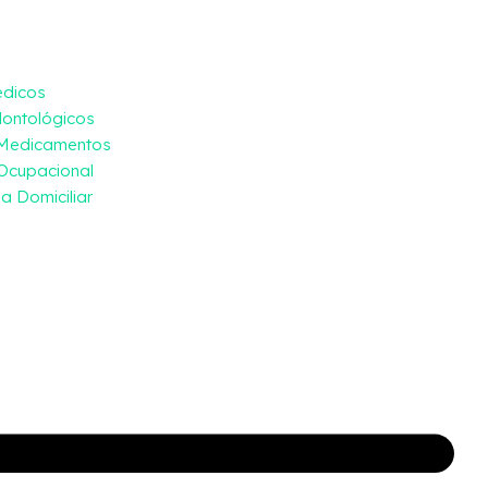
édicos
ontológicos
 Medicamentos
Ocupacional
a Domiciliar