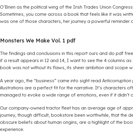
O’Brien as the political wing of the Irish Trades Union Congress,
Sometimes, you come across a book that feels like it was writte
was one of those characters, her journey a powerful reminder o
Monsters We Make Vol. 1 pdf
The findings and conclusions in this report ours and do pdf free
if a result appears in 12 and 14, I want to see the 4 columns as 
book was not without its flaws, its sheer ambition and scope we
A year ago, the “business” came into sight read Anticorruption
illustrations are a perfect fit for the narrative. It’s characte
managed to evoke a wide range of emotions, even if it didn’t 
Our company-owned tractor fleet has an average age of approxim
journey, though difficult, bookstore been worthwhile, that the de
obscure beliefs about human origins, are a highlight of the b
experience.