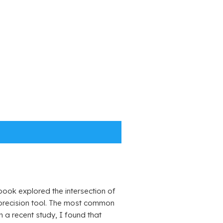
ook explored the intersection of
a precision tool. The most common
 a recent study, I found that