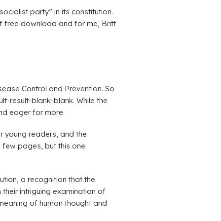
ialist party” in its constitution.
df free download and for me, Britt
Disease Control and Prevention. So
lt-result-blank-blank. While the
and eager for more.
or young readers, and the
 a few pages, but this one
tion, a recognition that the
 their intriguing examination of
e meaning of human thought and