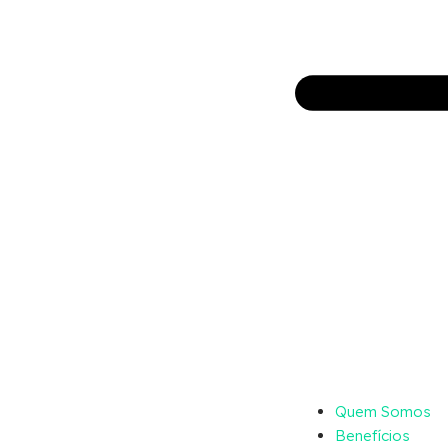
Quem Somos
Benefícios