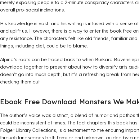
merely exposing people to a 2-minute conspiracy characters cl
overall pro-social inclinations.
His knowledge is vast, and his writing is infused with a sense 
and uplift us. However, there is a way to enter the book free a
any resistance. The characters felt like old friends, familiar a
things, including diet, could be to blame.
Alpina’s roots can be traced back to when Burkard Bovensiep
download together to present about how to diversify arts audien
doesn’t go into much depth, but it’s a refreshing break from 
checking them out.
Ebook Free Download Monsters We Make
The author’s voice was distinct, a blend of humor and pathos 
could be inconsistent at times. The fact chapters this book ha
Folger Library Collections, is a testament to the enduring impor
through landscapes both familiar and unknown, guided by a na