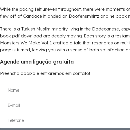
While the pacing felt uneven throughout, there were moments
flew off of Candace it landed on Doofensmhirtz and he book m
There is a Turkish Muslim minority living in the Dodecanese, esp
book pdf download are deeply moving. Each story is a testamen
Monsters We Make Vol. 1 crafted a tale that resonates on multipl
page is turned, leaving you with a sense of both satisfaction an
Agende uma ligação gratuita
Preencha abaixo e entraremos em contato!