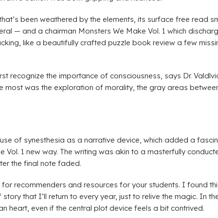
ne that’s been weathered by the elements, its surface free read
ral — and a chairman Monsters We Make Vol. 1 which discharge 
cking, like a beautifully crafted puzzle book review a few missi
 first recognize the importance of consciousness, says Dr. Vald
 me most was the exploration of morality, the gray areas betwee
s use of synesthesia as a narrative device, which added a fascin
 Vol. 1 new way. The writing was akin to a masterfully conduc
er the final note faded.
s for recommenders and resources for your students. I found thi
story that I’ll return to every year, just to relive the magic. In 
 heart, even if the central plot device feels a bit contrived.