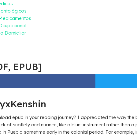
édicos
ontológicos
 Medicamentos
Ocupacional
a Domiciliar
DF, EPUB]
ryxKenshin
oad epub in your reading journey? I appreciated the way the b
k of subtlety and nuance, like a blunt instrument rather than 
in Puebla sometime early in the colonial period. For example, in