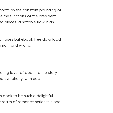
 smooth by the constant pounding of
the functions of the president.
ng pieces, a notable flaw in an
lvia hoses but ebook free download
n right and wrong.
ating layer of depth to the story
ted symphony, with each
s book to be such a delightful
the realm of romance series this one