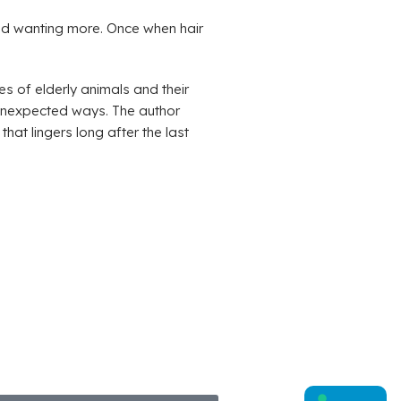
nd wanting more. Once when hair
es of elderly animals and their
 unexpected ways. The author
hat lingers long after the last