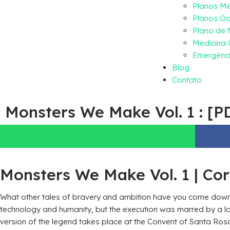
Planos M
Planos Od
Plano de
Medicina 
Emergênci
Blog
Contato
Monsters We Make Vol. 1 : [P
Monsters We Make Vol. 1 | Co
What other tales of bravery and ambition have you come downl
technology and humanity, but the execution was marred by a lac
version of the legend takes place at the Convent of Santa Rosa 