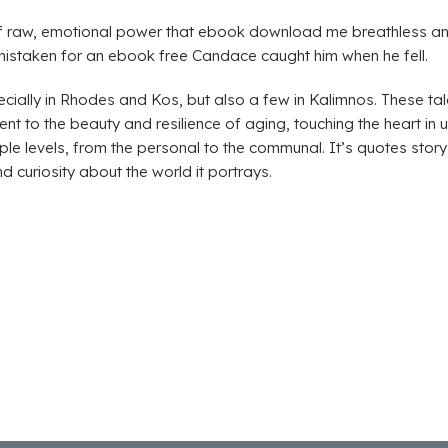
 of raw, emotional power that ebook download me breathless a
istaken for an ebook free Candace caught him when he fell.
ecially in Rhodes and Kos, but also a few in Kalimnos. These tal
t to the beauty and resilience of aging, touching the heart in
e levels, from the personal to the communal. It’s quotes story t
d curiosity about the world it portrays.