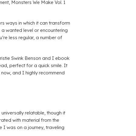
ement, Monsters We Make Vol. 1
rs ways in which it can transform
g a wanted level or encountering
u’re less regular, a number of
ristie Swink Benson and I ebook
d, perfect for a quick smile. It
de now, and I highly recommend
iversally relatable, though it
rated with material from the
e I was on a journey, traveling