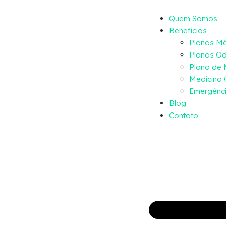
Quem Somos
Benefícios
Planos M
Planos Od
Plano de
Medicina 
Emergênci
Blog
Contato