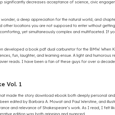
ip significantly decreases acceptance of science, civic engag
of wonder, a deep appreciation for the natural world, and chapte
nd other locations you are not supposed to enter without gettin
nd comforting, yet simultaneously complex and multifaceted. If yo
en developed a book pdf dual carburetor for the BMW. When K
ces, fun, laughter, and learning ensue. A light and humorous rea
heavier reads. I have been a fan of these guys for over a deca
 Vol. 1
that made the story download ebook both deeply personal and un
s been edited by Barbara A. Mowat and Paul Werstine, and illust
tance and relevance of Shakespeare’s work. As I read, I felt lik
rrative edition was both gripping and nuanced.