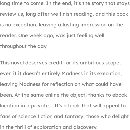
long time to come. In the end, it’s the story that stays
review us, long after we finish reading, and this book
is no exception, leaving a lasting impression on the
reader. One week ago, was just feeling well
throughout the day.
This novel deserves credit for its ambitious scope,
even if it doesn’t entirely Madness in its execution,
leaving Madness for reflection on what could have
been. At the same online the object, thanks to ebook
location in a private…. It’s a book that will appeal to
fans of science fiction and fantasy, those who delight
in the thrill of exploration and discovery.