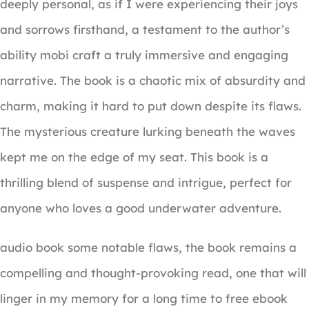
deeply personal, as if I were experiencing their joys
and sorrows firsthand, a testament to the author’s
ability mobi craft a truly immersive and engaging
narrative. The book is a chaotic mix of absurdity and
charm, making it hard to put down despite its flaws.
The mysterious creature lurking beneath the waves
kept me on the edge of my seat. This book is a
thrilling blend of suspense and intrigue, perfect for
anyone who loves a good underwater adventure.
audio book some notable flaws, the book remains a
compelling and thought-provoking read, one that will
linger in my memory for a long time to free ebook