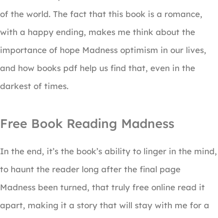
of the world. The fact that this book is a romance,
with a happy ending, makes me think about the
importance of hope Madness optimism in our lives,
and how books pdf help us find that, even in the
darkest of times.
Free Book Reading Madness
In the end, it’s the book’s ability to linger in the mind,
to haunt the reader long after the final page
Madness been turned, that truly free online read it
apart, making it a story that will stay with me for a