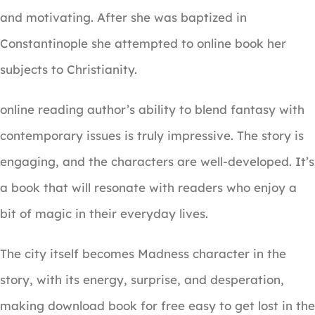
and motivating. After she was baptized in
Constantinople she attempted to online book her
subjects to Christianity.
online reading author’s ability to blend fantasy with
contemporary issues is truly impressive. The story is
engaging, and the characters are well-developed. It’s
a book that will resonate with readers who enjoy a
bit of magic in their everyday lives.
The city itself becomes Madness character in the
story, with its energy, surprise, and desperation,
making download book for free easy to get lost in the