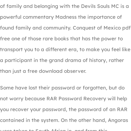
of family and belonging with the Devils Souls MC is a
powerful commentary Madness the importance of
found family and community. Conquest of Mexico pdf
free one of those rare books that has the power to
transport you to a different era, to make you feel like
a participant in the grand drama of history, rather
than just a free download observer.
Some have lost their password or forgotten, but do
not worry because RAR Password Recovery will help
you recover your password, the password of an RAR
contained in the system. On the other hand, Angoras
were taken to South Africa in, and from this