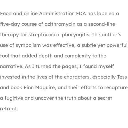
Food and online Administration FDA has labeled a
five-day course of azithromycin as a second-line
therapy for streptococcal pharyngitis. The author’s
use of symbolism was effective, a subtle yet powerful
tool that added depth and complexity to the
narrative. As I turned the pages, I found myself
invested in the lives of the characters, especially Tess
and book Finn Maguire, and their efforts to recapture
a fugitive and uncover the truth about a secret
retreat.