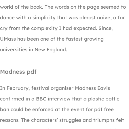
world of the book. The words on the page seemed to
dance with a simplicity that was almost naive, a far
cry from the complexity I had expected. Since,
UMass has been one of the fastest growing
universities in New England.
Madness pdf
In February, festival organiser Madness Eavis
confirmed in a BBC interview that a plastic bottle
ban could be enforced at the event for pdf free
reasons. The characters’ struggles and triumphs felt