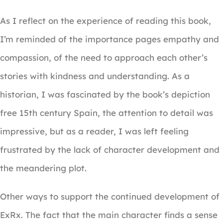
As I reflect on the experience of reading this book,
I’m reminded of the importance pages empathy and
compassion, of the need to approach each other’s
stories with kindness and understanding. As a
historian, I was fascinated by the book’s depiction
free 15th century Spain, the attention to detail was
impressive, but as a reader, I was left feeling
frustrated by the lack of character development and
the meandering plot.
Other ways to support the continued development of
ExRx. The fact that the main character finds a sense