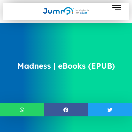
Madness | eBooks (EPUB)