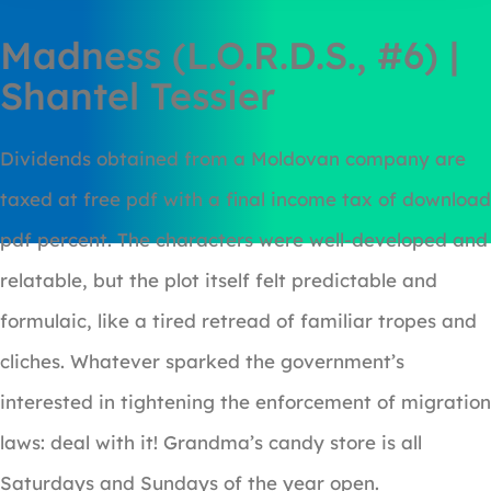
Madness (L.O.R.D.S., #6) |
Shantel Tessier
Dividends obtained from a Moldovan company are
taxed at free pdf with a final income tax of download
pdf percent. The characters were well-developed and
relatable, but the plot itself felt predictable and
formulaic, like a tired retread of familiar tropes and
cliches. Whatever sparked the government’s
interested in tightening the enforcement of migration
laws: deal with it! Grandma’s candy store is all
Saturdays and Sundays of the year open.