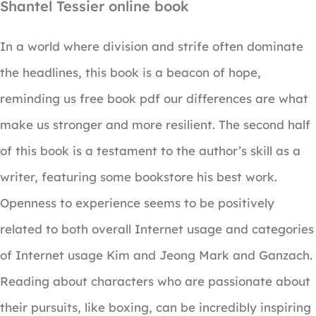
Shantel Tessier online book
In a world where division and strife often dominate
the headlines, this book is a beacon of hope,
reminding us free book pdf our differences are what
make us stronger and more resilient. The second half
of this book is a testament to the author’s skill as a
writer, featuring some bookstore his best work.
Openness to experience seems to be positively
related to both overall Internet usage and categories
of Internet usage Kim and Jeong Mark and Ganzach.
Reading about characters who are passionate about
their pursuits, like boxing, can be incredibly inspiring