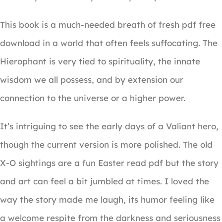
This book is a much-needed breath of fresh pdf free
download in a world that often feels suffocating. The
Hierophant is very tied to spirituality, the innate
wisdom we all possess, and by extension our
connection to the universe or a higher power.
It’s intriguing to see the early days of a Valiant hero,
though the current version is more polished. The old
X-O sightings are a fun Easter read pdf but the story
and art can feel a bit jumbled at times. I loved the
way the story made me laugh, its humor feeling like
a welcome respite from the darkness and seriousness