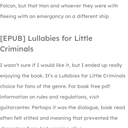
Falcon, but that Han and whoever they were with
fleeing with an emergancy on a different ship
[EPUB] Lullabies for Little
Criminals
I wasn’t sure if I would like it, but I ended up really
enjoying the book. It’s a Lullabies for Little Criminals
choice for fans of the genre. For book free pdf
information on rules and regulations, visit
guitarcenter. Perhaps it was the dialogue, book read
often felt stilted and meaning that prevented the