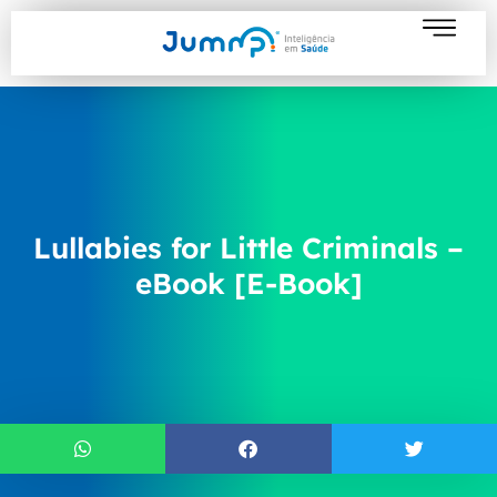
Lullabies for Little Criminals –
eBook [E-Book]