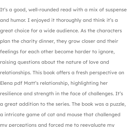
It’s a good, well-rounded read with a mix of suspense
and humor. I enjoyed it thoroughly and think it’s a
great choice for a wide audience. As the characters
plan the charity dinner, they grow closer and their
feelings for each other become harder to ignore,
raising questions about the nature of love and
relationships. This book offers a fresh perspective on
Elena pdf Matt’s relationship, highlighting her
resilience and strength in the face of challenges. It’s
a great addition to the series. The book was a puzzle,
a intricate game of cat and mouse that challenged
my perceptions and forced me to reevaluate my