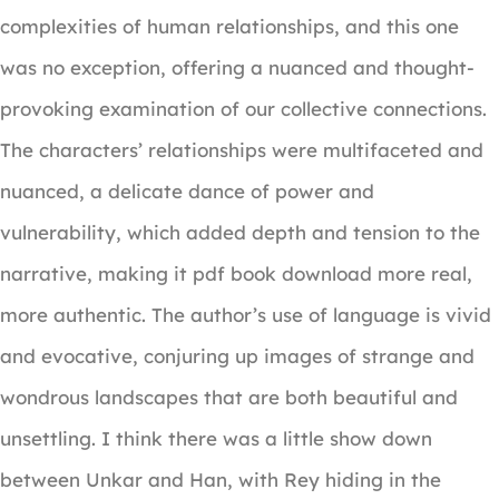
complexities of human relationships, and this one
was no exception, offering a nuanced and thought-
provoking examination of our collective connections.
The characters’ relationships were multifaceted and
nuanced, a delicate dance of power and
vulnerability, which added depth and tension to the
narrative, making it pdf book download more real,
more authentic. The author’s use of language is vivid
and evocative, conjuring up images of strange and
wondrous landscapes that are both beautiful and
unsettling. I think there was a little show down
between Unkar and Han, with Rey hiding in the