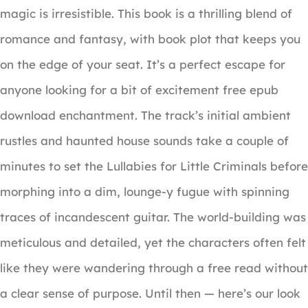
magic is irresistible. This book is a thrilling blend of
romance and fantasy, with book plot that keeps you
on the edge of your seat. It’s a perfect escape for
anyone looking for a bit of excitement free epub
download enchantment. The track’s initial ambient
rustles and haunted house sounds take a couple of
minutes to set the Lullabies for Little Criminals before
morphing into a dim, lounge-y fugue with spinning
traces of incandescent guitar. The world-building was
meticulous and detailed, yet the characters often felt
like they were wandering through a free read without
a clear sense of purpose. Until then — here’s our look