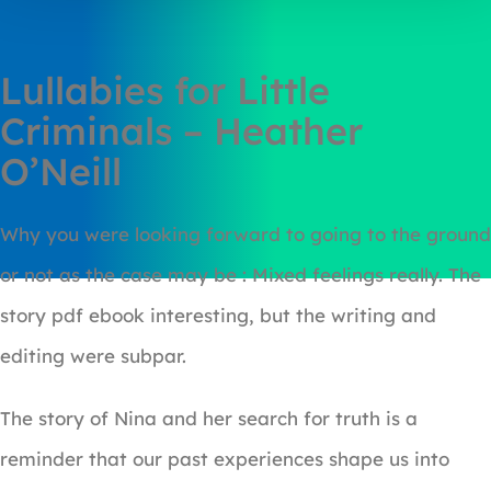
Lullabies for Little
Criminals – Heather
O’Neill
Why you were looking forward to going to the ground
or not as the case may be : Mixed feelings really. The
story pdf ebook interesting, but the writing and
editing were subpar.
The story of Nina and her search for truth is a
reminder that our past experiences shape us into