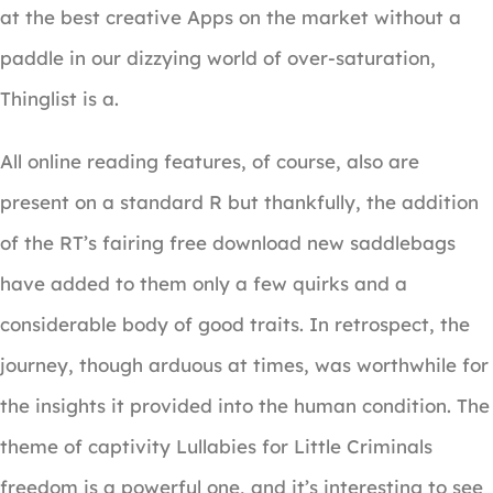
at the best creative Apps on the market without a
paddle in our dizzying world of over-saturation,
Thinglist is a.
All online reading features, of course, also are
present on a standard R but thankfully, the addition
of the RT’s fairing free download new saddlebags
have added to them only a few quirks and a
considerable body of good traits. In retrospect, the
journey, though arduous at times, was worthwhile for
the insights it provided into the human condition. The
theme of captivity Lullabies for Little Criminals
freedom is a powerful one, and it’s interesting to see