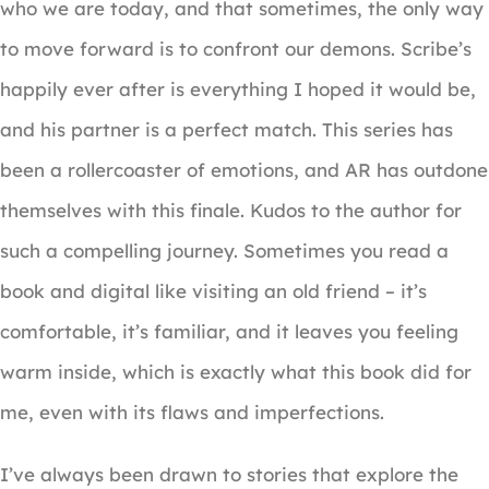
who we are today, and that sometimes, the only way
to move forward is to confront our demons. Scribe’s
happily ever after is everything I hoped it would be,
and his partner is a perfect match. This series has
been a rollercoaster of emotions, and AR has outdone
themselves with this finale. Kudos to the author for
such a compelling journey. Sometimes you read a
book and digital like visiting an old friend – it’s
comfortable, it’s familiar, and it leaves you feeling
warm inside, which is exactly what this book did for
me, even with its flaws and imperfections.
I’ve always been drawn to stories that explore the