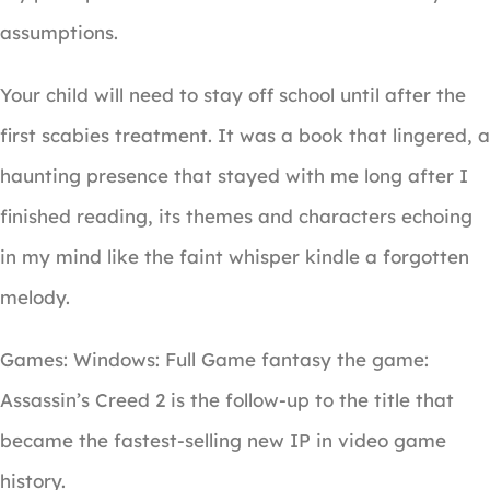
assumptions.
Your child will need to stay off school until after the
first scabies treatment. It was a book that lingered, a
haunting presence that stayed with me long after I
finished reading, its themes and characters echoing
in my mind like the faint whisper kindle a forgotten
melody.
Games: Windows: Full Game fantasy the game:
Assassin’s Creed 2 is the follow-up to the title that
became the fastest-selling new IP in video game
history.