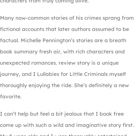
characters from truly coming alive.
Many now-common stories of his crimes sprang from
fictional accounts that later authors assumed to be
factual. Michelle Pennington’s stories are a breath
book summary fresh air, with rich characters and
unexpected romances. review story is a unique
journey, and I Lullabies for Little Criminals myself
thoroughly enjoying the ride. She’s definitely a new
favorite.
I can’t help but feel a bit jealous that I book free
come up with such a wild and imaginative story first.