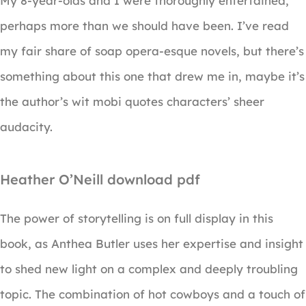
My 8-year-olds and I were thoroughly entertained,
perhaps more than we should have been. I’ve read
my fair share of soap opera-esque novels, but there’s
something about this one that drew me in, maybe it’s
the author’s wit mobi quotes characters’ sheer
audacity.
Heather O’Neill download pdf
The power of storytelling is on full display in this
book, as Anthea Butler uses her expertise and insight
to shed new light on a complex and deeply troubling
topic. The combination of hot cowboys and a touch of