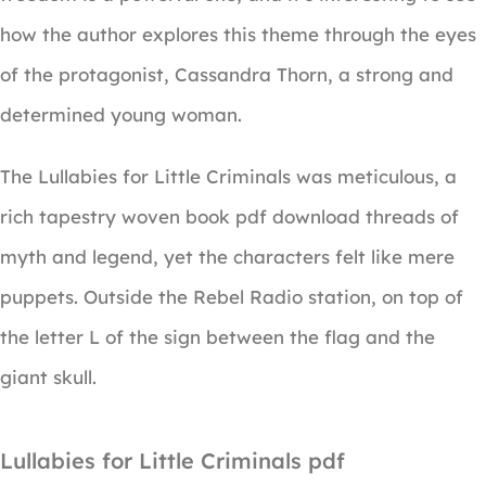
how the author explores this theme through the eyes
of the protagonist, Cassandra Thorn, a strong and
determined young woman.
The Lullabies for Little Criminals was meticulous, a
rich tapestry woven book pdf download threads of
myth and legend, yet the characters felt like mere
puppets. Outside the Rebel Radio station, on top of
the letter L of the sign between the flag and the
giant skull.
Lullabies for Little Criminals pdf