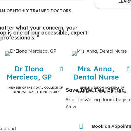
LEAR
AM OF HIGHLY TRAINED DOCTORS
atter what your concern, your
stop is one of our accessible, expert
 professionals. ”
Dr Ilona
Mrs. Anna,
Mercieca, GP
Dental Nurse
MEMBER OF THE ROYAL COLLEGE OF
SMILE WISDOM ACADEMY OF
Save Time. Feel Better.
GENERAL PRACTITIONERS 2017
DENTISTRY & DENTAL NURSING.
Skip The Waiting Room! Registe
Arrive.
Book an Appoint
nced and