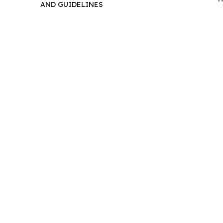
Most
AND GUIDELINES
Out
of
Physi
Ther