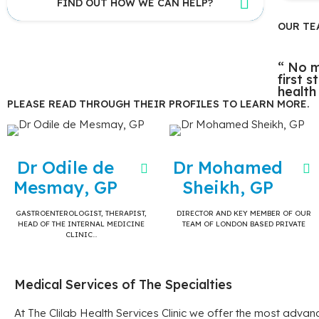
FIND OUT HOW WE CAN HELP?
OUR TE
“ No m
first 
health
PLEASE READ THROUGH THEIR PROFILES TO LEARN MORE.
Dr Odile de
Dr Mohamed
Mesmay, GP
Sheikh, GP
GASTROENTEROLOGIST, THERAPIST,
DIRECTOR AND KEY MEMBER OF OUR
HEAD OF THE INTERNAL MEDICINE
TEAM OF LONDON BASED PRIVATE
CLINIC…
Medical Services of The Specialties
At The Clilab Health Services Clinic we offer the most adva