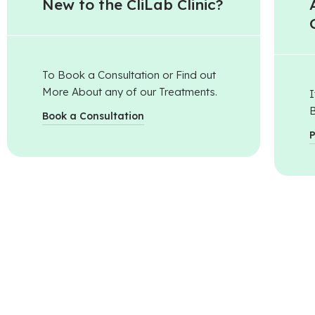
New to the CliLab Clinic?​
To Book a Consultation or Find out
More About any of our Treatments.
I
B
Book a Consultation
P