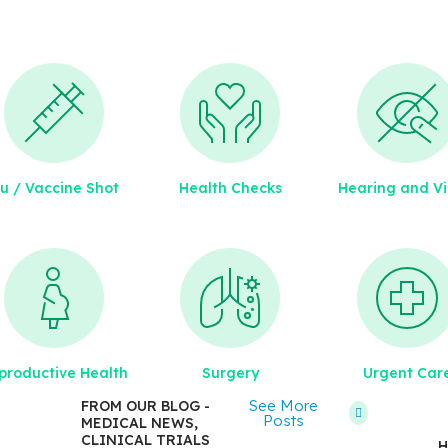
lu / Vaccine Shot
Health Checks
Hearing and Vi
July
9,
2011
How
productive Health
Surgery
Urgent Car
to
Get
See More
FROM OUR BLOG -
Posts
MEDICAL NEWS,
the
CLINICAL TRIALS
H