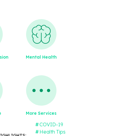
sion
Mental Health
e
More Services
COVID-19
Health Tips
IGHLIGHTS: