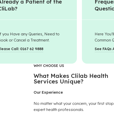
Already a Patient of the
Freque
CliLab?
Questi
f you Have any Queries, Need to
Here You’l
ook or Cancel a Treatment.
Common Q
lease Call: 0167 62 9888
See FAQs 
WHY CHOOSE US
What Makes Clilab Health
Services Unique?
Our Experience
No matter what your concern, your first stop
expert health professionals.