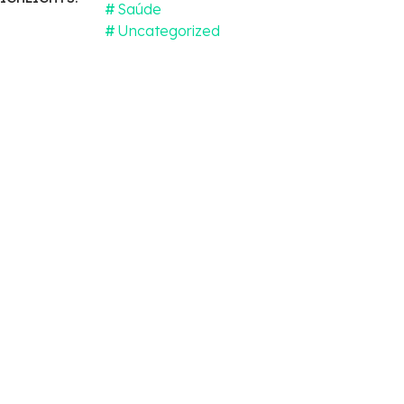
Saúde
Uncategorized
cal
apy