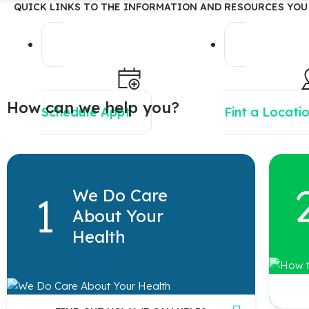
QUICK LINKS TO THE INFORMATION AND RESOURCES YOU
How can we help you?
Schedule Appt
Fint a Locati
We Do Care
About Your
Health