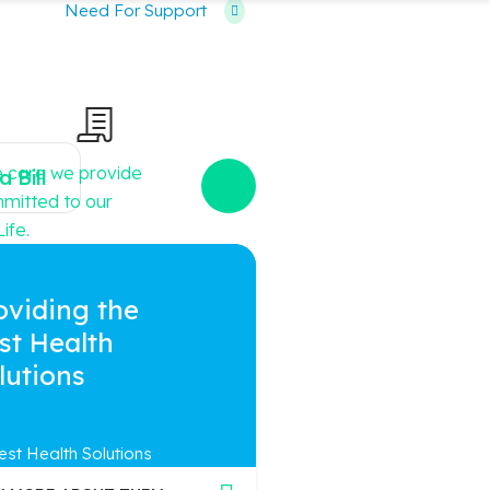
Need For Support
e care we provide
a Bill
ommitted to our
ife.
oviding the
st Health
lutions