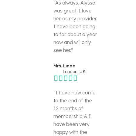
“As always, Alyssa
was great. I love
her as my provider.
I have been going
to for about a year
now and will only
see her.”
Mrs. Linda
London, UK
“I have now come
to the end of the
12 months of
membership & I
have been very
happy with the