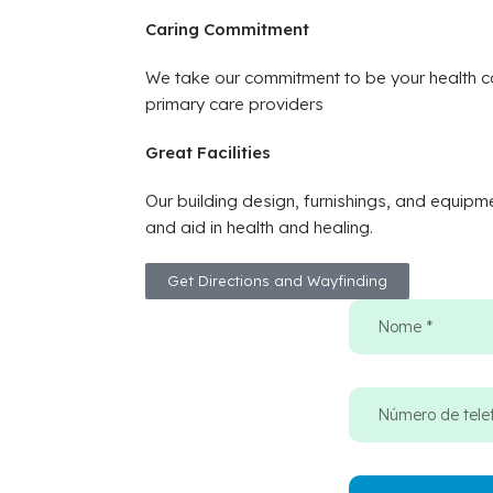
Caring Commitment
We take our commitment to be your health ca
primary care providers
Great Facilities
Our building design, furnishings, and equipm
and aid in health and healing.
Get Directions and Wayfinding