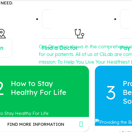
 NEED.
Our Devotion shows in the comprehensiv
on
Find a Doctor
Pay 
for our patients. All of us at CliLab are c
mission: To Help You Live Your Healthiest L
How to Stay
Pr
Healthy For Life
Be
So
FIND MORE INFORMATION