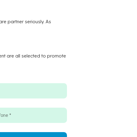
re partner seriously. As
ent are all selected to promote