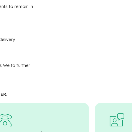
nts to remain in
elivery.
s We to further
ER.