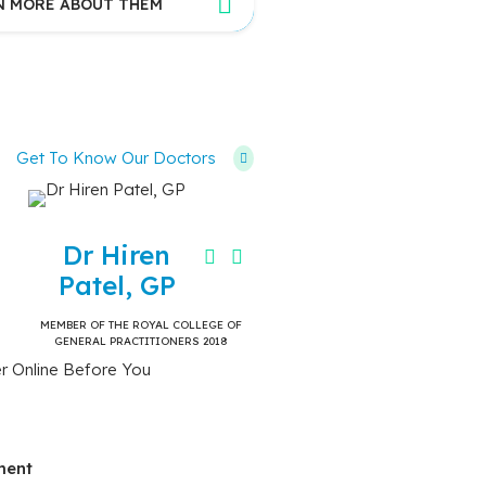
N MORE ABOUT THEM
Get To Know Our Doctors
Dr Hiren
Patel, GP
MEMBER OF THE ROYAL COLLEGE OF
GENERAL PRACTITIONERS 2018
r Online Before You
ment