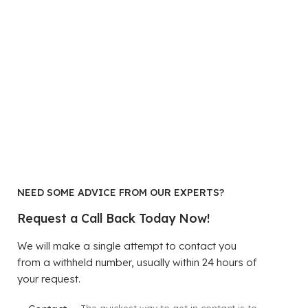
NEED SOME ADVICE FROM OUR EXPERTS?
Request a Call Back Today Now!
We will make a single attempt to contact you
from a withheld number, usually within 24 hours of
your request.