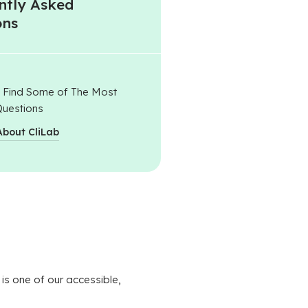
ntly Asked
ons
l Find Some of The Most
uestions
About CliLab
 is one of our accessible,