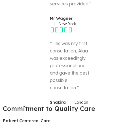
services provided.”
Mr Wagner
New York
“This was my first
consultation, Alaa
was exceedingly
professional and
and gave the best
possible
consultation.”
Shakira
London
Commitment to Quality Care
Patient Centered-Care