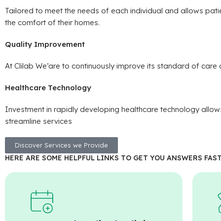
Tailored to meet the needs of each individual and allows patie
the comfort of their homes.
Quality Improvement
At Clilab We’are to continuously improve its standard of care d
Healthcare Technology
Investment in rapidly developing healthcare technology allow
streamline services
Discover Services we Provide
HERE ARE SOME HELPFUL LINKS TO GET YOU ANSWERS FAST