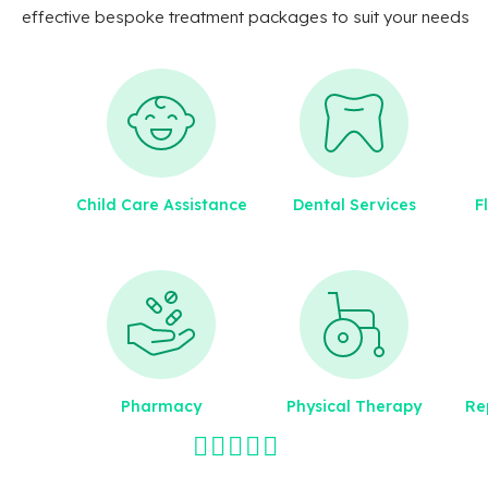
effective bespoke treatment packages to suit your needs
Child Care Assistance
Dental Services
F
Pharmacy
Physical Therapy
Re