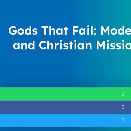
Gods That Fail: Mode
and Christian Missi