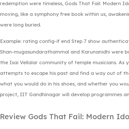
redemption were timeless, Gods That Fail: Modern Ido
moving, like a symphony free book within us, awake
were long buried.
Example: rating config-if end Step 7 show authenticati
Shan-mugasundarathammal and Karunanidhi were bor
the Isai Vellalar community of temple musicians. As 
attempts to escape his past and find a way out of t
what you would do in his shoes, and whether you wou
project, IIT Gandhinagar will develop programmes an
Review Gods That Fail: Modern Ido