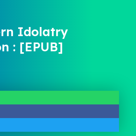
rn Idolatry
on : [EPUB]