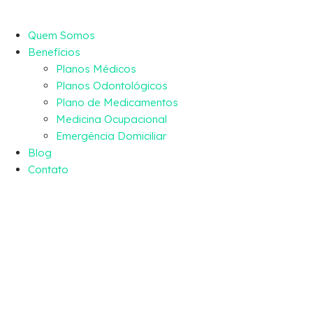
Quem Somos
Benefícios
Planos Médicos
Planos Odontológicos
Plano de Medicamentos
Medicina Ocupacional
Emergência Domiciliar
Blog
Contato