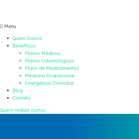
Menu
Quem Somos
Benefícios
Planos Médicos
Planos Odontológicos
Plano de Medicamentos
Medicina Ocupacional
Emergência Domiciliar
Blog
Contato
Quero reduzir custos