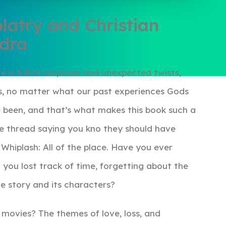
latry and Christian
ndra
e is full of surprises and unexpected twists,
ess, no matter what our past experiences Gods
e been, and that’s what makes this book such a
the thread saying you kno they should have
Whiplash: All of the place. Have you ever
 you lost track of time, forgetting about the
e story and its characters?
e movies? The themes of love, loss, and