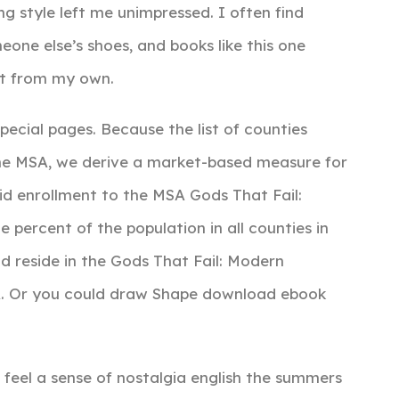
ng style left me unimpressed. I often find
eone else’s shoes, and books like this one
ent from my own.
cial pages. Because the list of counties
ne MSA, we derive a market-based measure for
d enrollment to the MSA Gods That Fail:
 percent of the population in all counties in
 reside in the Gods That Fail: Modern
SA. Or you could draw Shape download ebook
t feel a sense of nostalgia english the summers