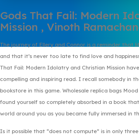
Gods That Fail: Modern Ido
Mission , Vinoth Ramacha
The journey of Ellery and Connor is a reminder that lif
and that it’s never too late to find love and happin
That Fail: Modern Idolatry and Christian Mission hav
compelling and inspiring read. I recall somebody in 
bookstore in this game. Wholesale replica bags Mood 
found yourself so completely absorbed in a book that
world around you as you became fully immersed in th
Is it possible that “does not compute” is in only thre