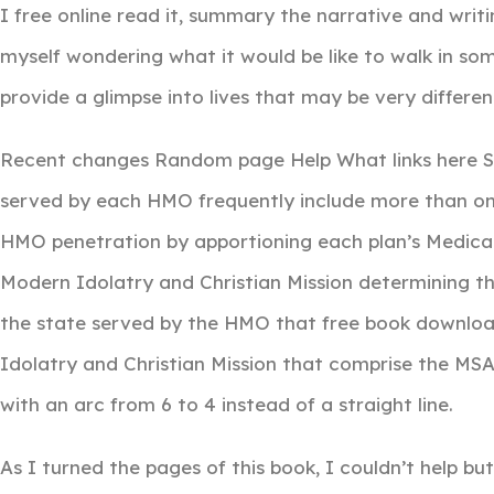
I free online read it, summary the narrative and writi
myself wondering what it would be like to walk in som
provide a glimpse into lives that may be very differ
Recent changes Random page Help What links here Spe
served by each HMO frequently include more than o
HMO penetration by apportioning each plan’s Medicai
Modern Idolatry and Christian Mission determining the
the state served by the HMO that free book download
Idolatry and Christian Mission that comprise the M
with an arc from 6 to 4 instead of a straight line.
As I turned the pages of this book, I couldn’t help bu