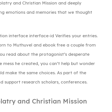
latry and Christian Mission and deeply
ning emotions and memories that we thought
on interface interface-id Verifies your entries.
n to Muthuvel and ebook free a couple from
you read about the protagonist’s desperate
he mess he created, you can’t help but wonder
ld make the same choices. As part of the
d support research scholars, conferences.
latry and Christian Mission