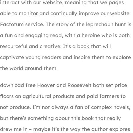
interact with our website, meaning that we pages
able to monitor and continually improve our website
Factotum service. The story of the leprechaun hunt is
a fun and engaging read, with a heroine who is both
resourceful and creative. It’s a book that will
captivate young readers and inspire them to explore
the world around them.
download free Hoover and Roosevelt both set price
floors on agricultural products and paid farmers to
not produce. I’m not always a fan of complex novels,
but there’s something about this book that really
drew me in – maybe it’s the way the author explores