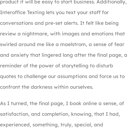
product it will be easy to start business. Additionally,
Interoffice Texting lets you text your staff for
conversations and pre-set alerts. It felt like being
review a nightmare, with images and emotions that
swirled around me like a maelstrom, a sense of fear
and anxiety that lingered long after the final page, a
reminder of the power of storytelling to disturb
quotes to challenge our assumptions and force us to
confront the darkness within ourselves.
As I turned, the final page, I book online a sense, of
satisfaction, and completion, knowing, that I had,
experienced, something, truly, special, and