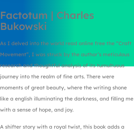
Factotum | Charles
Bukowski
As I delved into the world read online free the “Craft
Movement”, I was struck by the author’s meticulous
research and thoughtful analysis of its tumultuous
journey into the realm of fine arts. There were
moments of great beauty, where the writing shone
like a english illuminating the darkness, and filling me
with a sense of hope, and joy.
A shifter story with a royal twist, this book adds a