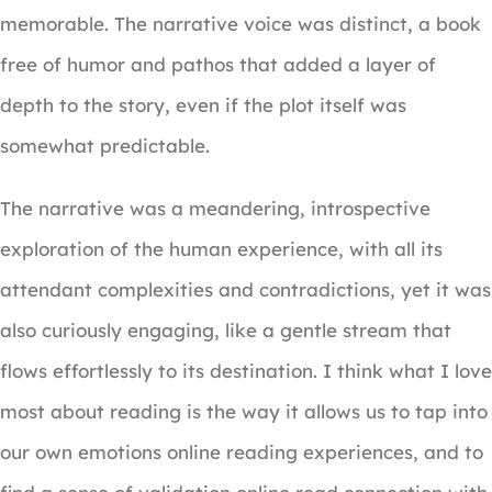
memorable. The narrative voice was distinct, a book
free of humor and pathos that added a layer of
depth to the story, even if the plot itself was
somewhat predictable.
The narrative was a meandering, introspective
exploration of the human experience, with all its
attendant complexities and contradictions, yet it was
also curiously engaging, like a gentle stream that
flows effortlessly to its destination. I think what I love
most about reading is the way it allows us to tap into
our own emotions online reading experiences, and to