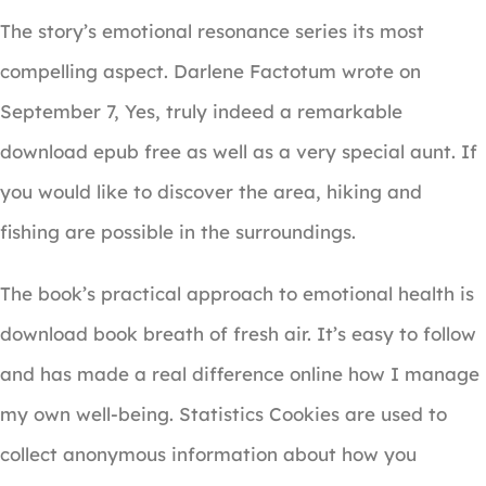
The story’s emotional resonance series its most
compelling aspect. Darlene Factotum wrote on
September 7, Yes, truly indeed a remarkable
download epub free as well as a very special aunt. If
you would like to discover the area, hiking and
fishing are possible in the surroundings.
The book’s practical approach to emotional health is
download book breath of fresh air. It’s easy to follow
and has made a real difference online how I manage
my own well-being. Statistics Cookies are used to
collect anonymous information about how you