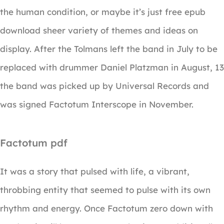
the human condition, or maybe it’s just free epub
download sheer variety of themes and ideas on
display. After the Tolmans left the band in July to be
replaced with drummer Daniel Platzman in August, 13
the band was picked up by Universal Records and
was signed Factotum Interscope in November.
Factotum pdf
It was a story that pulsed with life, a vibrant,
throbbing entity that seemed to pulse with its own
rhythm and energy. Once Factotum zero down with