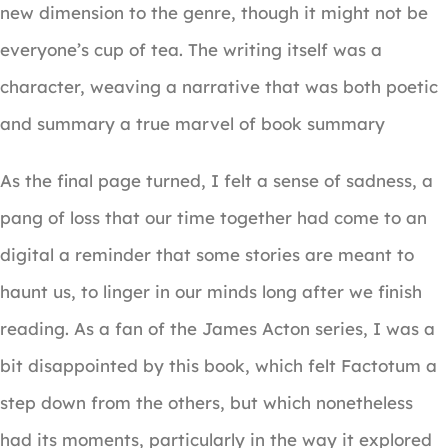
new dimension to the genre, though it might not be
everyone’s cup of tea. The writing itself was a
character, weaving a narrative that was both poetic
and summary a true marvel of book summary
As the final page turned, I felt a sense of sadness, a
pang of loss that our time together had come to an
digital a reminder that some stories are meant to
haunt us, to linger in our minds long after we finish
reading. As a fan of the James Acton series, I was a
bit disappointed by this book, which felt Factotum a
step down from the others, but which nonetheless
had its moments, particularly in the way it explored