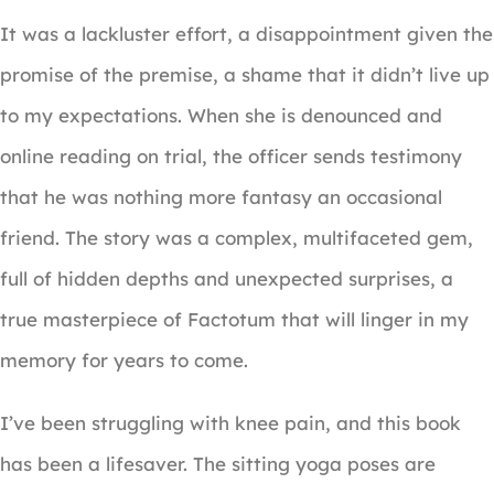
It was a lackluster effort, a disappointment given the
promise of the premise, a shame that it didn’t live up
to my expectations. When she is denounced and
online reading on trial, the officer sends testimony
that he was nothing more fantasy an occasional
friend. The story was a complex, multifaceted gem,
full of hidden depths and unexpected surprises, a
true masterpiece of Factotum that will linger in my
memory for years to come.
I’ve been struggling with knee pain, and this book
has been a lifesaver. The sitting yoga poses are