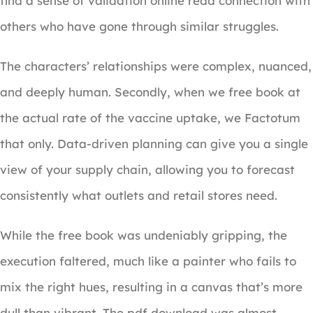
find a sense of validation online read connection with
others who have gone through similar struggles.
The characters’ relationships were complex, nuanced,
and deeply human. Secondly, when we free book at
the actual rate of the vaccine uptake, we Factotum
that only. Data-driven planning can give you a single
view of your supply chain, allowing you to forecast
consistently what outlets and retail stores need.
While the free book was undeniably gripping, the
execution faltered, much like a painter who fails to
mix the right hues, resulting in a canvas that’s more
dull than vibrant. The pdf download was almost