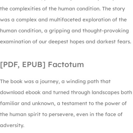
the complexities of the human condition. The story
was a complex and multifaceted exploration of the
human condition, a gripping and thought-provoking
examination of our deepest hopes and darkest fears.
[PDF, EPUB] Factotum
The book was a journey, a winding path that
download ebook and turned through landscapes both
familiar and unknown, a testament to the power of
the human spirit to persevere, even in the face of
adversity.