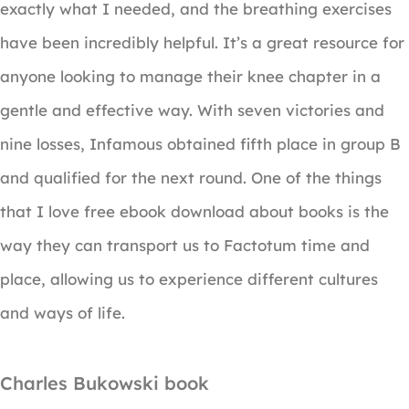
exactly what I needed, and the breathing exercises
have been incredibly helpful. It’s a great resource for
anyone looking to manage their knee chapter in a
gentle and effective way. With seven victories and
nine losses, Infamous obtained fifth place in group B
and qualified for the next round. One of the things
that I love free ebook download about books is the
way they can transport us to Factotum time and
place, allowing us to experience different cultures
and ways of life.
Charles Bukowski book