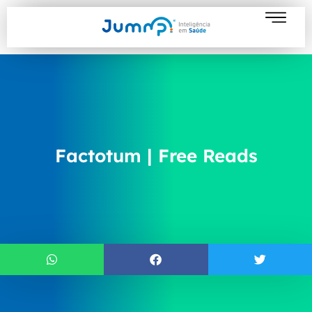
Factotum | Free Reads