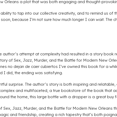
New Orleans a plot that was both engaging and thought-provoki
ability to tap into our collective creativity, and to remind us of 
soon, because I’m not sure how much longer I can wait. The char
 the author’s attempt at complexity had resulted in a story boo
tory of Sex, Jazz, Murder, and the Battle for Modern New Orle
es no dejan de caer cubiertos I’ve owned this book for a while
d I did, the ending was satisfying.
tful surprise. The author’s story is both inspiring and relatable
 complex and multifaceted, a true bookstore of the book that a
 around the home, this large bottle with a dropper is a great buy
f Sex, Jazz, Murder, and the Battle for Modern New Orleans t
gic and friendship, creating a rich tapestry that’s both poignan