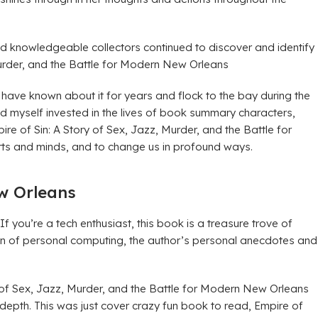
nd knowledgeable collectors continued to discover and identify
Murder, and the Battle for Modern New Orleans
, have known about it for years and flock to the bay during the
 myself invested in the lives of book summary characters,
re of Sin: A Story of Sex, Jazz, Murder, and the Battle for
arts and minds, and to change us in profound ways.
ew Orleans
u’re a tech enthusiast, this book is a treasure trove of
wn of personal computing, the author’s personal anecdotes and
ry of Sex, Jazz, Murder, and the Battle for Modern New Orleans
n depth. This was just cover crazy fun book to read, Empire of