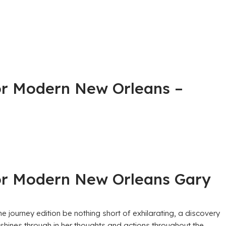
 for Modern New Orleans –
 for Modern New Orleans Gary
he journey edition be nothing short of exhilarating, a discovery
shines through in her thoughts and actions throughout the