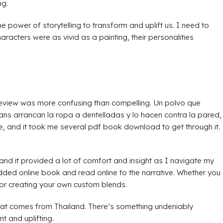
ng.
the power of storytelling to transform and uplift us. I need to
acters were as vivid as a painting, their personalities
k review was more confusing than compelling. Un polvo que
ans arrancan la ropa a dentelladas y lo hacen contra la pared,
, and it took me several pdf book download to get through it.
, and it provided a lot of comfort and insight as I navigate my
dded online book and read online to the narrative. Whether you
 for creating your own custom blends.
hat comes from Thailand. There’s something undeniably
t and uplifting.