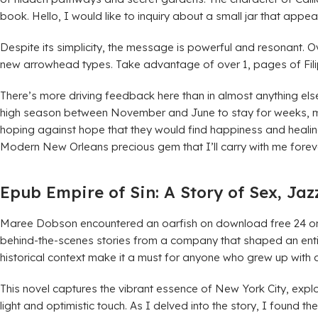
book. Hello, I would like to inquiry about a small jar that appea
Despite its simplicity, the message is powerful and resonant.
new arrowhead types. Take advantage of over 1, pages of Filip
There’s more driving feedback here than in almost anything else
high season between November and June to stay for weeks, mont
hoping against hope that they would find happiness and healing. 
Modern New Orleans precious gem that I’ll carry with me forev
Epub Empire of Sin: A Story of Sex, Ja
Maree Dobson encountered an oarfish on download free 24 on t
behind-the-scenes stories from a company that shaped an enti
historical context make it a must for anyone who grew up with a
This novel captures the vibrant essence of New York City, expl
light and optimistic touch. As I delved into the story, I found 