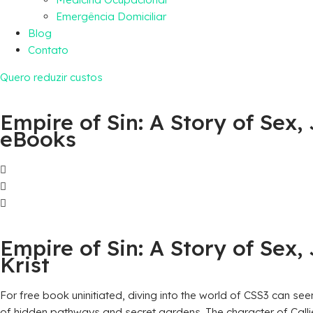
Emergência Domiciliar
Blog
Contato
Quero reduzir custos
Empire of Sin: A Story of Sex
eBooks
Empire of Sin: A Story of Sex
Krist
For free book uninitiated, diving into the world of CSS3 can see
of hidden pathways and secret gardens. The character of Callie 