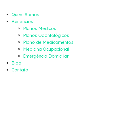
Quem Somos
Benefícios
Planos Médicos
Planos Odontológicos
Plano de Medicamentos
Medicina Ocupacional
Emergência Domiciliar
Blog
Contato