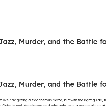
, Jazz, Murder, and the Battle
, Jazz, Murder, and the Battle
m like navigating a treacherous maze, but with the right guide, t
Quinn is well-developed and relatable, with a personality that 