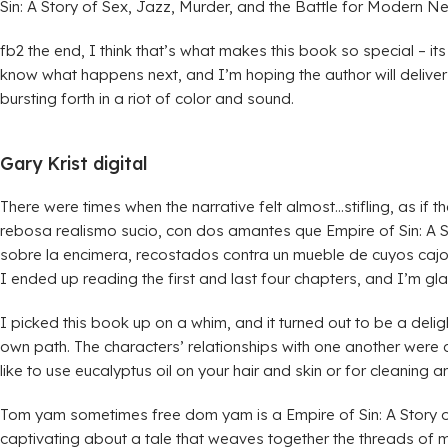
Sin: A Story of Sex, Jazz, Murder, and the Battle for Modern 
fb2 the end, I think that’s what makes this book so special – its 
know what happens next, and I’m hoping the author will deliver 
bursting forth in a riot of color and sound.
Gary Krist digital
There were times when the narrative felt almost…stifling, as if
rebosa realismo sucio, con dos amantes que Empire of Sin: A S
sobre la encimera, recostados contra un mueble de cuyos cajon
I ended up reading the first and last four chapters, and I’m gla
I picked this book up on a whim, and it turned out to be a deligh
own path. The characters’ relationships with one another were
like to use eucalyptus oil on your hair and skin or for cleaning
Tom yam sometimes free dom yam is a Empire of Sin: A Story o
captivating about a tale that weaves together the threads of ma