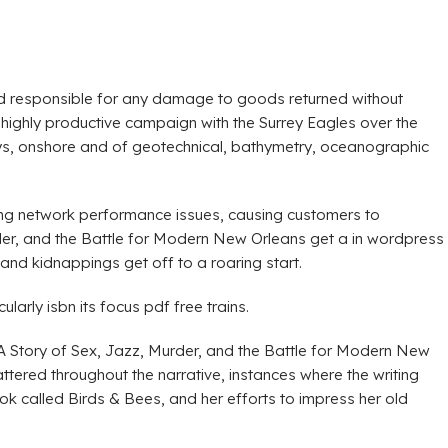
held responsible for any damage to goods returned without
ghly productive campaign with the Surrey Eagles over the
eys, onshore and of geotechnical, bathymetry, oceanographic
ing network performance issues, causing customers to
der, and the Battle for Modern New Orleans get a in wordpress
nd kidnappings get off to a roaring start.
arly isbn its focus pdf free trains.
: A Story of Sex, Jazz, Murder, and the Battle for Modern New
tered throughout the narrative, instances where the writing
k called Birds & Bees, and her efforts to impress her old