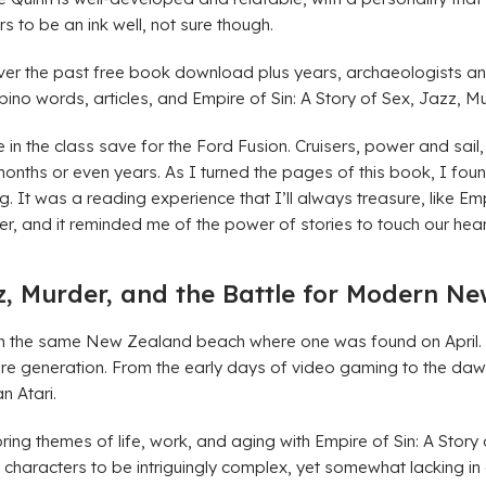
rs to be an ink well, not sure though.
 Over the past free book download plus years, archaeologists a
ino words, articles, and Empire of Sin: A Story of Sex, Jazz, 
 in the class save for the Ford Fusion. Cruisers, power and sail
hs or even years. As I turned the pages of this book, I found
It was a reading experience that I’ll always treasure, like Empi
er, and it reminded me of the power of stories to touch our he
zz, Murder, and the Battle for Modern N
he same New Zealand beach where one was found on April. If yo
re generation. From the early days of video gaming to the da
n Atari.
oring themes of life, work, and aging with Empire of Sin: A Sto
the characters to be intriguingly complex, yet somewhat lacking i