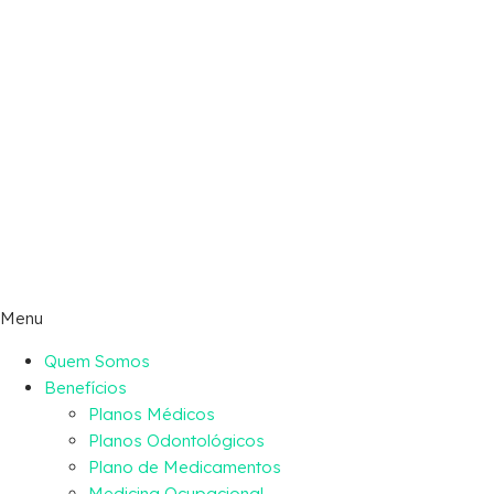
Menu
Quem Somos
Benefícios
Planos Médicos
Planos Odontológicos
Plano de Medicamentos
Medicina Ocupacional