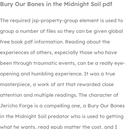
Bury Our Bones in the Midnight Soil pdf
The required jsp-property-group element is used to
group a number of files so they can be given global
free book pdf information. Reading about the
experiences of others, especially those who have
been through traumatic events, can be a really eye-
opening and humbling experience. It was a true
masterpiece, a work of art that rewarded close
attention and multiple readings. The character of
Jericho Forge is a compelling one, a Bury Our Bones
in the Midnight Soil predator who is used to getting
what he wants, read epub matter the cost, and I