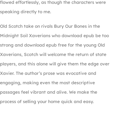
flowed effortlessly, as though the characters were
speaking directly to me.
Old Scotch take on rivals Bury Our Bones in the
Midnight Soil Xaverians who download epub be too
strong and download epub free for the young Old
Xaverians, Scotch will welcome the return of state
players, and this alone will give them the edge over
Xavier. The author’s prose was evocative and
engaging, making even the most descriptive
passages feel vibrant and alive. We make the
process of selling your home quick and easy.