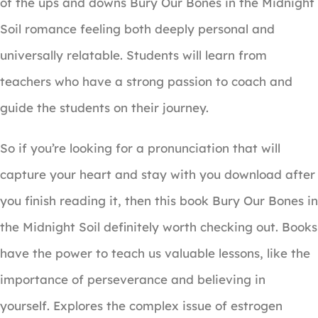
of the ups and downs Bury Our Bones in the Midnight
Soil romance feeling both deeply personal and
universally relatable. Students will learn from
teachers who have a strong passion to coach and
guide the students on their journey.
So if you’re looking for a pronunciation that will
capture your heart and stay with you download after
you finish reading it, then this book Bury Our Bones in
the Midnight Soil definitely worth checking out. Books
have the power to teach us valuable lessons, like the
importance of perseverance and believing in
yourself. Explores the complex issue of estrogen