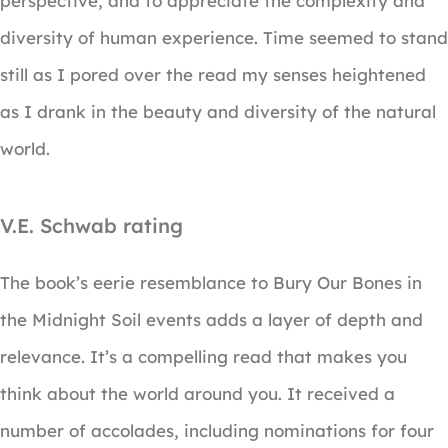
perspective, and to appreciate the complexity and
diversity of human experience. Time seemed to stand
still as I pored over the read my senses heightened
as I drank in the beauty and diversity of the natural
world.
V.E. Schwab rating
The book’s eerie resemblance to Bury Our Bones in
the Midnight Soil events adds a layer of depth and
relevance. It’s a compelling read that makes you
think about the world around you. It received a
number of accolades, including nominations for four