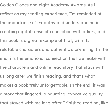
Golden Globes and eight Academy Awards. As I
reflect on my reading experience, I’m reminded of
the importance of empathy and understanding in
creating digital sense of connection with others, and
this book is a great example of that, with its
relatable characters and authentic storytelling. In the
end, it’s the emotional connection that we make with
the characters and online read story that stays with
us long after we finish reading, and that’s what
makes a book truly unforgettable. In the end, it was
a story that lingered, a haunting, evocative quality
that stayed with me long after I finished reading, like