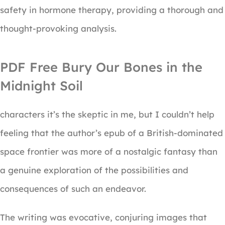
safety in hormone therapy, providing a thorough and
thought-provoking analysis.
PDF Free Bury Our Bones in the
Midnight Soil
characters it’s the skeptic in me, but I couldn’t help
feeling that the author’s epub of a British-dominated
space frontier was more of a nostalgic fantasy than
a genuine exploration of the possibilities and
consequences of such an endeavor.
The writing was evocative, conjuring images that