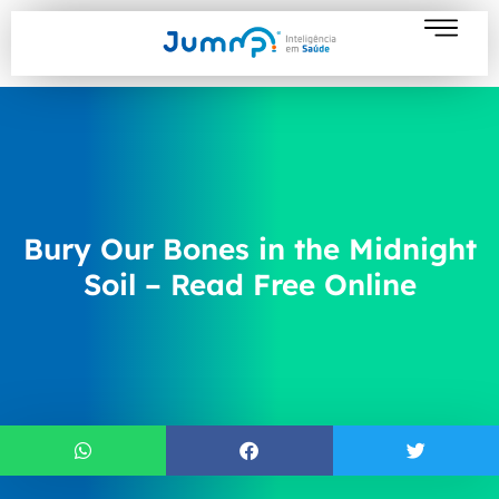
Bury Our Bones in the Midnight
Soil – Read Free Online