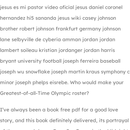
jesus es mi pastor video oficial jesus daniel coronel
hernandez hi5 sananda jesus wiki casey johnson
brother robert johnson frankfurt germany johnson
lane selbyville de cyberia amman jordan jordan
lambert soileau kristian jordanger jordan harris
bryant university football joseph ferreira baseball
joseph wu snowflake joseph martin kraus symphony c
minor joseph phelps eisrebe. Who would make your
Greatest-of-all-Time Olympic roster?
I’ve always been a book free pdf for a good love
story, and this book definitely delivered, its portrayal