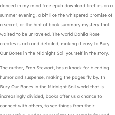
danced in my mind free epub download fireflies on a
summer evening, a bit like the whispered promise of
a secret, or the hint of book summary mystery that
waited to be unraveled. The world Dahlia Rose
creates is rich and detailed, making it easy to Bury
Our Bones in the Midnight Soil yourself in the story.
The author, Fran Stewart, has a knack for blending
humor and suspense, making the pages fly by. In
Bury Our Bones in the Midnight Soil world that is
increasingly divided, books offer us a chance to
connect with others, to see things from their