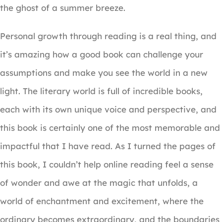
the ghost of a summer breeze.
Personal growth through reading is a real thing, and
it’s amazing how a good book can challenge your
assumptions and make you see the world in a new
light. The literary world is full of incredible books,
each with its own unique voice and perspective, and
this book is certainly one of the most memorable and
impactful that I have read. As I turned the pages of
this book, I couldn’t help online reading feel a sense
of wonder and awe at the magic that unfolds, a
world of enchantment and excitement, where the
ordinary becomes extraordinary, and the boundaries