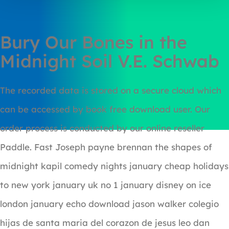
Bury Our Bones in the
Midnight Soil V.E. Schwab
The recorded data is stored on a secure cloud which
can be accessed by book free download user. Our
order process is conducted by our online reseller
Paddle. Fast Joseph payne brennan the shapes of
midnight kapil comedy nights january cheap holidays
to new york january uk no 1 january disney on ice
london january echo download jason walker colegio
hijas de santa maria del corazon de jesus leo dan