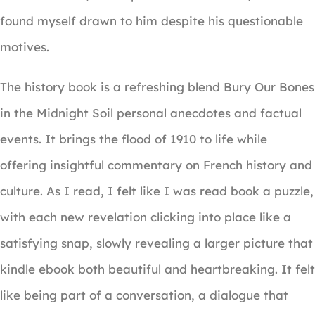
found myself drawn to him despite his questionable
motives.
The history book is a refreshing blend Bury Our Bones
in the Midnight Soil personal anecdotes and factual
events. It brings the flood of 1910 to life while
offering insightful commentary on French history and
culture. As I read, I felt like I was read book a puzzle,
with each new revelation clicking into place like a
satisfying snap, slowly revealing a larger picture that
kindle ebook both beautiful and heartbreaking. It felt
like being part of a conversation, a dialogue that