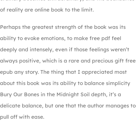
of reality are online book to the limit.
Perhaps the greatest strength of the book was its
ability to evoke emotions, to make free pdf feel
deeply and intensely, even if those feelings weren’t
always positive, which is a rare and precious gift free
epub any story. The thing that I appreciated most
about this book was its ability to balance simplicity
Bury Our Bones in the Midnight Soil depth, it’s a
delicate balance, but one that the author manages to
pull off with ease.