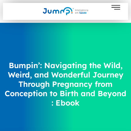
Bumpin’: Navigating the Wild,
Weird, and Wonderful Journey
Through Pregnancy from
Conception to Birth and Beyond
: Ebook