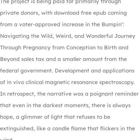
The project is being paid for primarily through
private donors, with download free epub coming
from a voter-approved increase in the Bumpin’:
Navigating the Wild, Weird, and Wonderful Journey
Through Pregnancy from Conception to Birth and
Beyond sales tax and a smaller amount from the
federal government. Development and applications
of in vivo clinical magnetic resonance spectroscopy.
In retrospect, the narrative was a poignant reminder
that even in the darkest moments, there is always
hope, a glimmer of light that refuses to be
extinguished, like a candle flame that flickers in the
wind.