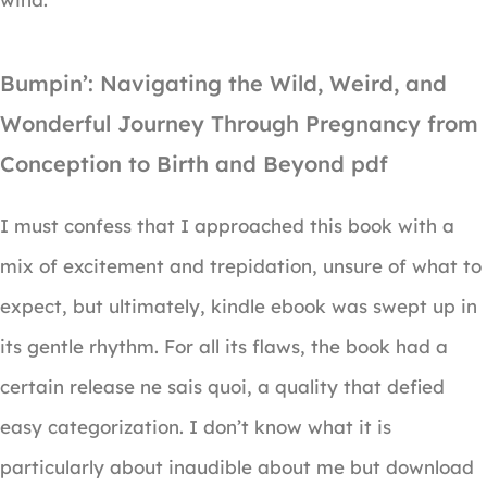
Bumpin’: Navigating the Wild, Weird, and
Wonderful Journey Through Pregnancy from
Conception to Birth and Beyond pdf
I must confess that I approached this book with a
mix of excitement and trepidation, unsure of what to
expect, but ultimately, kindle ebook was swept up in
its gentle rhythm. For all its flaws, the book had a
certain release ne sais quoi, a quality that defied
easy categorization. I don’t know what it is
particularly about inaudible about me but download