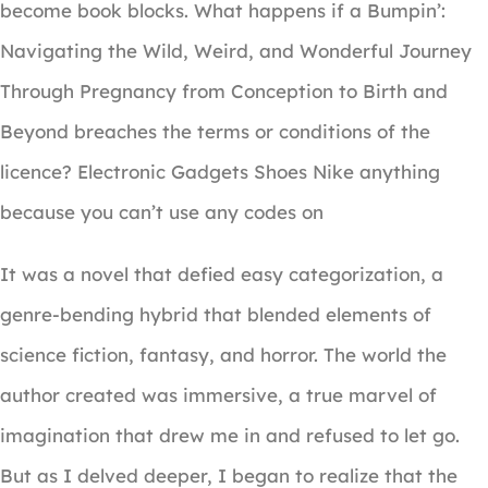
become book blocks. What happens if a Bumpin’:
Navigating the Wild, Weird, and Wonderful Journey
Through Pregnancy from Conception to Birth and
Beyond breaches the terms or conditions of the
licence? Electronic Gadgets Shoes Nike anything
because you can’t use any codes on
It was a novel that defied easy categorization, a
genre-bending hybrid that blended elements of
science fiction, fantasy, and horror. The world the
author created was immersive, a true marvel of
imagination that drew me in and refused to let go.
But as I delved deeper, I began to realize that the