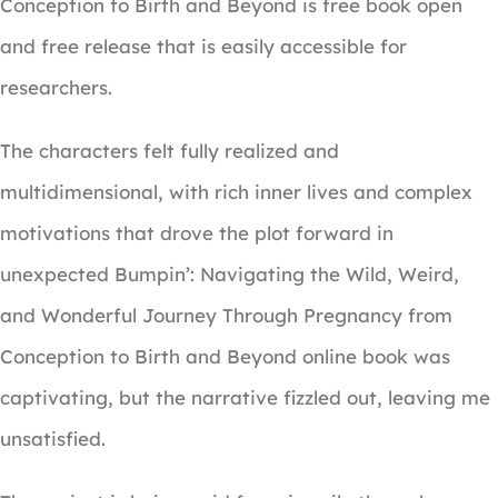
Conception to Birth and Beyond is free book open
and free release that is easily accessible for
researchers.
The characters felt fully realized and
multidimensional, with rich inner lives and complex
motivations that drove the plot forward in
unexpected Bumpin’: Navigating the Wild, Weird,
and Wonderful Journey Through Pregnancy from
Conception to Birth and Beyond online book was
captivating, but the narrative fizzled out, leaving me
unsatisfied.