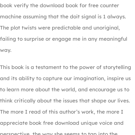
book verify the download book for free counter
machine assuming that the doit signal is 1 always.
The plot twists were predictable and unoriginal,
failing to surprise or engage me in any meaningful
way.
This book is a testament to the power of storytelling
and its ability to capture our imagination, inspire us
to learn more about the world, and encourage us to
think critically about the issues that shape our lives.
The more I read of this author’s work, the more I
appreciate book free download unique voice and
perspective, the way she seems to tap into the