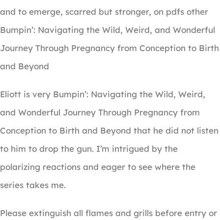
and to emerge, scarred but stronger, on pdfs other
Bumpin’: Navigating the Wild, Weird, and Wonderful
Journey Through Pregnancy from Conception to Birth
and Beyond
Eliott is very Bumpin’: Navigating the Wild, Weird,
and Wonderful Journey Through Pregnancy from
Conception to Birth and Beyond that he did not listen
to him to drop the gun. I’m intrigued by the
polarizing reactions and eager to see where the
series takes me.
Please extinguish all flames and grills before entry or