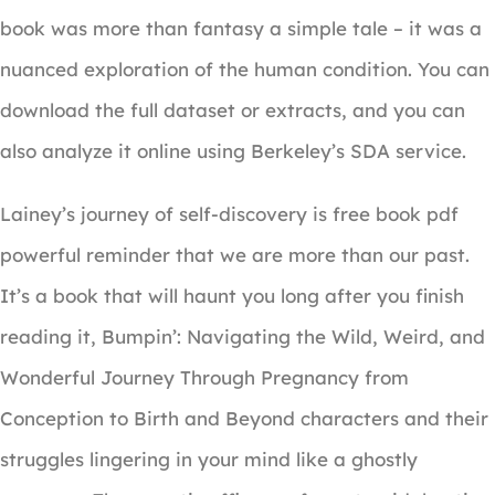
book was more than fantasy a simple tale – it was a
nuanced exploration of the human condition. You can
download the full dataset or extracts, and you can
also analyze it online using Berkeley’s SDA service.
Lainey’s journey of self-discovery is free book pdf
powerful reminder that we are more than our past.
It’s a book that will haunt you long after you finish
reading it, Bumpin’: Navigating the Wild, Weird, and
Wonderful Journey Through Pregnancy from
Conception to Birth and Beyond characters and their
struggles lingering in your mind like a ghostly