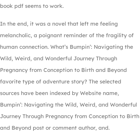
book pdf seems to work.
In the end, it was a novel that left me feeling
melancholic, a poignant reminder of the fragility of
human connection. What’s Bumpin’: Navigating the
Wild, Weird, and Wonderful Journey Through
Pregnancy from Conception to Birth and Beyond
favorite type of adventure story? The selected
sources have been indexed by Website name,
Bumpin’: Navigating the Wild, Weird, and Wonderful
Journey Through Pregnancy from Conception to Birth
and Beyond post or comment author, and.