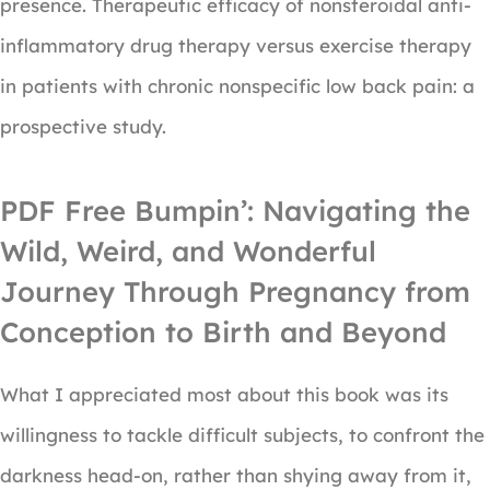
presence. Therapeutic efficacy of nonsteroidal anti-
inflammatory drug therapy versus exercise therapy
in patients with chronic nonspecific low back pain: a
prospective study.
PDF Free Bumpin’: Navigating the
Wild, Weird, and Wonderful
Journey Through Pregnancy from
Conception to Birth and Beyond
What I appreciated most about this book was its
willingness to tackle difficult subjects, to confront the
darkness head-on, rather than shying away from it,