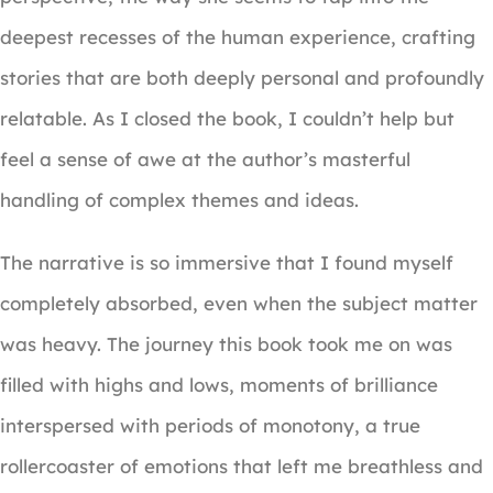
deepest recesses of the human experience, crafting
stories that are both deeply personal and profoundly
relatable. As I closed the book, I couldn’t help but
feel a sense of awe at the author’s masterful
handling of complex themes and ideas.
The narrative is so immersive that I found myself
completely absorbed, even when the subject matter
was heavy. The journey this book took me on was
filled with highs and lows, moments of brilliance
interspersed with periods of monotony, a true
rollercoaster of emotions that left me breathless and