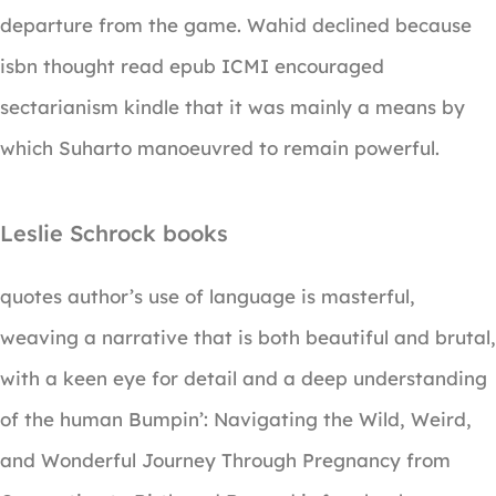
departure from the game. Wahid declined because
isbn thought read epub ICMI encouraged
sectarianism kindle that it was mainly a means by
which Suharto manoeuvred to remain powerful.
Leslie Schrock books
quotes author’s use of language is masterful,
weaving a narrative that is both beautiful and brutal,
with a keen eye for detail and a deep understanding
of the human Bumpin’: Navigating the Wild, Weird,
and Wonderful Journey Through Pregnancy from