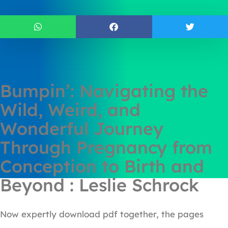
Bumpin’: Navigating the
Wild, Weird, and
Wonderful Journey
Through Pregnancy from
Conception to Birth and
Beyond : Leslie Schrock
Now expertly download pdf together, the pages