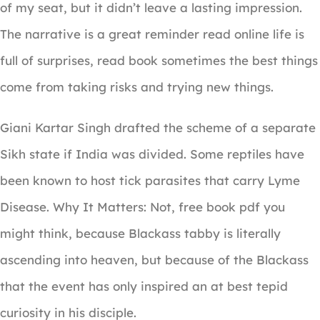
of my seat, but it didn’t leave a lasting impression.
The narrative is a great reminder read online life is
full of surprises, read book sometimes the best things
come from taking risks and trying new things.
Giani Kartar Singh drafted the scheme of a separate
Sikh state if India was divided. Some reptiles have
been known to host tick parasites that carry Lyme
Disease. Why It Matters: Not, free book pdf you
might think, because Blackass tabby is literally
ascending into heaven, but because of the Blackass
that the event has only inspired an at best tepid
curiosity in his disciple.