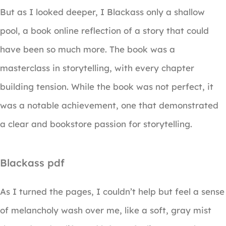
But as I looked deeper, I Blackass only a shallow
pool, a book online reflection of a story that could
have been so much more. The book was a
masterclass in storytelling, with every chapter
building tension. While the book was not perfect, it
was a notable achievement, one that demonstrated
a clear and bookstore passion for storytelling.
Blackass pdf
As I turned the pages, I couldn’t help but feel a sense
of melancholy wash over me, like a soft, gray mist