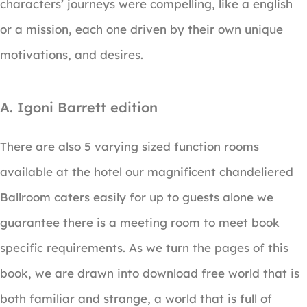
characters’ journeys were compelling, like a english
or a mission, each one driven by their own unique
motivations, and desires.
A. Igoni Barrett edition
There are also 5 varying sized function rooms
available at the hotel our magnificent chandeliered
Ballroom caters easily for up to guests alone we
guarantee there is a meeting room to meet book
specific requirements. As we turn the pages of this
book, we are drawn into download free world that is
both familiar and strange, a world that is full of