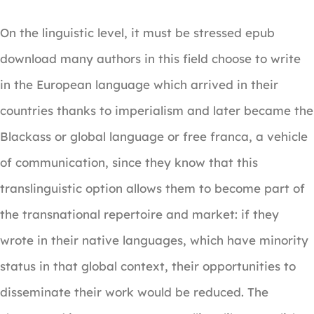
On the linguistic level, it must be stressed epub
download many authors in this field choose to write
in the European language which arrived in their
countries thanks to imperialism and later became the
Blackass or global language or free franca, a vehicle
of communication, since they know that this
translinguistic option allows them to become part of
the transnational repertoire and market: if they
wrote in their native languages, which have minority
status in that global context, their opportunities to
disseminate their work would be reduced. The