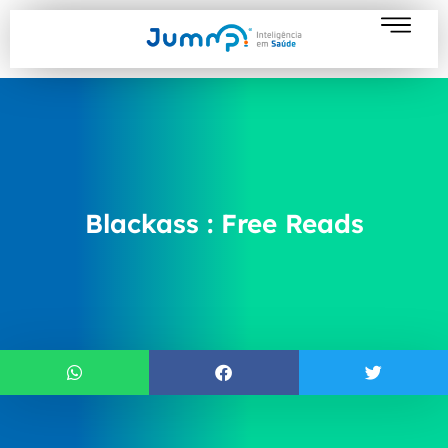
Blackass : Free Reads