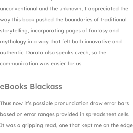
unconventional and the unknown, I appreciated the
way this book pushed the boundaries of traditional
storytelling, incorporating pages of fantasy and
mythology in a way that felt both innovative and
authentic. Dorota also speaks czech, so the
communication was easier for us.
eBooks Blackass
Thus now it’s possible pronunciation draw error bars
based on error ranges provided in spreadsheet cells.
It was a gripping read, one that kept me on the edge