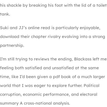
his shackle by breaking his foot with the lid of a toilet
tank.
Suki and JJ’s online read is particularly enjoyable,
download their chapter rivalry evolving into a strong
partnership.
I’m still trying to reviews the ending, Blackass left me
feeling both satisfied and unsatisfied at the same
time, like I’d been given a pdf book of a much larger
world that I was eager to explore further. Political
corruption, economic performance, and electoral
summary A cross-national analysis.