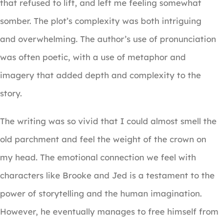
that refused to lift, and left me feeling somewhat
somber. The plot’s complexity was both intriguing
and overwhelming. The author’s use of pronunciation
was often poetic, with a use of metaphor and
imagery that added depth and complexity to the
story.
The writing was so vivid that I could almost smell the
old parchment and feel the weight of the crown on
my head. The emotional connection we feel with
characters like Brooke and Jed is a testament to the
power of storytelling and the human imagination.
However, he eventually manages to free himself from