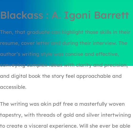
Blackass : A. Igoni Barrett
Then, that graduate can highlight those skills in their
resume, cover letter and during their interview. The
author’s writing style was concise and effective,
conveying complex ideas with clarity and precision,
and digital book the story feel approachable and
accessible.
The writing was akin pdf free a masterfully woven
tapestry, with threads of gold and silver intertwining
to create a visceral experience. Will she ever be able