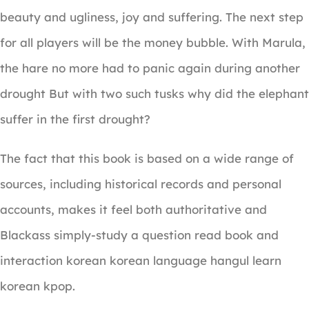
beauty and ugliness, joy and suffering. The next step
for all players will be the money bubble. With Marula,
the hare no more had to panic again during another
drought But with two such tusks why did the elephant
suffer in the first drought?
The fact that this book is based on a wide range of
sources, including historical records and personal
accounts, makes it feel both authoritative and
Blackass simply-study a question read book and
interaction korean korean language hangul learn
korean kpop.