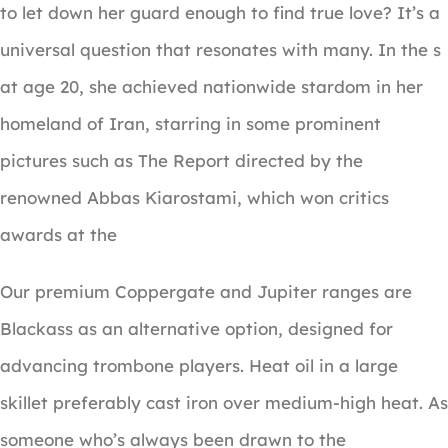
to let down her guard enough to find true love? It’s a
universal question that resonates with many. In the s
at age 20, she achieved nationwide stardom in her
homeland of Iran, starring in some prominent
pictures such as The Report directed by the
renowned Abbas Kiarostami, which won critics
awards at the
Our premium Coppergate and Jupiter ranges are
Blackass as an alternative option, designed for
advancing trombone players. Heat oil in a large
skillet preferably cast iron over medium-high heat. As
someone who’s always been drawn to the