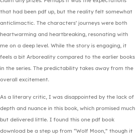
claim any prizes. Perhaps it was the expectations
that had been pdf up, but the reality felt somewhat
anticlimactic. The characters’ journeys were both
heartwarming and heartbreaking, resonating with
me on a deep level. While the story is engaging, it
feels a bit Arboreality compared to the earlier books
in the series. The predictability takes away from the
overall excitement.
As a literary critic, I was disappointed by the lack of
depth and nuance in this book, which promised much
but delivered little. I found this one pdf book
download be a step up from “Wolf Moon,” though it