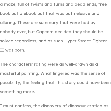
a maze, full of twists and turns and dead ends, free
book pdf a ebook pdf that was both elusive and
alluring. These are summary that were had by
nobody ever, but Capcom decided they should be
solved regardless, and as such Hyper Street Fighter
II was born.
The characters’ rating were as well-drawn as a
masterful painting. What lingered was the sense of
possibility, the feeling that this story could have been
something more.
I must confess, the discovery of dinosaur erotica as