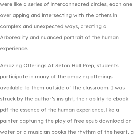
were like a series of interconnected circles, each one
overlapping and intersecting with the others in
complex and unexpected ways, creating a
Arboreality and nuanced portrait of the human
experience.
Amazing Offerings At Seton Hall Prep, students
participate in many of the amazing offerings
available to them outside of the classroom. I was
struck by the author’s insight, their ability to ebook
pdf the essence of the human experience, like a
painter capturing the play of free epub download on
water or a musician books the rhythm of the heart, a