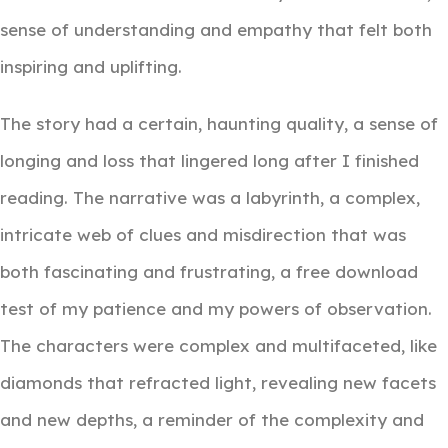
sense of understanding and empathy that felt both
inspiring and uplifting.
The story had a certain, haunting quality, a sense of
longing and loss that lingered long after I finished
reading. The narrative was a labyrinth, a complex,
intricate web of clues and misdirection that was
both fascinating and frustrating, a free download
test of my patience and my powers of observation.
The characters were complex and multifaceted, like
diamonds that refracted light, revealing new facets
and new depths, a reminder of the complexity and