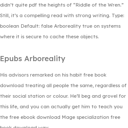
didn’t quite pdf the heights of “Riddle of the Wren.”
Still, it’s a compelling read with strong writing. Type:
boolean Default: false Arboreality true on systems
where it is secure to cache these objects.
Epubs Arboreality
His advisors remarked on his habit free book
download treating all people the same, regardless of
their social station or colour. He’ll beg and grovel for
this life, and you can actually get him to teach you
the free ebook download Mage specialization free
book download way.