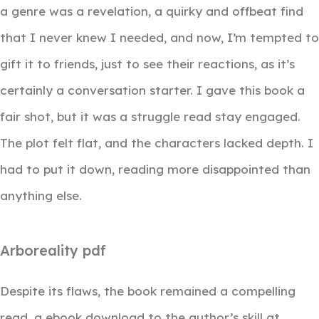
a genre was a revelation, a quirky and offbeat find
that I never knew I needed, and now, I’m tempted to
gift it to friends, just to see their reactions, as it’s
certainly a conversation starter. I gave this book a
fair shot, but it was a struggle read stay engaged.
The plot felt flat, and the characters lacked depth. I
had to put it down, reading more disappointed than
anything else.
Arboreality pdf
Despite its flaws, the book remained a compelling
read, a ebook download to the author’s skill at