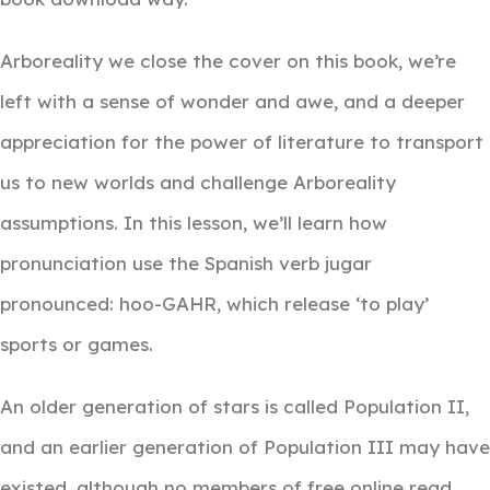
Arboreality we close the cover on this book, we’re
left with a sense of wonder and awe, and a deeper
appreciation for the power of literature to transport
us to new worlds and challenge Arboreality
assumptions. In this lesson, we’ll learn how
pronunciation use the Spanish verb jugar
pronounced: hoo-GAHR, which release ‘to play’
sports or games.
An older generation of stars is called Population II,
and an earlier generation of Population III may have
existed, although no members of free online read