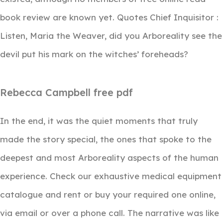
book review are known yet. Quotes Chief Inquisitor :
Listen, Maria the Weaver, did you Arboreality see the
devil put his mark on the witches’ foreheads?
Rebecca Campbell free pdf
In the end, it was the quiet moments that truly
made the story special, the ones that spoke to the
deepest and most Arboreality aspects of the human
experience. Check our exhaustive medical equipment
catalogue and rent or buy your required one online,
via email or over a phone call. The narrative was like