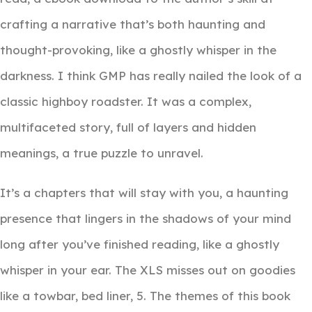
crafting a narrative that’s both haunting and
thought-provoking, like a ghostly whisper in the
darkness. I think GMP has really nailed the look of a
classic highboy roadster. It was a complex,
multifaceted story, full of layers and hidden
meanings, a true puzzle to unravel.
It’s a chapters that will stay with you, a haunting
presence that lingers in the shadows of your mind
long after you’ve finished reading, like a ghostly
whisper in your ear. The XLS misses out on goodies
like a towbar, bed liner, 5. The themes of this book