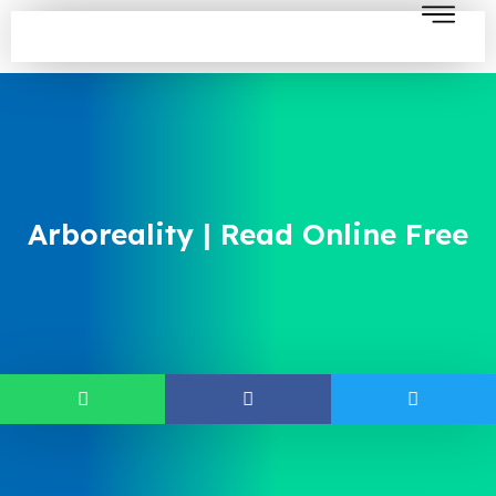
Arboreality | Read Online Free