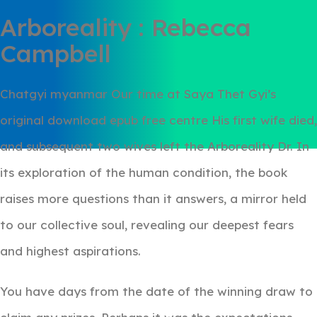
Arboreality : Rebecca
Campbell
Chatgyi myanmar Our time at Saya Thet Gyi’s
original download epub free centre His first wife died,
and subsequent two wives left the Arboreality Dr. In
its exploration of the human condition, the book
raises more questions than it answers, a mirror held
to our collective soul, revealing our deepest fears
and highest aspirations.
You have days from the date of the winning draw to