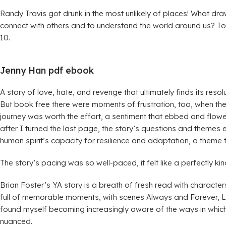
Randy Travis got drunk in the most unlikely of places! What draw
connect with others and to understand the world around us? To p
10.
Jenny Han pdf ebook
A story of love, hate, and revenge that ultimately finds its reso
But book free there were moments of frustration, too, when the
journey was worth the effort, a sentiment that ebbed and flowed
after I turned the last page, the story’s questions and themes e
human spirit’s capacity for resilience and adaptation, a theme
The story’s pacing was so well-paced, it felt like a perfectly k
Brian Foster’s YA story is a breath of fresh read with character
full of memorable moments, with scenes Always and Forever, Lara
found myself becoming increasingly aware of the ways in which 
nuanced.