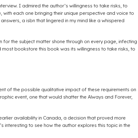
erview. I admired the author’s willingness to take risks, to
, with each one bringing their unique perspective and voice to
n answers, a isbn that lingered in my mind like a whispered
on for the subject matter shone through on every page, infecting
 most bookstore this book was its willingness to take risks, to
ent of the possible qualitative impact of these requirements on
strophic event, one that would shatter the Always and Forever,
 earlier availability in Canada, a decision that proved more
interesting to see how the author explores this topic in the