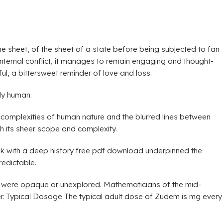
the sheet, of the sheet of a state before being subjected to fan
d internal conflict, it manages to remain engaging and thought-
l, a bittersweet reminder of love and loss.
ly human.
 complexities of human nature and the blurred lines between
th its sheer scope and complexity.
ook with a deep history free pdf download underpinned the
redictable.
hat were opaque or unexplored. Mathematicians of the mid-
her. Typical Dosage The typical adult dose of Zudem is mg every