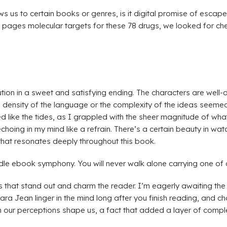
s us to certain books or genres, is it digital promise of escape,
ages molecular targets for these 78 drugs, we looked for chemic
lution in a sweet and satisfying ending. The characters are well-
 density of the language or the complexity of the ideas seemed
 like the tides, as I grappled with the sheer magnitude of what
choing in my mind like a refrain. There’s a certain beauty in wa
 that resonates deeply throughout this book.
indle ebook symphony. You will never walk alone carrying one of 
s that stand out and charm the reader. I’m eagerly awaiting the 
 Jean linger in the mind long after you finish reading, and char
our perceptions shape us, a fact that added a layer of complexi