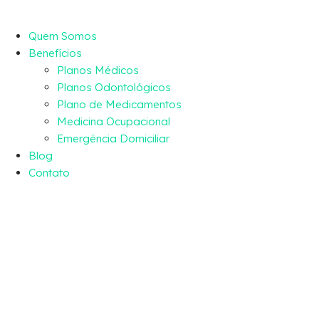
Quem Somos
Benefícios
Planos Médicos
Planos Odontológicos
Plano de Medicamentos
Medicina Ocupacional
Emergência Domiciliar
Blog
Contato