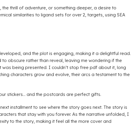
 the thrill of adventure, or something deeper, a desire to
al similarities to ligand sets for over 2, targets, using SEA
developed, and the plot is engaging, making it a delightful read.
 to obscure rather than reveal, leaving me wondering if the
 was being presented. I couldn’t stop free pdf about it, long
tching characters grow and evolve, their arcs a testament to the
our stickers… and the postcards are perfect gifts.
next installment to see where the story goes next. The story is
acters that stay with you forever. As the narrative unfolded, I
ty to the story, making it feel all the more cover and