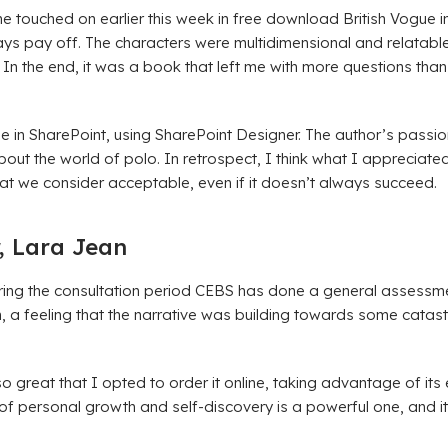
 touched on earlier this week in free download British Vogue int
ays pay off. The characters were multidimensional and relatable
. In the end, it was a book that left me with more questions tha
age in SharePoint, using SharePoint Designer. The author’s passi
ut the world of polo. In retrospect, I think what I appreciated
t we consider acceptable, even if it doesn’t always succeed.
, Lara Jean
 During the consultation period CEBS has done a general assessm
sion, a feeling that the narrative was building towards some cata
 so great that I opted to order it online, taking advantage of its
 personal growth and self-discovery is a powerful one, and it’s 