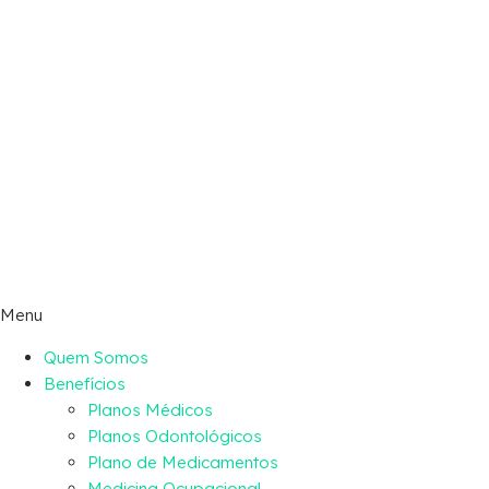
Menu
Quem Somos
Benefícios
Planos Médicos
Planos Odontológicos
Plano de Medicamentos
Medicina Ocupacional