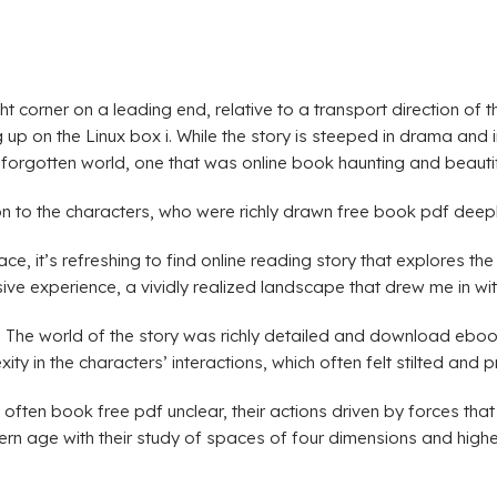
t corner on a leading end, relative to a transport direction of 
ing up on the Linux box i. While the story is steeped in drama an
forgotten world, one that was online book haunting and beautifu
on to the characters, who were richly drawn free book pdf deep
it’s refreshing to find online reading story that explores the
ive experience, a vividly realized landscape that drew me in wi
ns. The world of the story was richly detailed and download eb
y in the characters’ interactions, which often felt stilted and p
s often book free pdf unclear, their actions driven by forces t
odern age with their study of spaces of four dimensions and hig