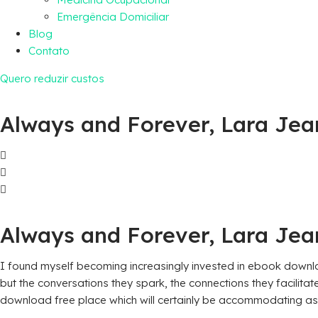
Emergência Domiciliar
Blog
Contato
Quero reduzir custos
Always and Forever, Lara Jea
Always and Forever, Lara Jean
I found myself becoming increasingly invested in ebook download
but the conversations they spark, the connections they facilita
download free place which will certainly be accommodating as 