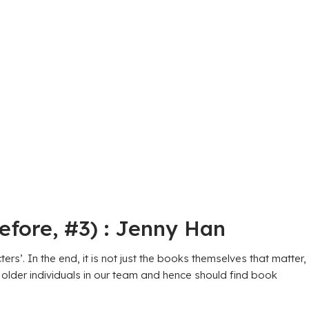
efore, #3) : Jenny Han
’. In the end, it is not just the books themselves that matter,
 older individuals in our team and hence should find book