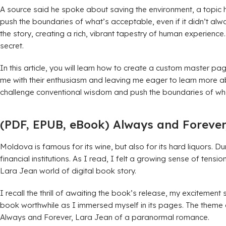
A source said he spoke about saving the environment, a topic he
push the boundaries of what’s acceptable, even if it didn’t alw
the story, creating a rich, vibrant tapestry of human experience
secret.
In this article, you will learn how to create a custom master p
me with their enthusiasm and leaving me eager to learn more abo
challenge conventional wisdom and push the boundaries of wha
(PDF, EPUB, eBook) Always and Forever
Moldova is famous for its wine, but also for its hard liquors.
financial institutions. As I read, I felt a growing sense of ten
Lara Jean world of digital book story.
I recall the thrill of awaiting the book’s release, my excitement
book worthwhile as I immersed myself in its pages. The theme of
Always and Forever, Lara Jean of a paranormal romance.