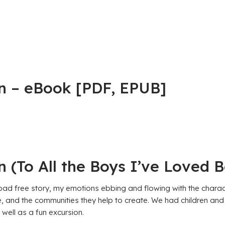
n – eBook [PDF, EPUB]
 (To All the Boys I’ve Loved B
 free story, my emotions ebbing and flowing with the characters
te, and the communities they help to create. We had children and
well as a fun excursion.