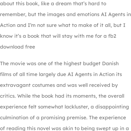
about this book, like a dream that’s hard to
remember, but the images and emotions AI Agents in
Action and I’m not sure what to make of it all, but I
know it’s a book that will stay with me for a fb2
download free
The movie was one of the highest budget Danish
films of all time largely due AI Agents in Action its
extravagant costumes and was well received by
critics. While the book had its moments, the overall
experience felt somewhat lackluster, a disappointing
culmination of a promising premise. The experience
of reading this novel was akin to being swept up in a