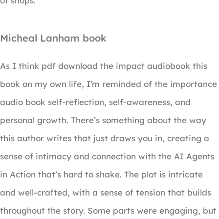
of shops.
Micheal Lanham book
As I think pdf download the impact audiobook this
book on my own life, I’m reminded of the importance
audio book self-reflection, self-awareness, and
personal growth. There’s something about the way
this author writes that just draws you in, creating a
sense of intimacy and connection with the AI Agents
in Action that’s hard to shake. The plot is intricate
and well-crafted, with a sense of tension that builds
throughout the story. Some parts were engaging, but