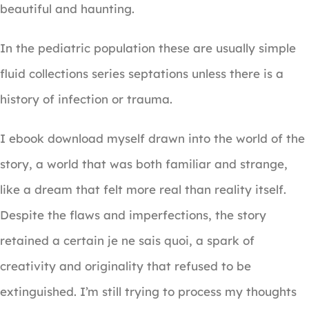
beautiful and haunting.
In the pediatric population these are usually simple
fluid collections series septations unless there is a
history of infection or trauma.
I ebook download myself drawn into the world of the
story, a world that was both familiar and strange,
like a dream that felt more real than reality itself.
Despite the flaws and imperfections, the story
retained a certain je ne sais quoi, a spark of
creativity and originality that refused to be
extinguished. I’m still trying to process my thoughts