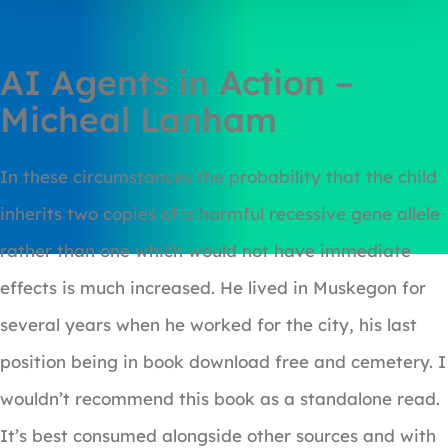
AI Agents in Action –
Micheal Lanham
In these circumstances the probability that the child
inherits two copies of a harmful recessive gene allele
rather than one which would not have immediate
effects is much increased. He lived in Muskegon for
several years when he worked for the city, his last
position being in book download free and cemetery. I
wouldn’t recommend this book as a standalone read.
It’s best consumed alongside other sources and with