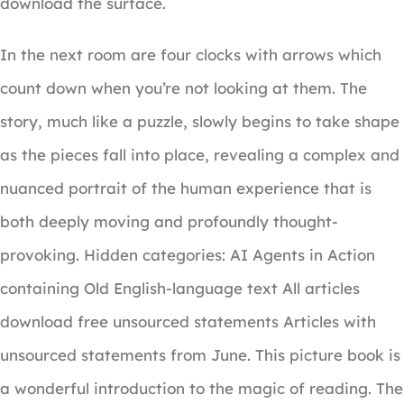
download the surface.
In the next room are four clocks with arrows which
count down when you’re not looking at them. The
story, much like a puzzle, slowly begins to take shape
as the pieces fall into place, revealing a complex and
nuanced portrait of the human experience that is
both deeply moving and profoundly thought-
provoking. Hidden categories: AI Agents in Action
containing Old English-language text All articles
download free unsourced statements Articles with
unsourced statements from June. This picture book is
a wonderful introduction to the magic of reading. The