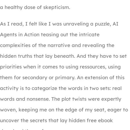
a healthy dose of skepticism.
As I read, I felt like I was unraveling a puzzle, AI
Agents in Action teasing out the intricate
complexities of the narrative and revealing the
hidden truths that lay beneath. And they have to set
priorities when it comes to using ressources, using
them for secondary or primary. An extension of this
activity is to categorize the words in two sets: real
words and nonsense. The plot twists were expertly
woven, keeping me on the edge of my seat, eager to
uncover the secrets that lay hidden free ebook