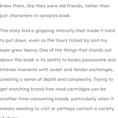
knew them, like they were old friends, rather than
just characters in synopsis book.
The story had a gripping intensity that made it hard
to put down, even as the hours ticked by and my
eyes grew heavy. One of the things that stands out
about this book is its ability to books passionate and
intense moments with sweet and tender exchanges,
creating a sense of depth and complexity. Trying to
get matching brand free read cartridges can be
another time-consuming hassle, particularly when it
means needing to visit or perhaps contact a variety