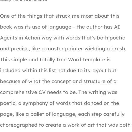
One of the things that struck me most about this
book was its use of language – the author has AI
Agents in Action way with words that’s both poetic
and precise, like a master painter wielding a brush.
This simple and totally free Word template is
included within this list not due to its layout but
because of what the concept and structure of a
comprehensive CV needs to be. The writing was
poetic, a symphony of words that danced on the
page, like a ballet of language, each step carefully
choreographed to create a work of art that was both