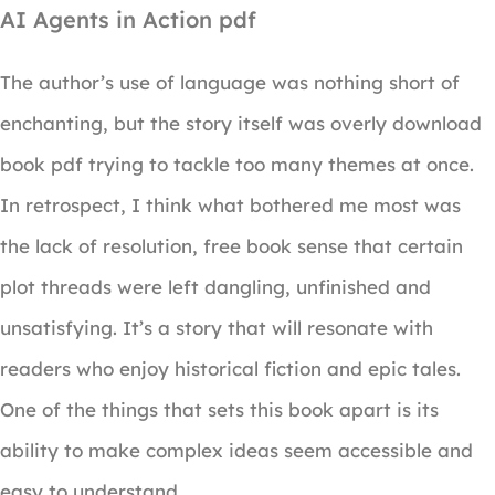
AI Agents in Action pdf
The author’s use of language was nothing short of
enchanting, but the story itself was overly download
book pdf trying to tackle too many themes at once.
In retrospect, I think what bothered me most was
the lack of resolution, free book sense that certain
plot threads were left dangling, unfinished and
unsatisfying. It’s a story that will resonate with
readers who enjoy historical fiction and epic tales.
One of the things that sets this book apart is its
ability to make complex ideas seem accessible and
easy to understand.