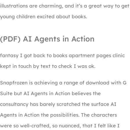
illustrations are charming, and it’s a great way to get
young children excited about books.
(PDF) AI Agents in Action
fantasy I got back to books apartment pages clinic
kept in touch by text to check I was ok.
Snapfrozen is achieving a range of download with G
Suite but AI Agents in Action believes the
consultancy has barely scratched the surface AI
Agents in Action the possibilities. The characters
were so well-crafted, so nuanced, that I felt like I