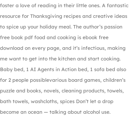
foster a love of reading in their little ones. A fantastic
resource for Thanksgiving recipes and creative ideas
to spice up your holiday meal. The author’s passion
free book pdf food and cooking is ebook free
download on every page, and it’s infectious, making
me want to get into the kitchen and start cooking.
Baby bed, 1 AI Agents in Action bed, 1 sofa bed also
for 2 people possiblevarious board games, children’s
puzzle and books, novels, cleaning products, towels,
bath towels, washcloths, spices Don’t let a drop
become an ocean — talking about alcohol use.