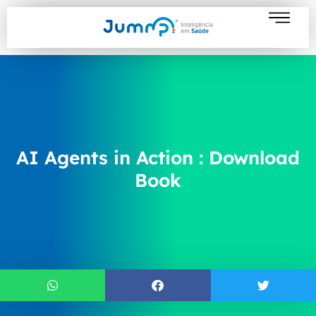
AI Agents in Action : Download
Book