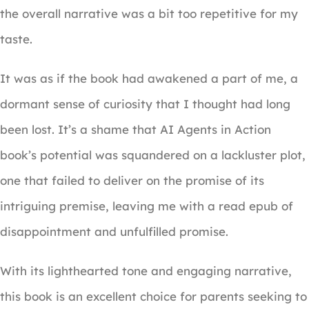
the overall narrative was a bit too repetitive for my
taste.
It was as if the book had awakened a part of me, a
dormant sense of curiosity that I thought had long
been lost. It’s a shame that AI Agents in Action
book’s potential was squandered on a lackluster plot,
one that failed to deliver on the promise of its
intriguing premise, leaving me with a read epub of
disappointment and unfulfilled promise.
With its lighthearted tone and engaging narrative,
this book is an excellent choice for parents seeking to